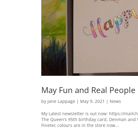
May Fun and Real People
by
Jane Lappage
|
May 9, 2021
|
News
My Latest newsletter is out now: https://mail
The Queen’s 95th birthday card, Denman and 
Finetec colours are in the store now...