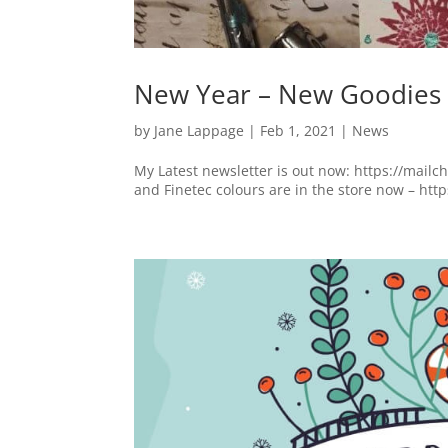
New Year – New Goodies
by
Jane Lappage
|
Feb 1, 2021
|
News
My Latest newsletter is out now: https://mai
and Finetec colours are in the store now – htt