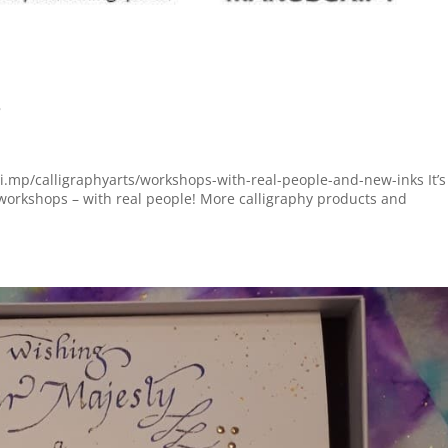
s
hi.mp/calligraphyarts/workshops-with-real-people-and-new-inks It’s
orkshops – with real people! More calligraphy products and