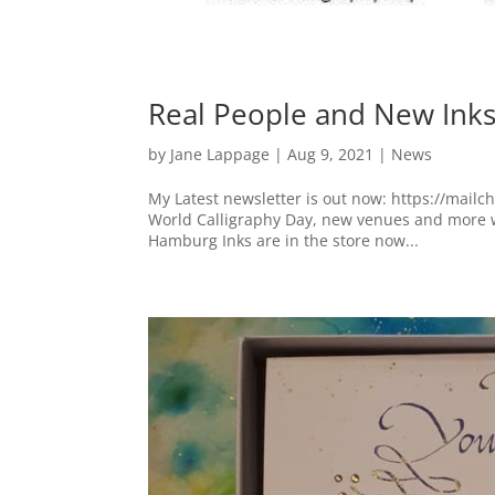
Real People and New Ink
by
Jane Lappage
|
Aug 9, 2021
|
News
My Latest newsletter is out now: https://mailc
World Calligraphy Day, new venues and more w
Hamburg Inks are in the store now...