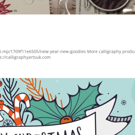
lchi.mp/1709f11e6505/new-year-new-goodies More calligraphy produ
ps://calligraphyartsuk.com