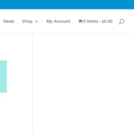
News
Shop
My Account
0 items
£0.00