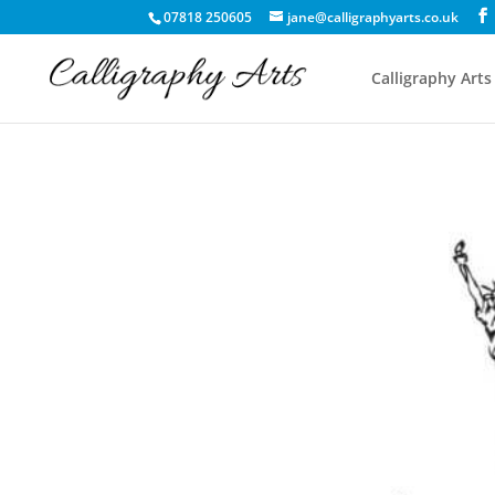
07818 250605
jane@calligraphyarts.co.uk
Calligraphy Arts