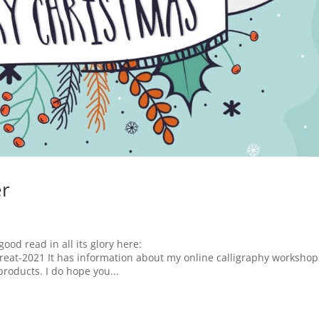
er
good read in all its glory here:
reat-2021 It has information about my online calligraphy workshop
roducts. I do hope you...