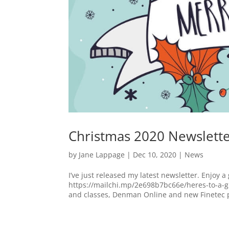
Christmas 2020 Newslett
by
Jane Lappage
|
Dec 10, 2020
|
News
I’ve just released my latest newsletter. Enjoy a 
https://mailchi.mp/2e698b7bc66e/heres-to-a-g
and classes, Denman Online and new Finetec p