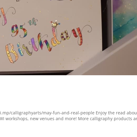
chi.mp/calligraphyarts/may-fun-and-real-people Enjoy the read abou
WI workshops, new venues and more! More calligraphy products a