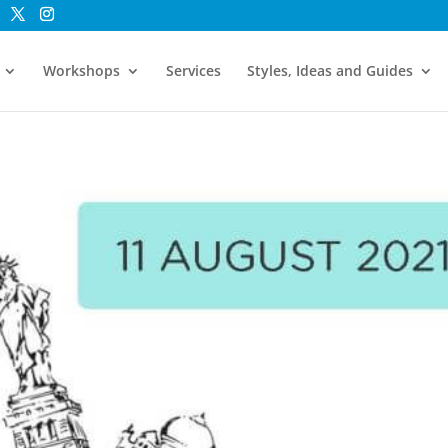
Workshops
Services
Styles, Ideas and Guides