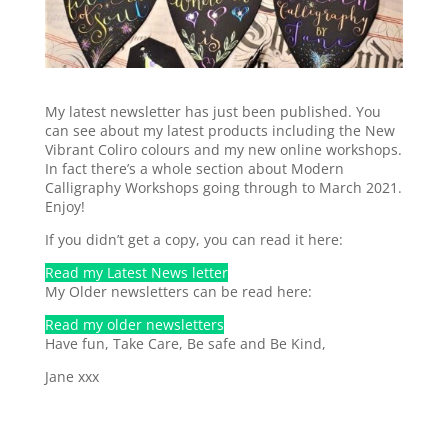
My latest newsletter has just been published. You
can see about my latest products including the New
Vibrant Coliro colours and my new online workshops.
In fact there’s a whole section about Modern
Calligraphy Workshops going through to March 2021.
Enjoy!
If you didn’t get a copy, you can read it here:
Read my Latest News letter
My Older newsletters can be read here:
Read my older newsletters
Have fun, Take Care, Be safe and Be Kind,
Jane xxx