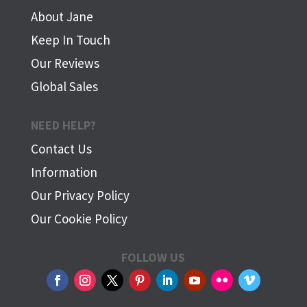
About Jane
Keep In Touch
Our Reviews
Global Sales
NEED HELP?
Contact Us
Information
Our Privacy Policy
Our Cookie Policy
FOLLOW US