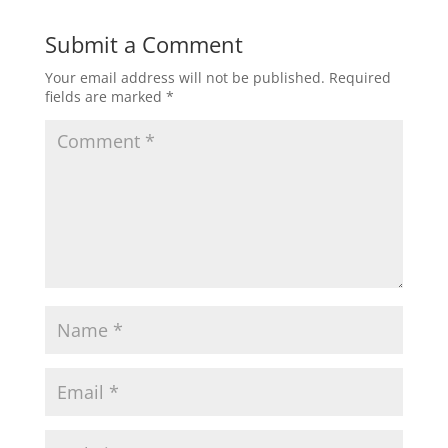
Submit a Comment
Your email address will not be published.
Required
fields are marked
*