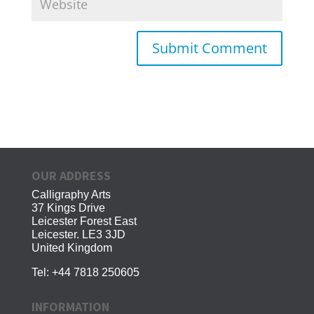
OUR ADDRESS
Calligraphy Arts
37 Kings Drive
Leicester Forest East
Leicester. LE3 3JD
United Kingdom
Tel:
+44 7818 250605
INFORMATION