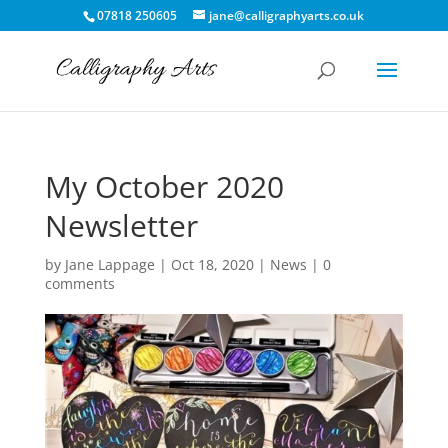
07818 250605
jane@calligraphyarts.co.uk
My October 2020
Newsletter
by
Jane Lappage
|
Oct 18, 2020
|
News
|
0
comments