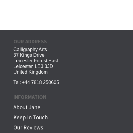
OUR ADDRESS
Calligraphy Arts
37 Kings Drive
Leicester Forest East
Leicester. LE3 3JD
United Kingdom
Tel:
+44 7818 250605
INFORMATION
About Jane
Keep In Touch
Our Reviews