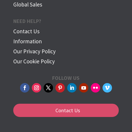
Global Sales
NEED HELP?
Contact Us
Information
Our Privacy Policy
Our Cookie Policy
FOLLOW US
Contact Us