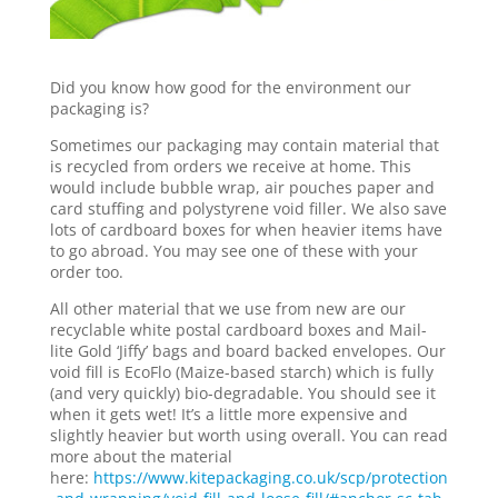
Did you know how good for the environment our
packaging is?
Sometimes our packaging may contain material that
is recycled from orders we receive at home. This
would include bubble wrap, air pouches paper and
card stuffing and polystyrene void filler. We also save
lots of cardboard boxes for when heavier items have
to go abroad. You may see one of these with your
order too.
All other material that we use from new are our
recyclable white postal cardboard boxes and Mail-
lite Gold ‘Jiffy’ bags and board backed envelopes. Our
void fill is EcoFlo (Maize-based starch) which is fully
(and very quickly) bio-degradable. You should see it
when it gets wet! It’s a little more expensive and
slightly heavier but worth using overall. You can read
more about the material
here:
https://www.kitepackaging.co.uk/scp/protection