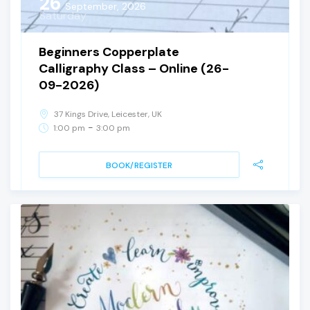
26
September, 2026
Saturday
Beginners Copperplate
Calligraphy Class – Online (26-
09-2026)
37 Kings Drive, Leicester, UK
-
1:00 pm
3:00 pm
BOOK/REGISTER