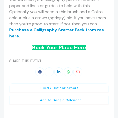
paper and lines or guides to help with this.
Optionally you will need a thin brush and a Coliro
colour plus a crown (springy) nib. If you have them
then you’re good to start. If not then you can
Purchase a Calligraphy Starter Pack from me
here
.
Book Your Place Here
SHARE THIS EVENT
+ iCal / Outlook export
+ Add to Google Calendar