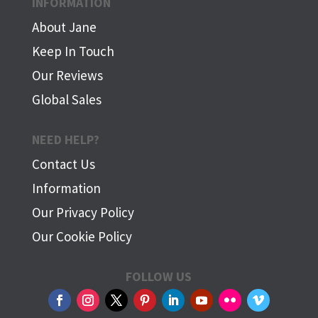
INFORMATION
About Jane
Keep In Touch
Our Reviews
Global Sales
NEED HELP?
Contact Us
Information
Our Privacy Policy
Our Cookie Policy
FOLLOW US