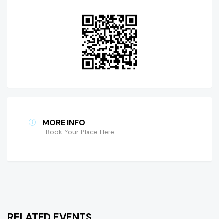
MORE INFO
Book Your Place Here
RELATED EVENTS