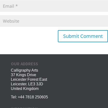
OUR ADDRESS
Calligraphy Arts
37 Kings Drive
Leicester Forest East
Leicester. LE3 3JD
United Kingdom
Tel:
+44 7818 250605