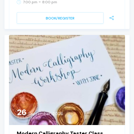
-
7:00 pm
8:00 pm
BOOK/REGISTER
26
September, 2026
Saturday
Modern Calligraphy Taster Class