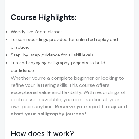
Course Highlights:
Weekly live Zoom classes.
Lesson recordings provided for unlimited replay and
practice.
Step-by-step guidance for all skill levels.
Fun and engaging calligraphy projects to build
confidence.
Whether you’re a complete beginner or looking to
refine your lettering skills, this course offers
exceptional value and flexibility. With recordings of
each session available, you can practice at your
own pace anytime.
Reserve your spot today and
start your calligraphy journey!
How does it work?