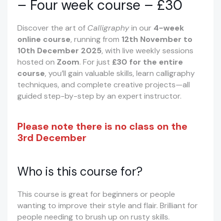
– Four week course – £30
Discover the art of
Calligraphy
in our
4-week
online course
, running from
12th November to
10th December 2025
, with live weekly sessions
hosted on
Zoom
. For just
£30 for the entire
course
, you’ll gain valuable skills, learn calligraphy
techniques, and complete creative projects—all
guided step-by-step by an expert instructor.
Please note there is no class on the
3rd December
Who is this course for?
This course is great for beginners or people
wanting to improve their style and flair. Brilliant for
people needing to brush up on rusty skills.