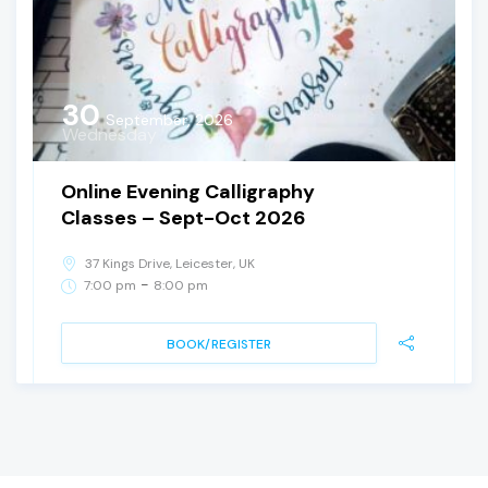
30
September, 2026
Wednesday
Online Evening Calligraphy
Classes – Sept-Oct 2026
37 Kings Drive, Leicester, UK
-
7:00 pm
8:00 pm
BOOK/REGISTER