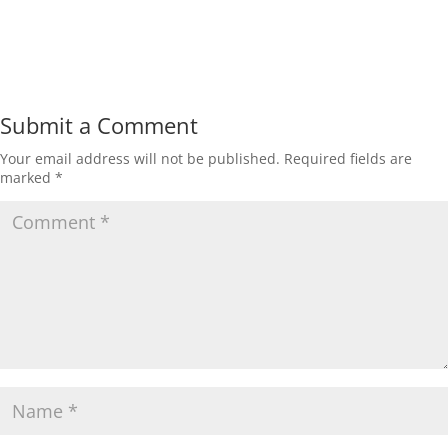
Submit a Comment
Your email address will not be published.
Required fields are
marked
*