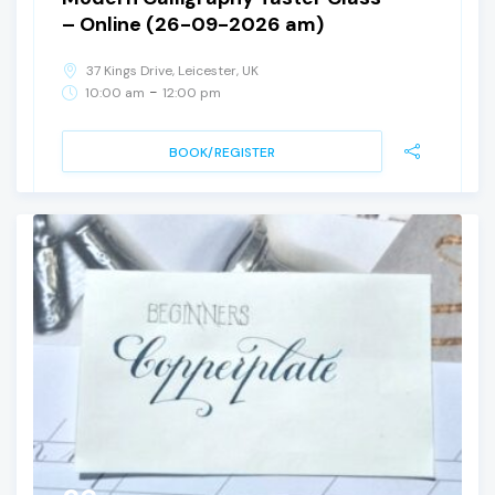
– Online (26-09-2026 am)
37 Kings Drive, Leicester, UK
-
10:00 am
12:00 pm
BOOK/REGISTER