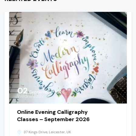
02
September, 2026
Wednesday
Online Evening Calligraphy
Classes – September 2026
37 Kings Drive, Leicester, UK