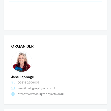
ORGANISER
Jane Lappage
07818 250605
jane@calligraphyarts.co.uk
https://www.calligraphyarts.co.uk