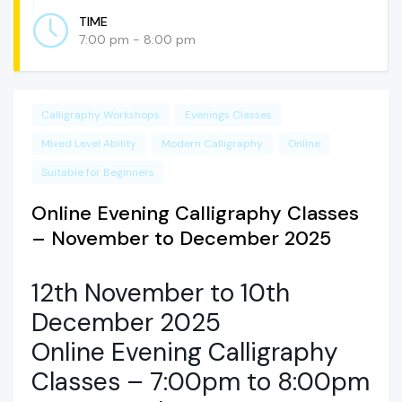
TIME
7:00 pm - 8:00 pm
Calligraphy Workshops
Evenings Classes
Mixed Level Ability
Modern Calligraphy
Online
Suitable for Beginners
Online Evening Calligraphy Classes
– November to December 2025
12th November to 10th
December 2025
Online Evening Calligraphy
Classes – 7:00pm to 8:00pm