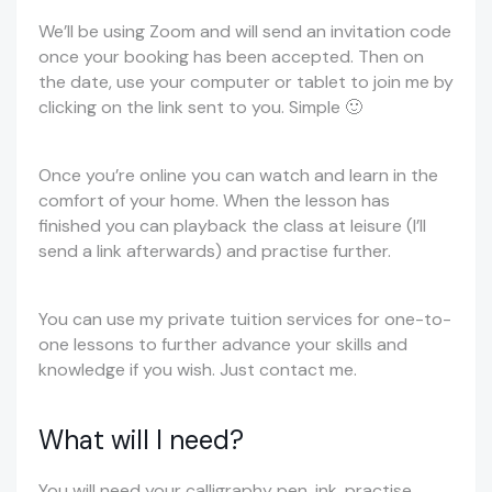
We’ll be using Zoom and will send an invitation code
once your booking has been accepted. Then on
the date, use your computer or tablet to join me by
clicking on the link sent to you. Simple 🙂
Once you’re online you can watch and learn in the
comfort of your home. When the lesson has
finished you can playback the class at leisure (I’ll
send a link afterwards) and practise further.
You can use my private tuition services for one-to-
one lessons to further advance your skills and
knowledge if you wish. Just contact me.
What will I need?
You will need your calligraphy pen, ink, practise