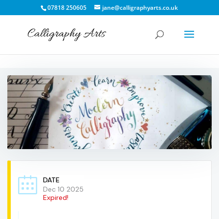
07818 250605
jane@calligraphyarts.co.uk
DATE
Dec 10 2025
Expired!