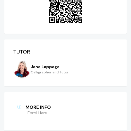
TUTOR
Jane Lappage
Calligrapher and Tutor
MORE INFO
Enrol Here