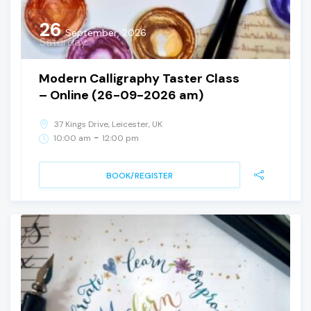
26
September, 2026
Saturday
Modern Calligraphy Taster Class
– Online (26-09-2026 am)
37 Kings Drive, Leicester, UK
-
10:00 am
12:00 pm
BOOK/REGISTER