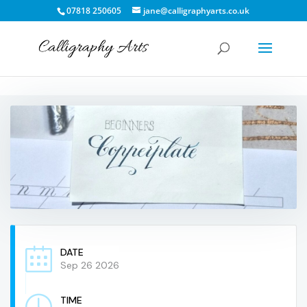
07818 250605
jane@calligraphyarts.co.uk
DATE
Sep 26 2026
TIME