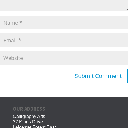
OUR ADDRESS
Calligraphy Arts
37 Kings Drive
Leicester Forest East