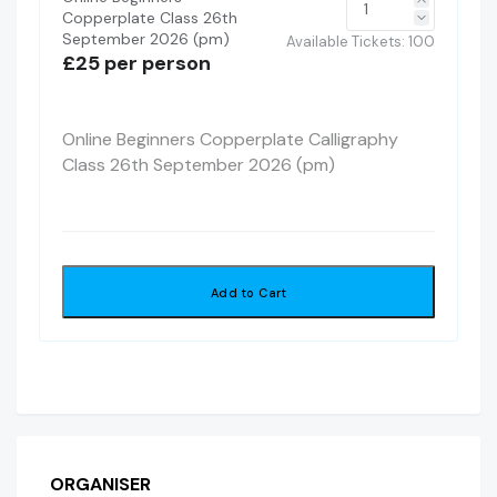
Copperplate Class 26th
September 2026 (pm)
Available Tickets:
100
£25 per person
Online Beginners Copperplate Calligraphy
Class 26th September 2026 (pm)
Add to Cart
ORGANISER