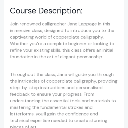
Course Description:
Join renowned calligrapher Jane Lappage in this
immersive class, designed to introduce you to the
captivating world of copperplate calligraphy.
Whether you’re a complete beginner or looking to
refine your existing skills, this class offers an initial
foundation in the art of elegant penmanship.
Throughout the class, Jane will guide you through
the intricacies of copperplate calligraphy, providing
step-by-step instructions and personalised
feedback to ensure your progress. From
understanding the essential tools and materials to
mastering the fundamental strokes and
letterforms, you’ll gain the confidence and
technical expertise needed to create stunning
pieces of art.