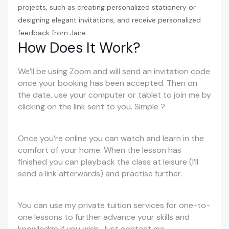
projects, such as creating personalized stationery or
designing elegant invitations, and receive personalized
feedback from Jane.
How Does It Work?
We’ll be using Zoom and will send an invitation code
once your booking has been accepted. Then on
the date, use your computer or tablet to join me by
clicking on the link sent to you. Simple ?
Once you’re online you can watch and learn in the
comfort of your home. When the lesson has
finished you can playback the class at leisure (I’ll
send a link afterwards) and practise further.
You can use my private tuition services for one-to-
one lessons to further advance your skills and
knowledge if you wish. Just contact me.