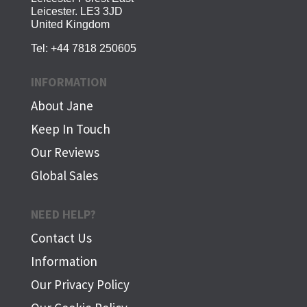
Leicester. LE3 3JD
United Kingdom
Tel:
+44 7818 250605
INFORMATION
About Jane
Keep In Touch
Our Reviews
Global Sales
NEED HELP?
Contact Us
Information
Our Privacy Policy