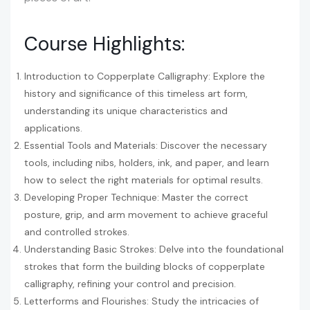
Course Highlights:
Introduction to Copperplate Calligraphy: Explore the
history and significance of this timeless art form,
understanding its unique characteristics and
applications.
Essential Tools and Materials: Discover the necessary
tools, including nibs, holders, ink, and paper, and learn
how to select the right materials for optimal results.
Developing Proper Technique: Master the correct
posture, grip, and arm movement to achieve graceful
and controlled strokes.
Understanding Basic Strokes: Delve into the foundational
strokes that form the building blocks of copperplate
calligraphy, refining your control and precision.
Letterforms and Flourishes: Study the intricacies of