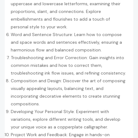
uppercase and lowercase letterforms, examining their
proportions, slant, and connections. Explore
embellishments and flourishes to add a touch of
personal style to your work.
Word and Sentence Structure: Learn how to compose
and space words and sentences effectively, ensuring a
harmonious flow and balanced composition.
Troubleshooting and Error Correction: Gain insights into
common mistakes and how to correct them,
troubleshooting ink flow issues, and refining consistency.
Composition and Design: Discover the art of composing
visually appealing layouts, balancing text, and
incorporating decorative elements to create stunning
compositions.
Developing Your Personal Style: Experiment with
variations, explore different writing tools, and develop
your unique voice as a copperplate calligrapher.
Project Work and Feedback: Engage in hands-on