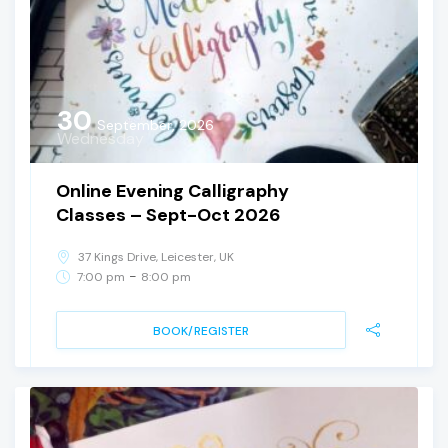
30
September, 2026
Wednesday
Online Evening Calligraphy
Classes – Sept-Oct 2026
37 Kings Drive, Leicester, UK
-
7:00 pm
8:00 pm
BOOK/REGISTER