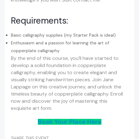
Requirements:
Basic calligraphy supplies (my Starter Pack is ideal)
Enthusiasm and a passion for learning the art of
copperplate calligraphy
By the end of this course, you’ll have started to
develop a solid foundation in copperplate
calligraphy, enabling you to create elegant and
visually striking handwritten pieces. Join Jane
Lappage on this creative journey, and unlock the
timeless beauty of copperplate calligraphy. Enroll
now and discover the joy of mastering this
exquisite art form.
Book Your Place Here
SHARE THIS EVENT