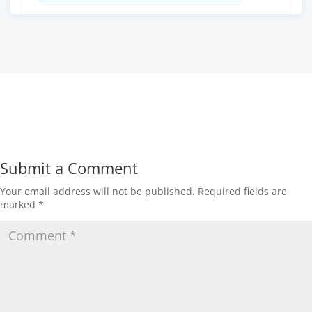
Submit a Comment
Your email address will not be published.
Required fields are
marked
*