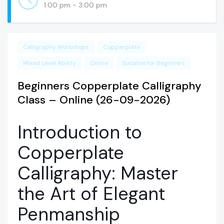
1:00 pm - 3:00 pm
Calligraphy Workshops
Copperplate
Mixed Level Ability
Online
Suitable for Beginners
Beginners Copperplate Calligraphy
Class – Online (26-09-2026)
Introduction to
Copperplate
Calligraphy: Master
the Art of Elegant
Penmanship