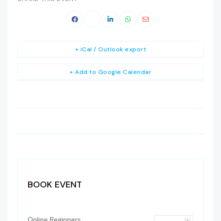
+ iCal / Outlook export
+ Add to Google Calendar
BOOK EVENT
Online Beginners