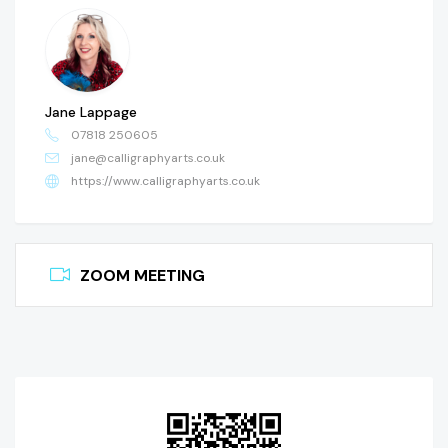
Jane Lappage
07818 250605
jane@calligraphyarts.co.uk
https://www.calligraphyarts.co.uk
ZOOM MEETING