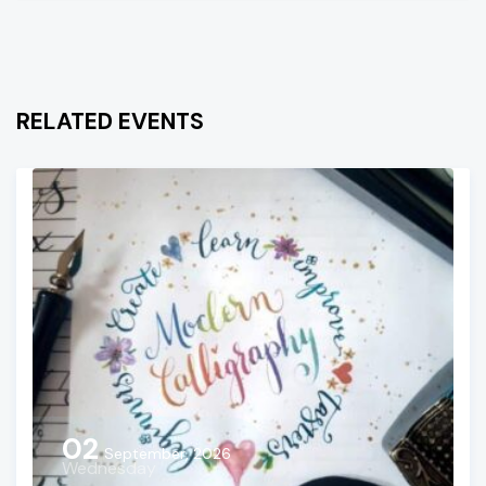
RELATED EVENTS
02
September, 2026
Wednesday