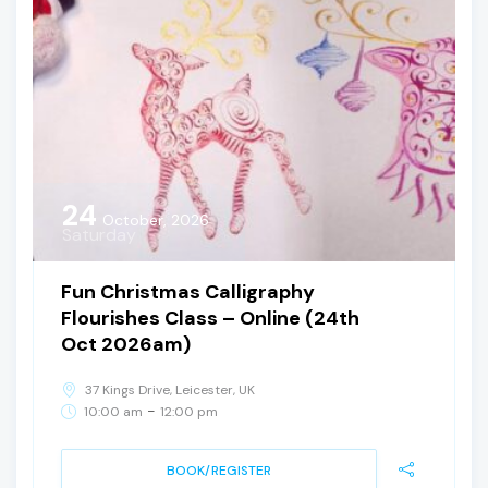
24
October, 2026
Saturday
Fun Christmas Calligraphy
Flourishes Class – Online (24th
Oct 2026am)
37 Kings Drive, Leicester, UK
-
10:00 am
12:00 pm
BOOK/REGISTER