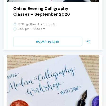
Online Evening Calligraphy
Classes – September 2026
37 Kings Drive, Leicester, UK
-
7:00 pm
8:00 pm
BOOK/REGISTER