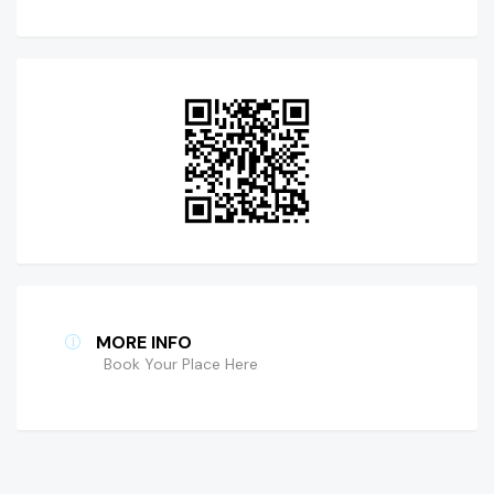
MORE INFO
Book Your Place Here