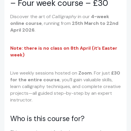
– Four week course – £30
Discover the art of
Calligraphy
in our
4-week
online course
, running from
25th March to 22nd
April 2026
.
Note: there is no class on 8th April (it’s Easter
week)
Live weekly sessions hosted on
Zoom
. For just
£30
for the entire course
, you’ll gain valuable skills,
learn calligraphy techniques, and complete creative
projects—all guided step-by-step by an expert
instructor.
Who is this course for?