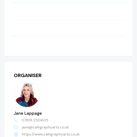
ORGANISER
Jane Lappage
07818 250605
jane@calligraphyarts.co.uk
https://www.calligraphyarts.co.uk