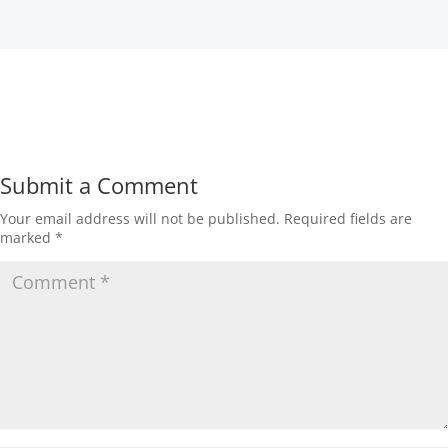
Submit a Comment
Your email address will not be published.
Required fields are
marked
*