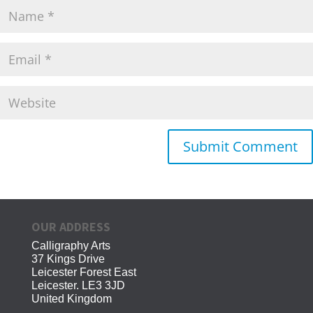
OUR ADDRESS
Calligraphy Arts
37 Kings Drive
Leicester Forest East
Leicester. LE3 3JD
United Kingdom