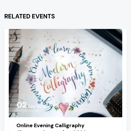
RELATED EVENTS
02
September, 2026
Wednesday
Online Evening Calligraphy