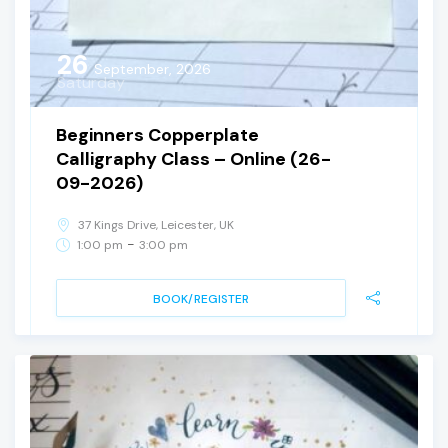
26
September, 2026
Saturday
Beginners Copperplate
Calligraphy Class – Online (26-
09-2026)
37 Kings Drive, Leicester, UK
-
1:00 pm
3:00 pm
BOOK/REGISTER