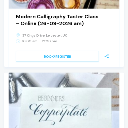
Saturday
Modern Calligraphy Taster Class
– Online (26-09-2026 am)
37 Kings Drive, Leicester, UK
-
10:00 am
12:00 pm
BOOK/REGISTER