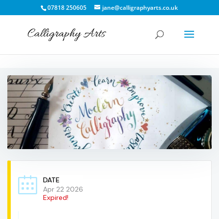
07818 250605
jane@calligraphyarts.co.uk
DATE
Apr 22 2026
Expired!