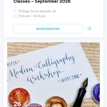
Classes – September 2026
37 Kings Drive, Leicester, UK
-
7:00 pm
8:00 pm
BOOK/REGISTER
26
September, 2026