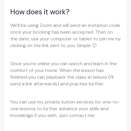
How does it work?
We’ll be using Zoom and will send an invitation code
once your booking has been accepted. Then on
the date, use your computer or tablet to join me by
clicking on the link sent to you. Simple 🙂
Once you’re online you can watch and learn in the
comfort of your home. When the lesson has
finished you can playback the class at leisure (I’ll
send a link afterwards) and practise further.
You can use my private tuition services for one-to-
one lessons to further advance your skills and
knowledge if you wish. Just contact me.