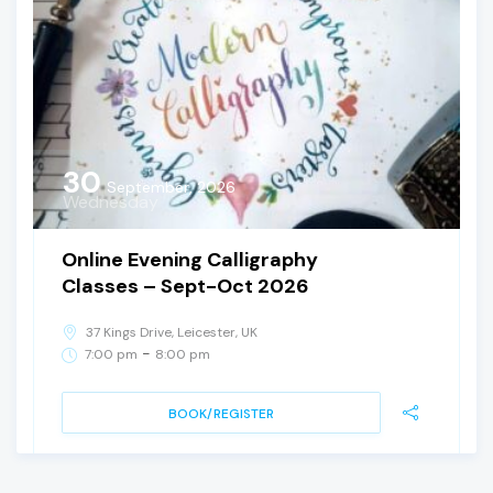
30
September, 2026
Wednesday
Online Evening Calligraphy
Classes – Sept-Oct 2026
37 Kings Drive, Leicester, UK
-
7:00 pm
8:00 pm
BOOK/REGISTER