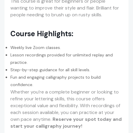
This course is great for beginners or people
wanting to improve their style and flair. Brilliant for
people needing to brush up on rusty skills.
Course Highlights:
Weekly live Zoom classes.
Lesson recordings provided for unlimited replay and
practice.
Step-by-step guidance for all skill levels.
Fun and engaging calligraphy projects to build
confidence.
Whether you’re a complete beginner or looking to
refine your lettering skills, this course offers
exceptional value and flexibility. With recordings of
each session available, you can practice at your
own pace anytime.
Reserve your spot today and
start your calligraphy journey!