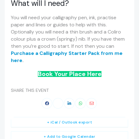
What will I need?
You will need your calligraphy pen, ink, practise
paper and lines or guides to help with this.
Optionally you will need a thin brush and a Coliro
colour plus a crown (springy) nib. If you have them
then you’re good to start. If not then you can
Purchase a Calligraphy Starter Pack from me
here
.
Book Your Place Here
SHARE THIS EVENT
+ iCal / Outlook export
+ Add to Google Calendar