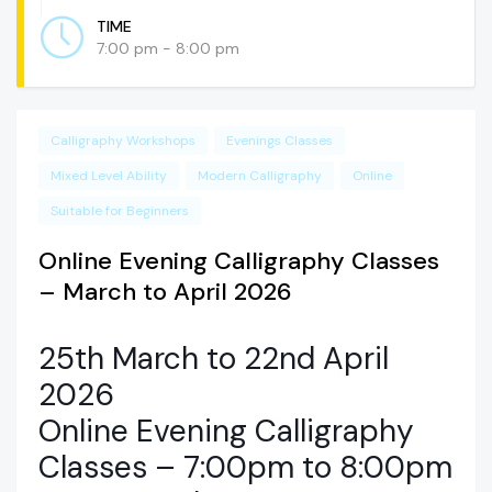
TIME
7:00 pm - 8:00 pm
Calligraphy Workshops
Evenings Classes
Mixed Level Ability
Modern Calligraphy
Online
Suitable for Beginners
Online Evening Calligraphy Classes
– March to April 2026
25th March to 22nd April
2026
Online Evening Calligraphy
Classes – 7:00pm to 8:00pm