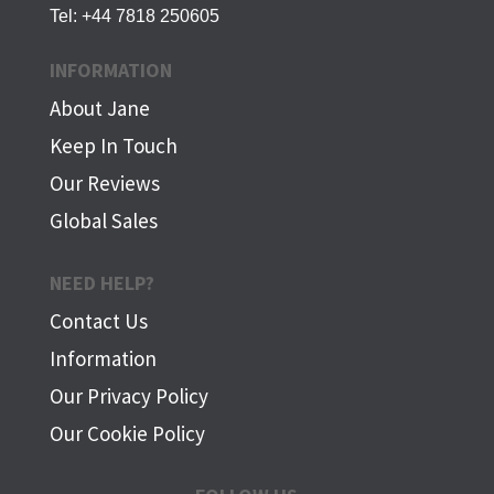
Tel:
+44 7818 250605
INFORMATION
About Jane
Keep In Touch
Our Reviews
Global Sales
NEED HELP?
Contact Us
Information
Our Privacy Policy
Our Cookie Policy