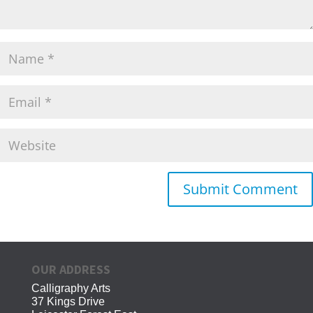
OUR ADDRESS
Calligraphy Arts
37 Kings Drive