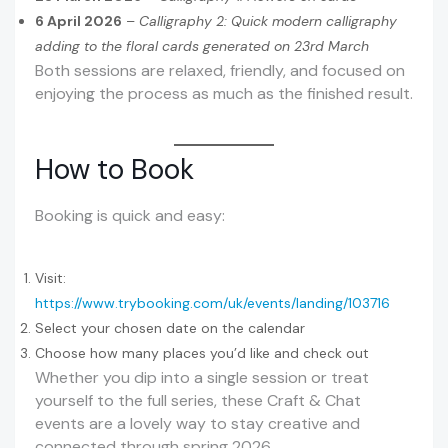
6 April 2026
–
Calligraphy 2: Quick modern calligraphy
adding to the floral cards generated on 23rd March
Both sessions are relaxed, friendly, and focused on
enjoying the process as much as the finished result.
How to Book
Booking is quick and easy:
Visit:
https://www.trybooking.com/uk/events/landing/103716
Select your chosen date on the calendar
Choose how many places you’d like and check out
Whether you dip into a single session or treat
yourself to the full series, these Craft & Chat
events are a lovely way to stay creative and
connected through spring 2026.