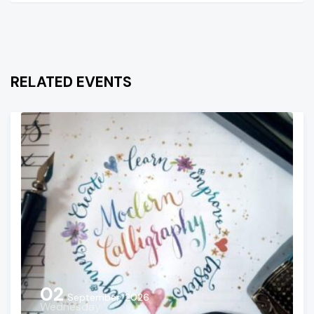
RELATED EVENTS
02
September, 2026
Wednesday