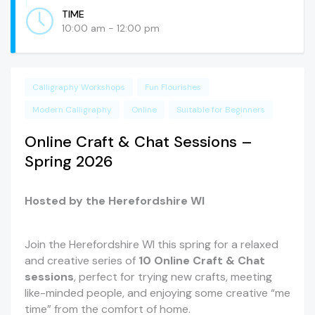
TIME
10:00 am - 12:00 pm
Calligraphy Workshops
Fun Flourishes
Modern Calligraphy
Online
Suitable for Beginners
Online Craft & Chat Sessions –
Spring 2026
Hosted by the Herefordshire WI
Join the Herefordshire WI this spring for a relaxed
and creative series of
10 Online Craft & Chat
sessions
, perfect for trying new crafts, meeting
like-minded people, and enjoying some creative “me
time” from the comfort of home.