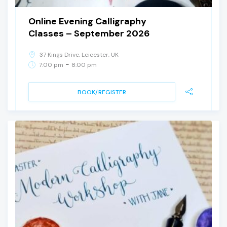
Online Evening Calligraphy
Classes – September 2026
37 Kings Drive, Leicester, UK
-
7:00 pm
8:00 pm
BOOK/REGISTER