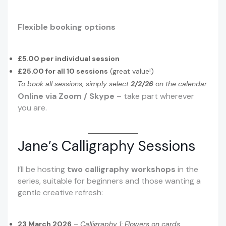
Flexible booking options
£5.00 per individual session
£25.00 for all 10 sessions
(great value!)
To book all sessions, simply select
2/2/26
on the calendar.
Online via Zoom / Skype
– take part wherever
you are.
Jane’s Calligraphy Sessions
I’ll be hosting
two calligraphy workshops
in the
series, suitable for beginners and those wanting a
gentle creative refresh:
23 March 2026
–
Calligraphy 1: Flowers on cards