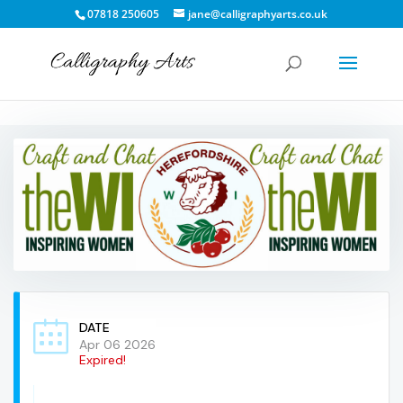
07818 250605
jane@calligraphyarts.co.uk
DATE
Apr 06 2026
Expired!