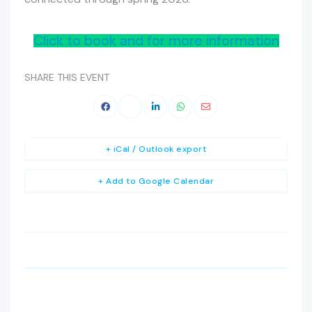
Click to book and for more information
SHARE THIS EVENT
+ iCal / Outlook export
+ Add to Google Calendar