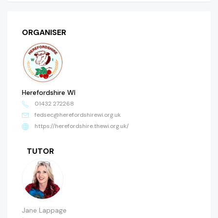
ORGANISER
Herefordshire WI
01432 272268
fedsec@herefordshirewi.org.uk
https://herefordshire.thewi.org.uk/
TUTOR
Jane Lappage