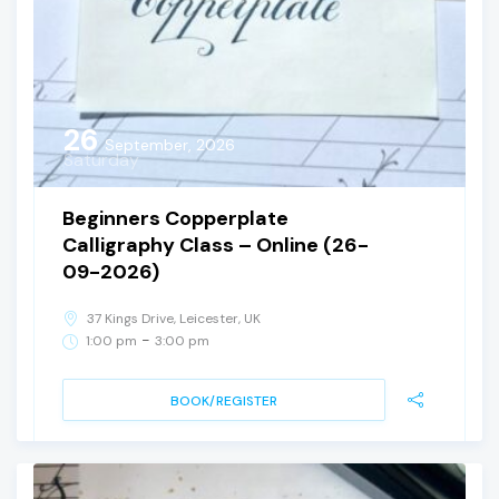
26
September, 2026
Saturday
Beginners Copperplate
Calligraphy Class – Online (26-
09-2026)
37 Kings Drive, Leicester, UK
-
1:00 pm
3:00 pm
BOOK/REGISTER