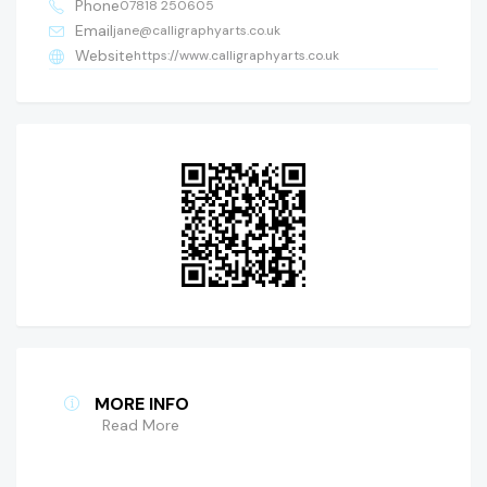
Phone
07818 250605
Email
jane@calligraphyarts.co.uk
Website
https://www.calligraphyarts.co.uk
MORE INFO
Read More