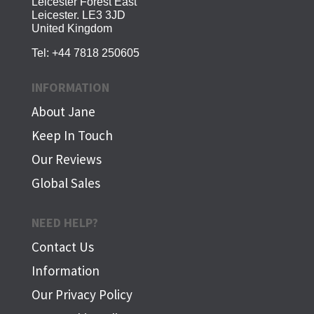
Leicester Forest East
Leicester. LE3 3JD
United Kingdom
Tel:
+44 7818 250605
INFORMATION
About Jane
Keep In Touch
Our Reviews
Global Sales
NEED HELP?
Contact Us
Information
Our Privacy Policy