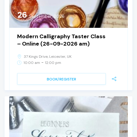
26
September, 2026
Saturday
Modern Calligraphy Taster Class
– Online (26-09-2026 am)
37 Kings Drive, Leicester, UK
-
10:00 am
12:00 pm
BOOK/REGISTER