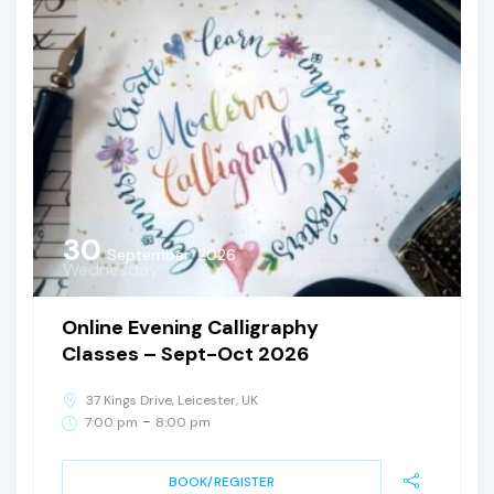
30
September, 2026
Wednesday
Online Evening Calligraphy
Classes – Sept-Oct 2026
37 Kings Drive, Leicester, UK
-
7:00 pm
8:00 pm
BOOK/REGISTER