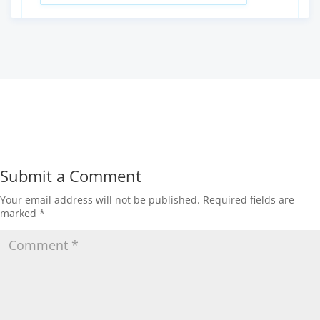
Submit a Comment
Your email address will not be published.
Required fields are
marked
*