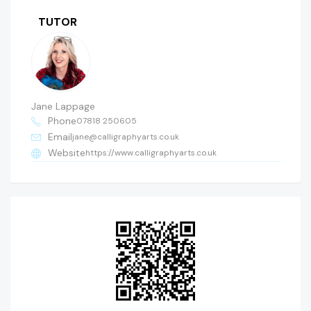
TUTOR
Jane Lappage
Phone
07818 250605
Email
jane@calligraphyarts.co.uk
Website
https://www.calligraphyarts.co.uk