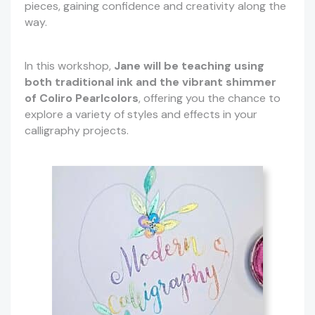
pieces, gaining confidence and creativity along the
way.
In this workshop,
Jane will be teaching using
both traditional ink and the vibrant shimmer
of Coliro Pearlcolors
, offering you the chance to
explore a variety of styles and effects in your
calligraphy projects.