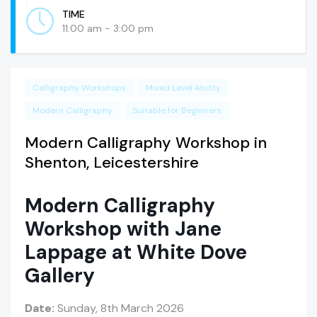
TIME
11:00 am - 3:00 pm
Calligraphy Workshops
Mixed Level Ability
Modern Calligraphy
Suitable for Beginners
Modern Calligraphy Workshop in
Shenton, Leicestershire
Modern Calligraphy
Workshop with Jane
Lappage at White Dove
Gallery
Date:
Sunday, 8th March 2026