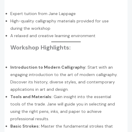
Expert tuition from Jane Lappage
High-quality calligraphy materials provided for use
during the workshop
A relaxed and creative learning environment
Workshop Highlights:
Introduction to Modern Calligraphy:
Start with an
engaging introduction to the art of modern calligraphy.
Discover its history, diverse styles, and contemporary
applications in art and design.
Tools and Materials:
Gain insight into the essential
tools of the trade. Jane will guide you in selecting and
using the right pens, inks, and paper to achieve
professional results.
Basic Strokes:
Master the fundamental strokes that