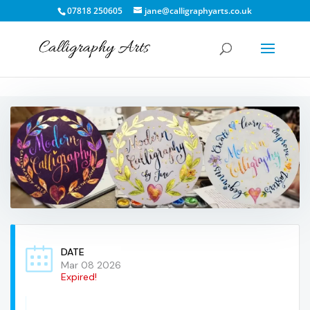
07818 250605
jane@calligraphyarts.co.uk
DATE
Mar 08 2026
Expired!