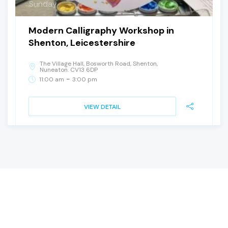
Sunday
Modern Calligraphy Workshop in
Shenton, Leicestershire
The Village Hall, Bosworth Road, Shenton,
Nuneaton. CV13 6DP
-
11:00 am
3:00 pm
VIEW DETAIL