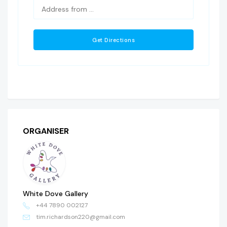
ORGANISER
White Dove Gallery
+44 7890 002127
tim.richardson220@gmail.com