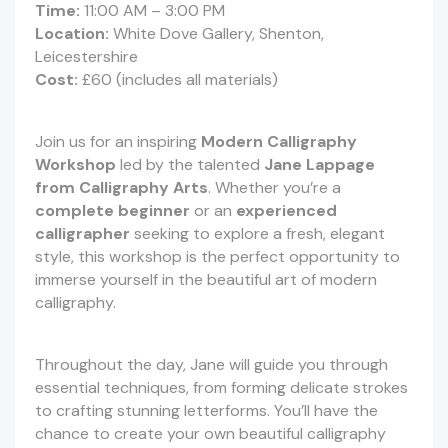
Time:
11:00 AM – 3:00 PM
Location:
White Dove Gallery, Shenton,
Leicestershire
Cost:
£60 (includes all materials)
Join us for an inspiring
Modern Calligraphy
Workshop
led by the talented
Jane Lappage
from Calligraphy Arts
. Whether you’re a
complete beginner
or an
experienced
calligrapher
seeking to explore a fresh, elegant
style, this workshop is the perfect opportunity to
immerse yourself in the beautiful art of modern
calligraphy.
Throughout the day, Jane will guide you through
essential techniques, from forming delicate strokes
to crafting stunning letterforms. You’ll have the
chance to create your own beautiful calligraphy