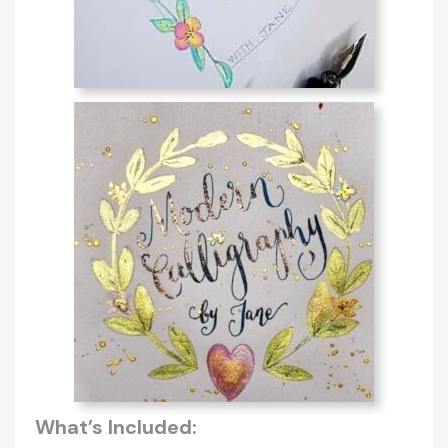
What’s Included: