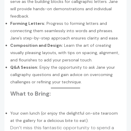
serve as the building blocks for calligraphic letters. Jane
will provide hands-on demonstrations and individual
feedback.
Forming Letters:
Progress to forming letters and
connecting them seamlessly into words and phrases.
Jane’s step-by-step approach ensures clarity and ease.
Composition and Design:
Learn the art of creating
visually pleasing layouts, with tips on spacing, alignment,
and flourishes to add your personal touch.
Q&A Session:
Enjoy the opportunity to ask Jane your
calligraphy questions and gain advice on overcoming
challenges or refining your technique.
What to Bring:
Your own lunch (or enjoy the delightful on-site tearoom
at the gallery for a delicious bite to eat).
Don’t miss this fantastic opportunity to spend a