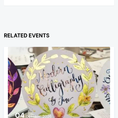
RELATED EVENTS
04
October, 2026