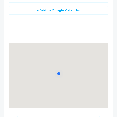
+ Add to Google Calendar