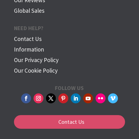
Global Sales
NEED HELP?
Contact Us
Information
Our Privacy Policy
Our Cookie Policy
FOLLOW US
Contact Us