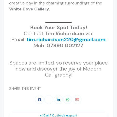
creative day in the charming surroundings of the
White Dove Gallery
.
Book Your Spot Today!
Contact
Tim Richardson
via:
Email:
tim.richardson220@gmail.com
Mob:
07890 002127
Spaces are limited, so reserve your place
now and discover the joy of Modern
Calligraphy!
SHARE THIS EVENT
+ iCal / Outlook export