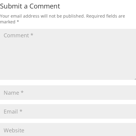
Submit a Comment
Your email address will not be published.
Required fields are
marked
*