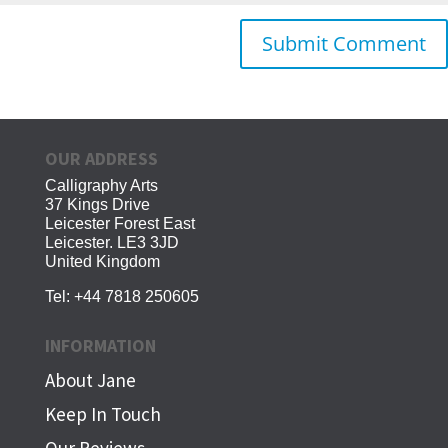
OUR ADDRESS
Calligraphy Arts
37 Kings Drive
Leicester Forest East
Leicester. LE3 3JD
United Kingdom
Tel:
+44 7818 250605
INFORMATION
About Jane
Keep In Touch
Our Reviews