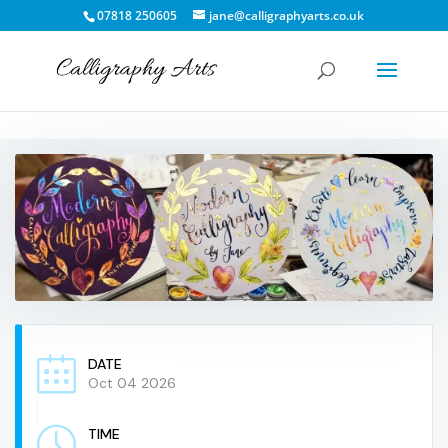
07818 250605
jane@calligraphyarts.co.uk
DATE
Oct 04 2026
TIME