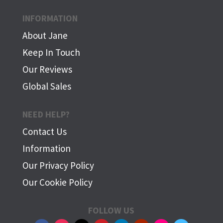
INFORMATION
About Jane
Keep In Touch
Our Reviews
Global Sales
NEED HELP?
Contact Us
Information
Our Privacy Policy
Our Cookie Policy
FOLLOW US