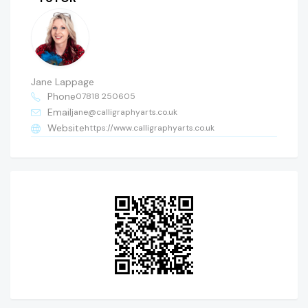
Jane Lappage
Phone
07818 250605
Email
jane@calligraphyarts.co.uk
Website
https://www.calligraphyarts.co.uk