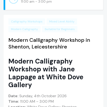
11:00 am - 3:00 pm
Calligraphy Workshops
Mixed Level Ability
Modern Calligraphy
Suitable for Beginners
Modern Calligraphy Workshop in
Shenton, Leicestershire
Modern Calligraphy
Workshop with Jane
Lappage at White Dove
Gallery
Date:
Sunday, 4th October 2026
Time:
11:00 AM – 3:00 PM
Location:
White Dove Gallery, Shenton,