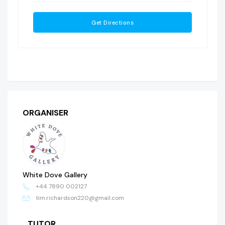
ORGANISER
White Dove Gallery
+44 7890 002127
tim.richardson220@gmail.com
TUTOR