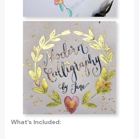
What’s Included: