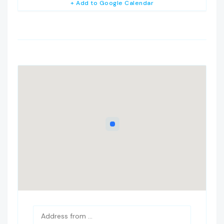
+ Add to Google Calendar