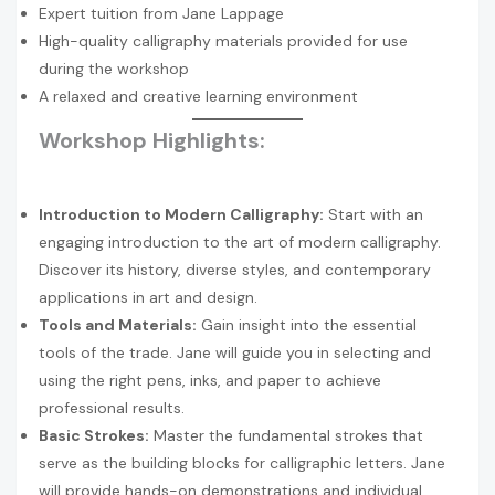
Expert tuition from Jane Lappage
High-quality calligraphy materials provided for use
during the workshop
A relaxed and creative learning environment
Workshop Highlights:
Introduction to Modern Calligraphy:
Start with an
engaging introduction to the art of modern calligraphy.
Discover its history, diverse styles, and contemporary
applications in art and design.
Tools and Materials:
Gain insight into the essential
tools of the trade. Jane will guide you in selecting and
using the right pens, inks, and paper to achieve
professional results.
Basic Strokes:
Master the fundamental strokes that
serve as the building blocks for calligraphic letters. Jane
will provide hands-on demonstrations and individual