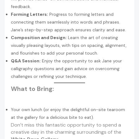
feedback.
Forming Letters:
Progress to forming letters and
connecting them seamlessly into words and phrases.
Jane’s step-by-step approach ensures clarity and ease.
Composition and Design:
Learn the art of creating
visually pleasing layouts, with tips on spacing, alignment,
and flourishes to add your personal touch.
Q&A Session:
Enjoy the opportunity to ask Jane your
calligraphy questions and gain advice on overcoming
challenges or refining your technique.
What to Bring:
Your own lunch (or enjoy the delightful on-site tearoom
at the gallery for a delicious bite to eat).
Don’t miss this fantastic opportunity to spend a
creative day in the charming surroundings of the