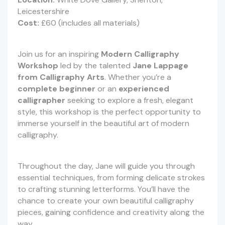
Leicestershire
Cost:
£60 (includes all materials)
Join us for an inspiring
Modern Calligraphy
Workshop
led by the talented
Jane Lappage
from Calligraphy Arts
. Whether you’re a
complete beginner
or an
experienced
calligrapher
seeking to explore a fresh, elegant
style, this workshop is the perfect opportunity to
immerse yourself in the beautiful art of modern
calligraphy.
Throughout the day, Jane will guide you through
essential techniques, from forming delicate strokes
to crafting stunning letterforms. You’ll have the
chance to create your own beautiful calligraphy
pieces, gaining confidence and creativity along the
way.