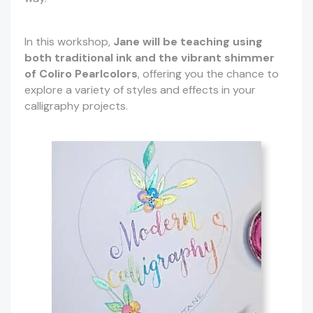
In this workshop,
Jane will be teaching using
both traditional ink and the vibrant shimmer
of Coliro Pearlcolors
, offering you the chance to
explore a variety of styles and effects in your
calligraphy projects.