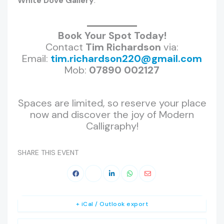
White Dove Gallery
.
Book Your Spot Today!
Contact
Tim Richardson
via:
Email:
tim.richardson220@gmail.com
Mob:
07890 002127
Spaces are limited, so reserve your place
now and discover the joy of Modern
Calligraphy!
SHARE THIS EVENT
+ iCal / Outlook export