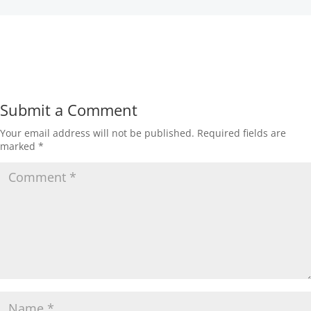
Submit a Comment
Your email address will not be published.
Required fields are
marked
*