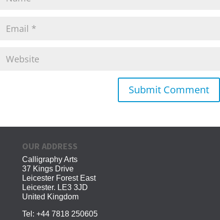
OUR ADDRESS
Calligraphy Arts
37 Kings Drive
Leicester Forest East
Leicester. LE3 3JD
United Kingdom
Tel:
+44 7818 250605