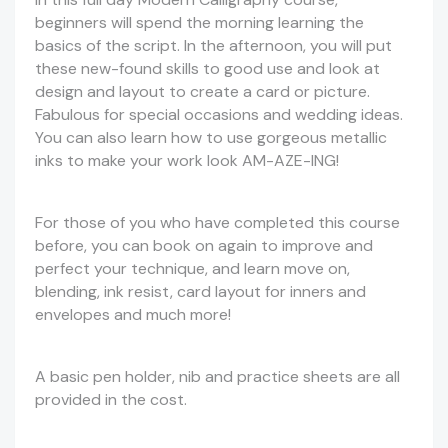
beginners will spend the morning learning the
basics of the script. In the afternoon, you will put
these new-found skills to good use and look at
design and layout to create a card or picture.
Fabulous for special occasions and wedding ideas.
You can also learn how to use gorgeous metallic
inks to make your work look AM-AZE-ING!
For those of you who have completed this course
before, you can book on again to improve and
perfect your technique, and learn move on,
blending, ink resist, card layout for inners and
envelopes and much more!
A basic pen holder, nib and practice sheets are all
provided in the cost.