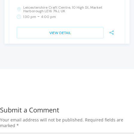
Leicestershire Craft Centre, 10 High St, Market
Harborough LE16 7NJ, UK
-
1:30 pm
4:00 pm
VIEW DETAIL
Submit a Comment
Your email address will not be published.
Required fields are
marked
*