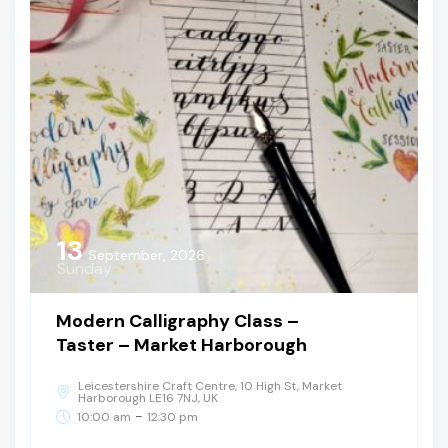
13
September, 2026
Sunday
Modern Calligraphy Class –
Taster – Market Harborough
Leicestershire Craft Centre, 10 High St, Market
Harborough LE16 7NJ, UK
-
10:00 am
12:30 pm