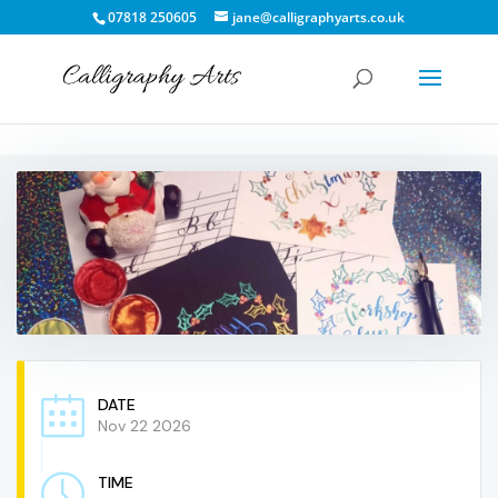
07818 250605
jane@calligraphyarts.co.uk
DATE
Nov 22 2026
TIME