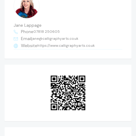
Jane Lappage
Phone
07818 250605
Email
jane@calligraphyarts.co.uk
Website
https://www.calligraphyarts.co.uk