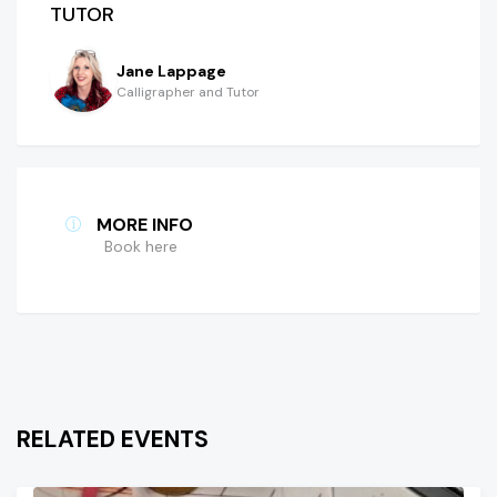
TUTOR
Jane Lappage
Calligrapher and Tutor
MORE INFO
Book here
RELATED EVENTS