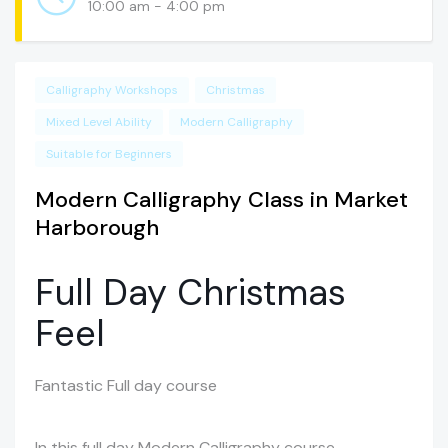
10:00 am - 4:00 pm
Calligraphy Workshops
Christmas
Mixed Level Ability
Modern Calligraphy
Suitable for Beginners
Modern Calligraphy Class in Market
Harborough
Full Day Christmas
Feel
Fantastic Full day course
In this full day Modern Calligraphy course,