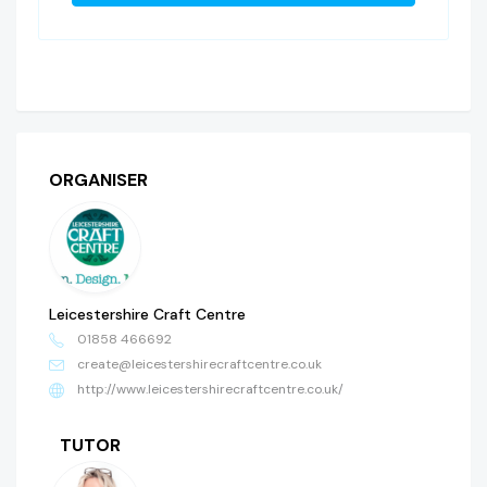
ORGANISER
Leicestershire Craft Centre
01858 466692
create@leicestershirecraftcentre.co.uk
http://www.leicestershirecraftcentre.co.uk/
TUTOR