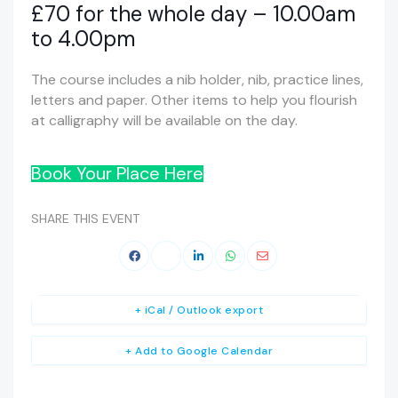
£70 for the whole day – 10.00am
to 4.00pm
The course includes a nib holder, nib, practice lines,
letters and paper. Other items to help you flourish
at calligraphy will be available on the day.
Book Your Place Here
SHARE THIS EVENT
+ iCal / Outlook export
+ Add to Google Calendar