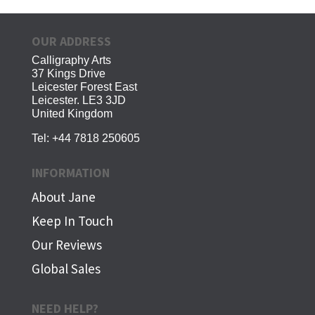
OUR ADDRESS
Calligraphy Arts
37 Kings Drive
Leicester Forest East
Leicester. LE3 3JD
United Kingdom
Tel:
+44 7818 250605
INFORMATION
About Jane
Keep In Touch
Our Reviews
Global Sales
NEED HELP?