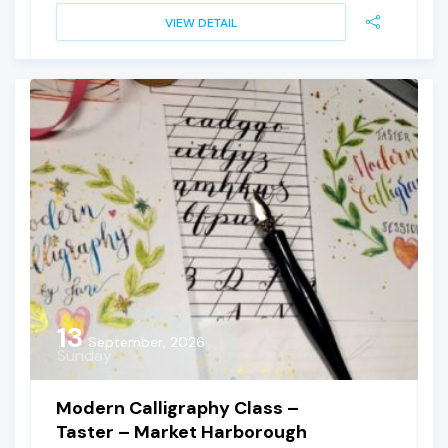
VIEW DETAIL
13
September, 2026
Sunday
Modern Calligraphy Class –
Taster – Market Harborough