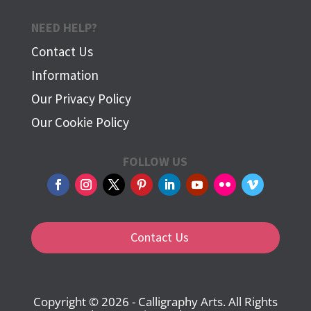
NEED HELP?
Contact Us
Information
Our Privacy Policy
Our Cookie Policy
FOLLOW US
Contact Us
Copyright © 2026 - Calligraphy Arts. All Rights