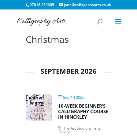
07818 250605
jane@calligraphyarts.co.uk
Christmas
SEPTEMBER 2026
Sep 14 2026
10-WEEK BEGINNER’S
CALLIGRAPHY COURSE
IN HINCKLEY
The Art Studio & Ten2
Gallery