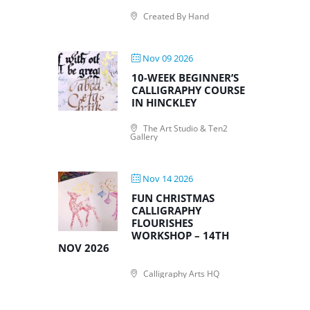
Created By Hand
Nov 09 2026
10-WEEK BEGINNER’S
CALLIGRAPHY COURSE
IN HINCKLEY
The Art Studio & Ten2
Gallery
Nov 14 2026
FUN CHRISTMAS
CALLIGRAPHY
FLOURISHES
WORKSHOP – 14TH
NOV 2026
Calligraphy Arts HQ