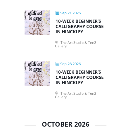
Sep 21 2026
10-WEEK BEGINNER’S
CALLIGRAPHY COURSE
IN HINCKLEY
The Art Studio & Ten2
Gallery
Sep 28 2026
10-WEEK BEGINNER’S
CALLIGRAPHY COURSE
IN HINCKLEY
The Art Studio & Ten2
Gallery
OCTOBER 2026