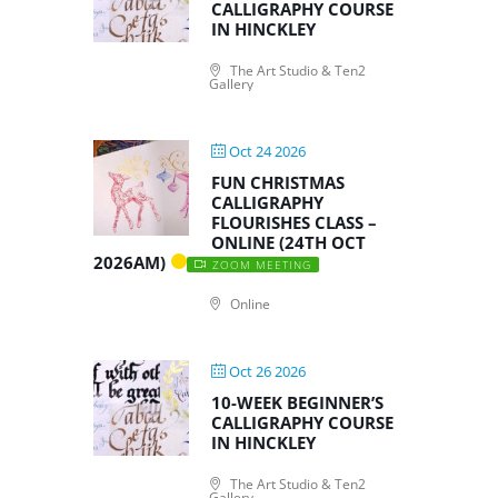
CALLIGRAPHY COURSE
IN HINCKLEY
The Art Studio & Ten2
Gallery
Oct 24 2026
FUN CHRISTMAS
CALLIGRAPHY
FLOURISHES CLASS –
ONLINE (24TH OCT
2026AM)
ZOOM MEETING
Online
Oct 26 2026
10-WEEK BEGINNER’S
CALLIGRAPHY COURSE
IN HINCKLEY
The Art Studio & Ten2
Gallery