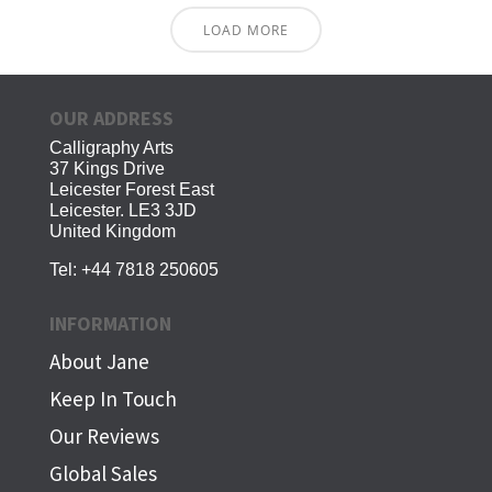
LOAD MORE
OUR ADDRESS
Calligraphy Arts
37 Kings Drive
Leicester Forest East
Leicester. LE3 3JD
United Kingdom
Tel:
+44 7818 250605
INFORMATION
About Jane
Keep In Touch
Our Reviews
Global Sales