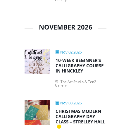
NOVEMBER 2026
Nov 02 2026
10-WEEK BEGINNER’S
CALLIGRAPHY COURSE
IN HINCKLEY
The Art Studio & Ten2
Gallery
Nov 08 2026
CHRISTMAS MODERN
CALLIGRAPHY DAY
CLASS – STRELLEY HALL