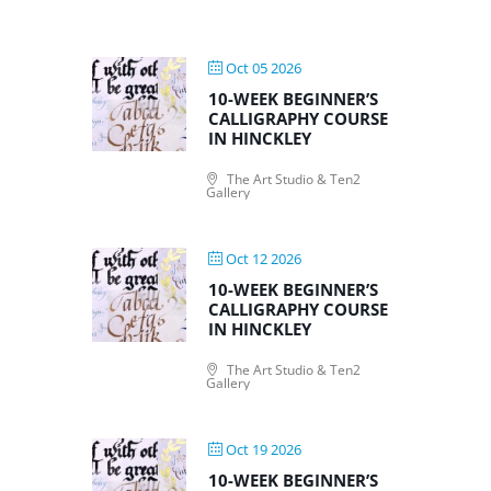
Oct 05 2026
10-WEEK BEGINNER’S
CALLIGRAPHY COURSE
IN HINCKLEY
The Art Studio & Ten2
Gallery
Oct 12 2026
10-WEEK BEGINNER’S
CALLIGRAPHY COURSE
IN HINCKLEY
The Art Studio & Ten2
Gallery
Oct 19 2026
10-WEEK BEGINNER’S