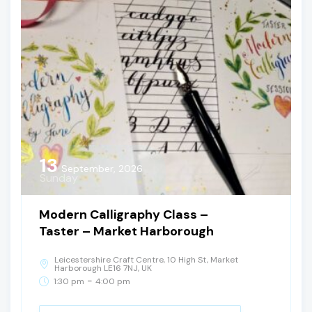
13
September, 2026
Sunday
Modern Calligraphy Class –
Taster – Market Harborough
Leicestershire Craft Centre, 10 High St, Market
Harborough LE16 7NJ, UK
-
1:30 pm
4:00 pm