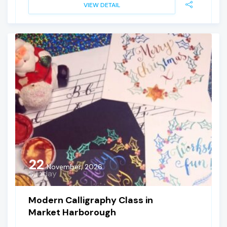
VIEW DETAIL
22
November, 2026
Sunday
Modern Calligraphy Class in
Market Harborough