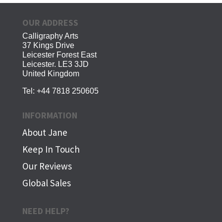
OUR ADDRESS
Calligraphy Arts
37 Kings Drive
Leicester Forest East
Leicester. LE3 3JD
United Kingdom
Tel:
+44 7818 250605
INFORMATION
About Jane
Keep In Touch
Our Reviews
Global Sales
NEED HELP?