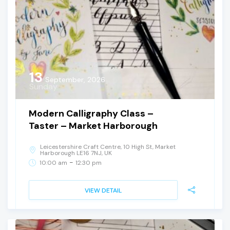
13
September, 2026
Sunday
Modern Calligraphy Class –
Taster – Market Harborough
Leicestershire Craft Centre, 10 High St, Market
Harborough LE16 7NJ, UK
-
10:00 am
12:30 pm
VIEW DETAIL