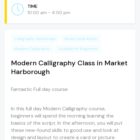
TIME
10:00 am - 4:00 pm
Calligraphy Workshops
Mixed Level Ability
Modern Calligraphy
Suitable for Beginners
Modern Calligraphy Class in Market
Harborough
Fantastic Full day course
In this full day Modern Calligraphy course,
beginners will spend the morning learning the
basics of the script. In the afternoon, you will put
these new-found skills to good use and look at
design and layout to create a card or picture.