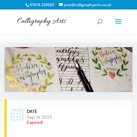
07818 250605
jane@calligraphyarts.co.uk
DATE
Sep 14 2025
Expired!