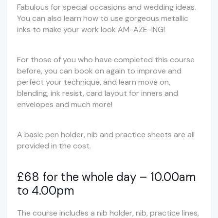
Fabulous for special occasions and wedding ideas.
You can also learn how to use gorgeous metallic
inks to make your work look AM-AZE-ING!
For those of you who have completed this course
before, you can book on again to improve and
perfect your technique, and learn move on,
blending, ink resist, card layout for inners and
envelopes and much more!
A basic pen holder, nib and practice sheets are all
provided in the cost.
£68 for the whole day – 10.00am
to 4.00pm
The course includes a nib holder, nib, practice lines,