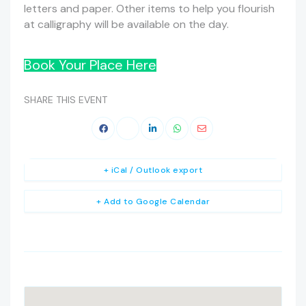
letters and paper. Other items to help you flourish
at calligraphy will be available on the day.
Book Your Place Here
SHARE THIS EVENT
+ iCal / Outlook export
+ Add to Google Calendar