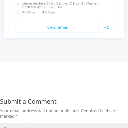
Leicestershire Craft Centre, 10 High St, Market
Harborough LE16 7NJ, UK
-
10:00 am
4:00 pm
VIEW DETAIL
Submit a Comment
Your email address will not be published.
Required fields are
marked
*