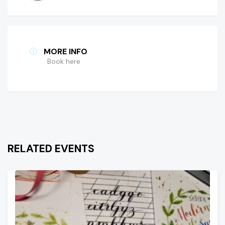
MORE INFO
Book here
RELATED EVENTS