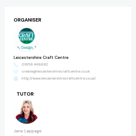
ORGANISER
Leicestershire Craft Centre
01858 466692
create@leicestershirecraftcentre.co.uk
http://www.leicestershirecraftcentre.co.uk/
TUTOR
Jane Lappage