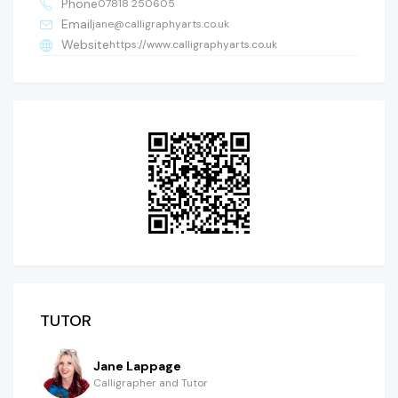
Phone
07818 250605
Email
jane@calligraphyarts.co.uk
Website
https://www.calligraphyarts.co.uk
TUTOR
Jane Lappage
Calligrapher and Tutor