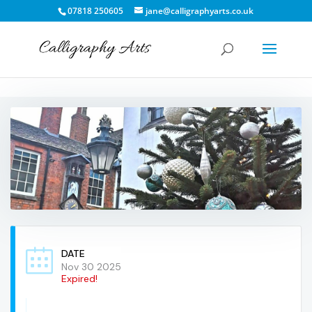
07818 250605
jane@calligraphyarts.co.uk
DATE
Nov 30 2025
Expired!