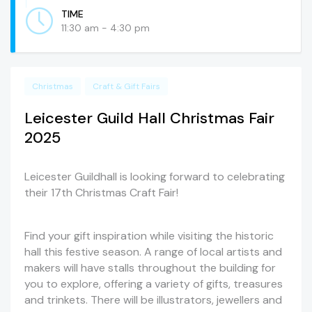
TIME
11:30 am - 4:30 pm
Christmas
Craft & Gift Fairs
Leicester Guild Hall Christmas Fair
2025
Leicester Guildhall is looking forward to celebrating
their 17th Christmas Craft Fair!
Find your gift inspiration while visiting the historic
hall this festive season. A range of local artists and
makers will have stalls throughout the building for
you to explore, offering a variety of gifts, treasures
and trinkets. There will be illustrators, jewellers and