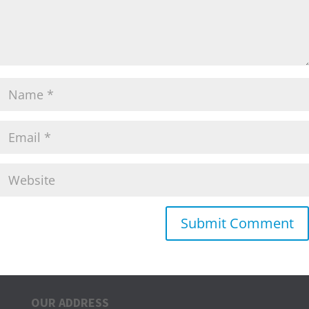
OUR ADDRESS