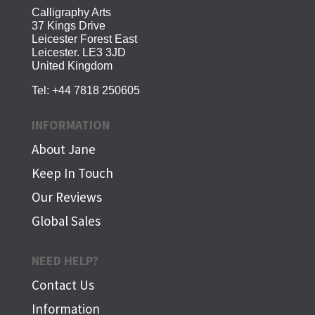
Calligraphy Arts
37 Kings Drive
Leicester Forest East
Leicester. LE3 3JD
United Kingdom
Tel:
+44 7818 250605
INFORMATION
About Jane
Keep In Touch
Our Reviews
Global Sales
NEED HELP?
Contact Us
Information