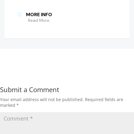
MORE INFO
Read More
Submit a Comment
Your email address will not be published.
Required fields are
marked
*