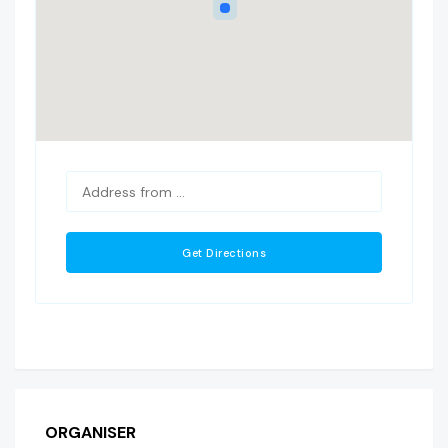
ORGANISER