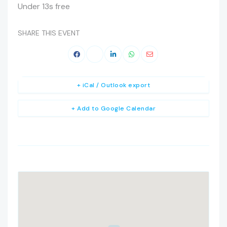
Under 13s free
SHARE THIS EVENT
+ iCal / Outlook export
+ Add to Google Calendar