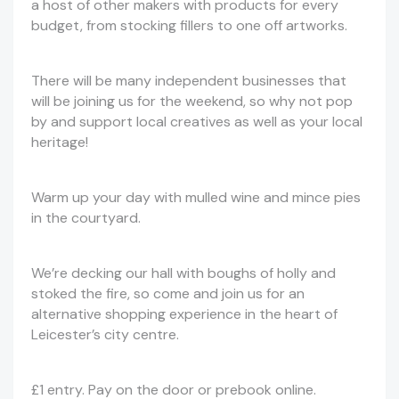
a host of other makers with products for every
budget, from stocking fillers to one off artworks.
There will be many independent businesses that
will be joining us for the weekend, so why not pop
by and support local creatives as well as your local
heritage!
Warm up your day with mulled wine and mince pies
in the courtyard.
We’re decking our hall with boughs of holly and
stoked the fire, so come and join us for an
alternative shopping experience in the heart of
Leicester’s city centre.
£1 entry. Pay on the door or prebook online.