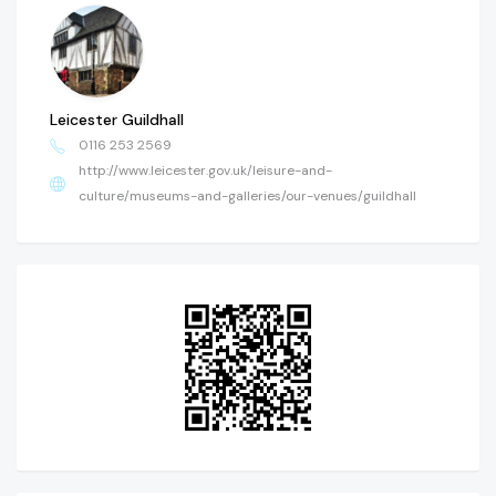
Leicester Guildhall
0116 253 2569
http://www.leicester.gov.uk/leisure-and-
culture/museums-and-galleries/our-venues/guildhall