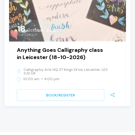
18
October, 2026
Sunday
Anything Goes Calligraphy class
in Leicester (18-10-2026)
Calligraphy Arts HQ, 37 Kings Drive, Leicester, LE3
3JD UK
-
10:00 am
4:00 pm
BOOK/REGISTER