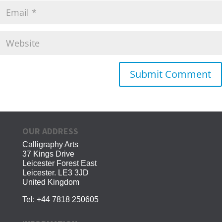
OUR ADDRESS
Calligraphy Arts
37 Kings Drive
Leicester Forest East
Leicester. LE3 3JD
United Kingdom
Tel:
+44 7818 250605