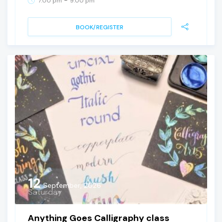
7:00 pm
9:00 pm
BOOK/REGISTER
12
September, 2026
Saturday
Anything Goes Calligraphy class