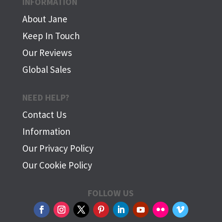
INFORMATION
About Jane
Keep In Touch
Our Reviews
Global Sales
NEED HELP?
Contact Us
Information
Our Privacy Policy
Our Cookie Policy
FOLLOW US