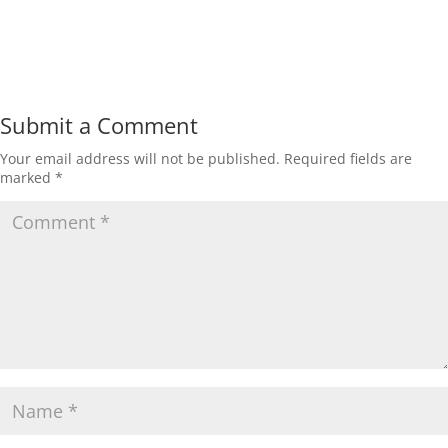
Submit a Comment
Your email address will not be published.
Required fields are
marked
*