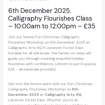
6th December 2025.
Calligraphy Flourishes Class
– 10:00am to 12:00pm – £35
Join our festive Fun Christmas Calligraphy
Flourishes Workshop on 6th December 2025 at
Calligraphy Arts HQ in Leicester Forest East.
Suitable for all skill levels, this hands-on class will
guide you through creating beautiful holiday
flourishes with confidence. Limited to just 8 spaces.
£35 – all materials provided.
Get into the festive spirit with our
Fun Christmas
Calligraphy Flourishes Workshop
on
6th
December 2025
at
Calligraphy Arts HQ
,
Leicester Forest East. Whether you’re an