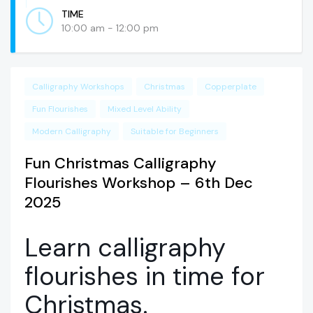
TIME
10:00 am - 12:00 pm
Calligraphy Workshops
Christmas
Copperplate
Fun Flourishes
Mixed Level Ability
Modern Calligraphy
Suitable for Beginners
Fun Christmas Calligraphy
Flourishes Workshop – 6th Dec
2025
Learn calligraphy
flourishes in time for
Christmas.