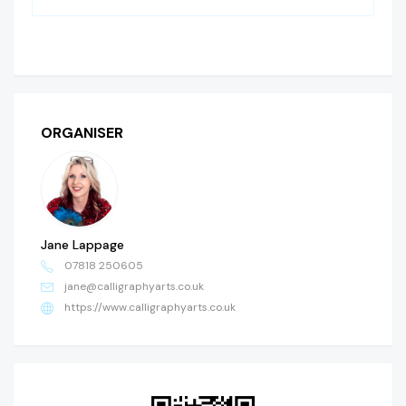
ORGANISER
Jane Lappage
07818 250605
jane@calligraphyarts.co.uk
https://www.calligraphyarts.co.uk