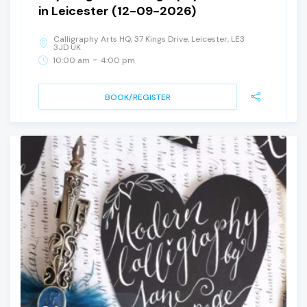
in Leicester (12-09-2026)
Calligraphy Arts HQ, 37 Kings Drive, Leicester, LE3
3JD UK
-
10:00 am
4:00 pm
BOOK/REGISTER