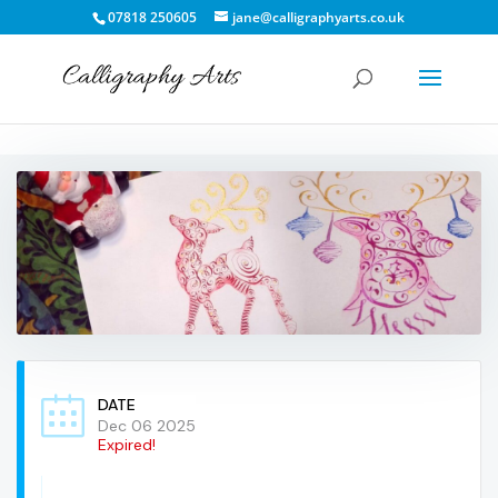
07818 250605
jane@calligraphyarts.co.uk
DATE
Dec 06 2025
Expired!