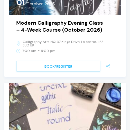
01
October, 2026
Thursday
Modern Calligraphy Evening Class
– 4-Week Course (October 2026)
Calligraphy Arts HQ, 37 Kings Drive, Leicester, LE3
3JD UK
-
7:00 pm
9:00 pm
BOOK/REGISTER