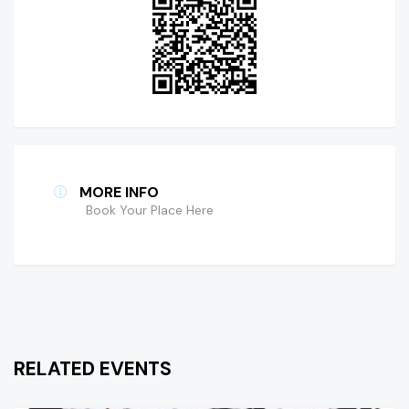
MORE INFO
Book Your Place Here
RELATED EVENTS