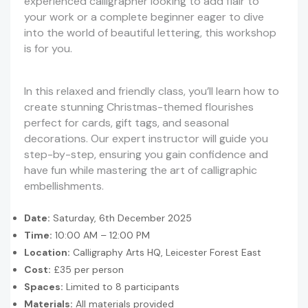
experienced calligrapher looking to add flair to
your work or a complete beginner eager to dive
into the world of beautiful lettering, this workshop
is for you.
In this relaxed and friendly class, you’ll learn how to
create stunning Christmas-themed flourishes
perfect for cards, gift tags, and seasonal
decorations. Our expert instructor will guide you
step-by-step, ensuring you gain confidence and
have fun while mastering the art of calligraphic
embellishments.
Date:
Saturday, 6th December 2025
Time:
10:00 AM – 12:00 PM
Location:
Calligraphy Arts HQ, Leicester Forest East
Cost:
£35 per person
Spaces:
Limited to 8 participants
Materials:
All materials provided