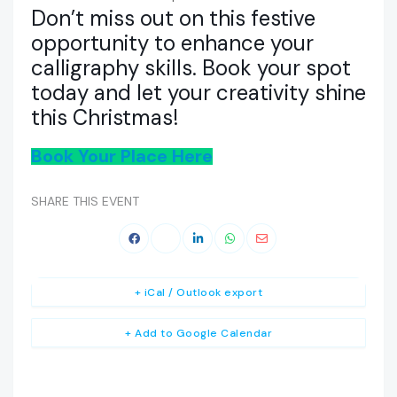
Don’t miss out on this festive
opportunity to enhance your
calligraphy skills. Book your spot
today and let your creativity shine
this Christmas!
Book Your Place Here
SHARE THIS EVENT
+ iCal / Outlook export
+ Add to Google Calendar