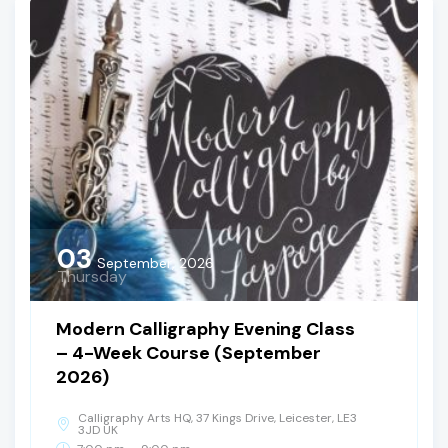
03
September, 2026
Thursday
Modern Calligraphy Evening Class
– 4-Week Course (September
2026)
Calligraphy Arts HQ, 37 Kings Drive, Leicester, LE3
3JD UK
-