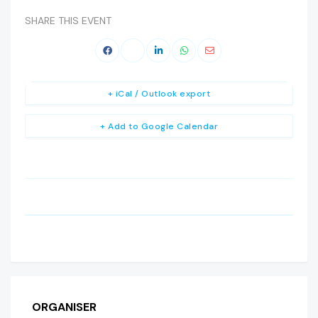
SHARE THIS EVENT
+ iCal / Outlook export
+ Add to Google Calendar
ORGANISER