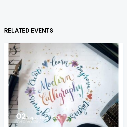
RELATED EVENTS
02
September, 2026
Wednesday