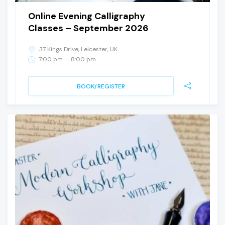
Online Evening Calligraphy
Classes – September 2026
37 Kings Drive, Leicester, UK
-
7:00 pm
8:00 pm
BOOK/REGISTER