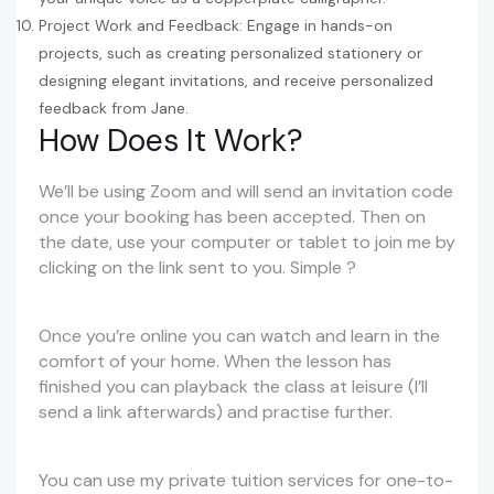
Project Work and Feedback: Engage in hands-on
projects, such as creating personalized stationery or
designing elegant invitations, and receive personalized
feedback from Jane.
How Does It Work?
We’ll be using Zoom and will send an invitation code
once your booking has been accepted. Then on
the date, use your computer or tablet to join me by
clicking on the link sent to you. Simple ?
Once you’re online you can watch and learn in the
comfort of your home. When the lesson has
finished you can playback the class at leisure (I’ll
send a link afterwards) and practise further.
You can use my private tuition services for one-to-