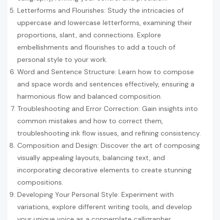
Letterforms and Flourishes: Study the intricacies of
uppercase and lowercase letterforms, examining their
proportions, slant, and connections. Explore
embellishments and flourishes to add a touch of
personal style to your work.
Word and Sentence Structure: Learn how to compose
and space words and sentences effectively, ensuring a
harmonious flow and balanced composition.
Troubleshooting and Error Correction: Gain insights into
common mistakes and how to correct them,
troubleshooting ink flow issues, and refining consistency.
Composition and Design: Discover the art of composing
visually appealing layouts, balancing text, and
incorporating decorative elements to create stunning
compositions.
Developing Your Personal Style: Experiment with
variations, explore different writing tools, and develop
your unique voice as a copperplate calligrapher.