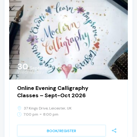
30
September, 2026
Wednesday
Online Evening Calligraphy
Classes – Sept-Oct 2026
37 Kings Drive, Leicester, UK
-
7:00 pm
8:00 pm
BOOK/REGISTER