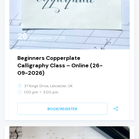
26
September, 2026
Saturday
Beginners Copperplate
Calligraphy Class – Online (26-
09-2026)
37 Kings Drive, Leicester, UK
-
1:00 pm
3:00 pm
BOOK/REGISTER