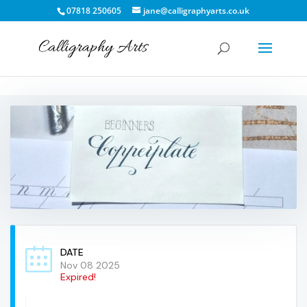
07818 250605
jane@calligraphyarts.co.uk
DATE
Nov 08 2025
Expired!