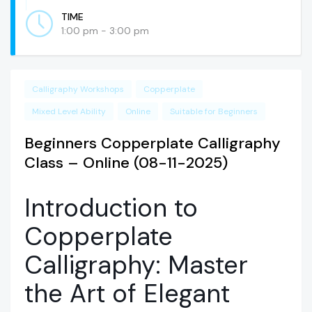
TIME
1:00 pm - 3:00 pm
Calligraphy Workshops
Copperplate
Mixed Level Ability
Online
Suitable for Beginners
Beginners Copperplate Calligraphy
Class – Online (08-11-2025)
Introduction to
Copperplate
Calligraphy: Master
the Art of Elegant