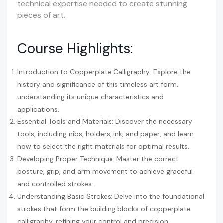
technical expertise needed to create stunning
pieces of art.
Course Highlights:
Introduction to Copperplate Calligraphy: Explore the
history and significance of this timeless art form,
understanding its unique characteristics and
applications.
Essential Tools and Materials: Discover the necessary
tools, including nibs, holders, ink, and paper, and learn
how to select the right materials for optimal results.
Developing Proper Technique: Master the correct
posture, grip, and arm movement to achieve graceful
and controlled strokes.
Understanding Basic Strokes: Delve into the foundational
strokes that form the building blocks of copperplate
calligraphy, refining your control and precision.