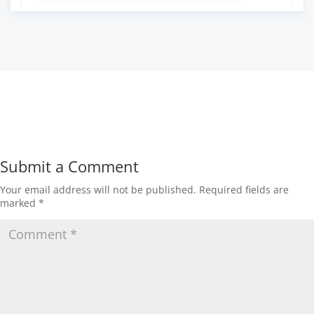
Submit a Comment
Your email address will not be published.
Required fields are
marked
*