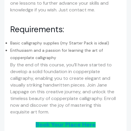
one lessons to further advance your skills and
knowledge if you wish. Just contact me.
Requirements:
Basic calligraphy supplies (my Starter Pack is ideal)
Enthusiasm and a passion for learning the art of
copperplate calligraphy
By the end of this course, you’ll have started to
develop a solid foundation in copperplate
calligraphy, enabling you to create elegant and
visually striking handwritten pieces. Join Jane
Lappage on this creative journey, and unlock the
timeless beauty of copperplate calligraphy. Enroll
now and discover the joy of mastering this
exquisite art form.
Book Your Place Here