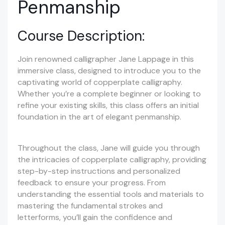
Penmanship
Course Description:
Join renowned calligrapher Jane Lappage in this
immersive class, designed to introduce you to the
captivating world of copperplate calligraphy.
Whether you’re a complete beginner or looking to
refine your existing skills, this class offers an initial
foundation in the art of elegant penmanship.
Throughout the class, Jane will guide you through
the intricacies of copperplate calligraphy, providing
step-by-step instructions and personalized
feedback to ensure your progress. From
understanding the essential tools and materials to
mastering the fundamental strokes and
letterforms, you’ll gain the confidence and