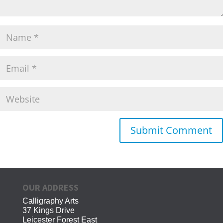
OUR ADDRESS
Calligraphy Arts
37 Kings Drive
Leicester Forest East