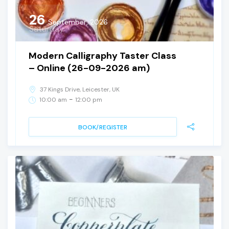
26
September, 2026
Saturday
Modern Calligraphy Taster Class
– Online (26-09-2026 am)
37 Kings Drive, Leicester, UK
-
10:00 am
12:00 pm
BOOK/REGISTER