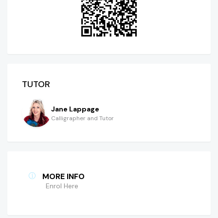
TUTOR
Jane Lappage
Calligrapher and Tutor
MORE INFO
Enrol Here