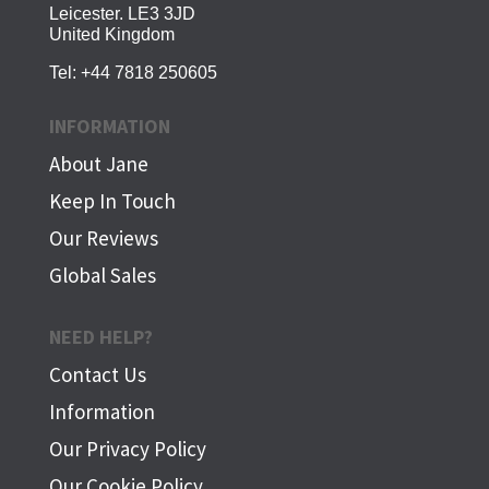
Leicester. LE3 3JD
United Kingdom
Tel:
+44 7818 250605
INFORMATION
About Jane
Keep In Touch
Our Reviews
Global Sales
NEED HELP?
Contact Us
Information
Our Privacy Policy
Our Cookie Policy