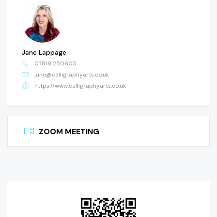
Jane Lappage
07818 250605
jane@calligraphyarts.co.uk
https://www.calligraphyarts.co.uk
ZOOM MEETING