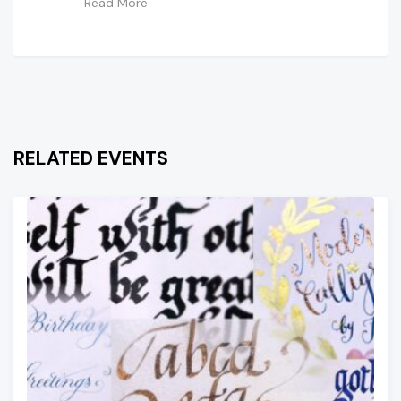
Read More
RELATED EVENTS