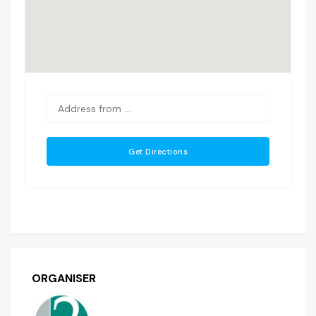
ORGANISER