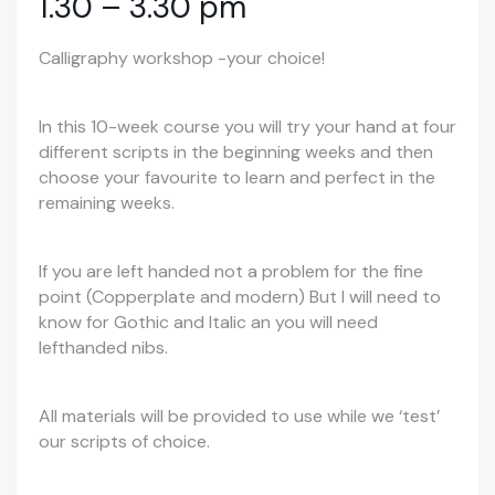
1.30 – 3.30 pm
Calligraphy workshop -your choice!
In this 10-week course you will try your hand at four
different scripts in the beginning weeks and then
choose your favourite to learn and perfect in the
remaining weeks.
If you are left handed not a problem for the fine
point (Copperplate and modern) But I will need to
know for Gothic and Italic an you will need
lefthanded nibs.
All materials will be provided to use while we ‘test’
our scripts of choice.