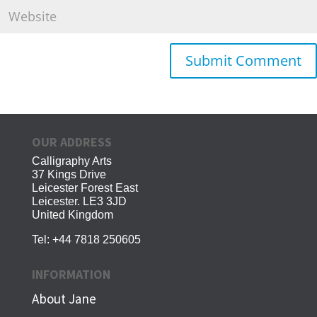
OUR ADDRESS
Calligraphy Arts
37 Kings Drive
Leicester Forest East
Leicester. LE3 3JD
United Kingdom
Tel:
+44 7818 250605
INFORMATION
About Jane