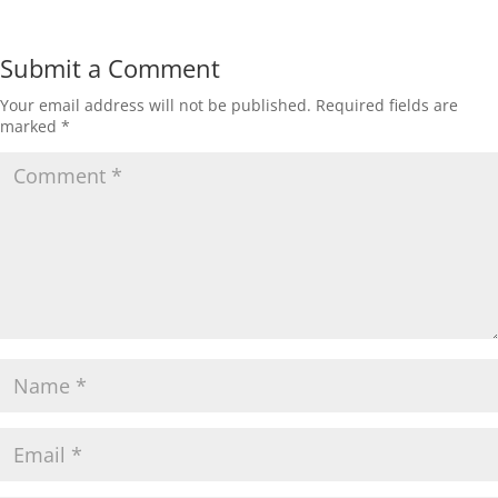
Submit a Comment
Your email address will not be published.
Required fields are
marked
*