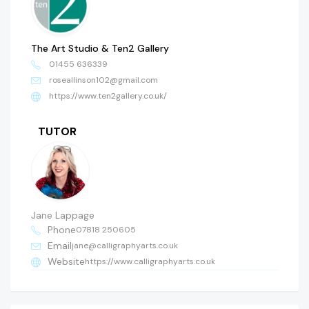
The Art Studio & Ten2 Gallery
01455 636339
roseallinson102@gmail.com
https://www.ten2gallery.co.uk/
TUTOR
Jane Lappage
Phone
07818 250605
Email
jane@calligraphyarts.co.uk
Website
https://www.calligraphyarts.co.uk