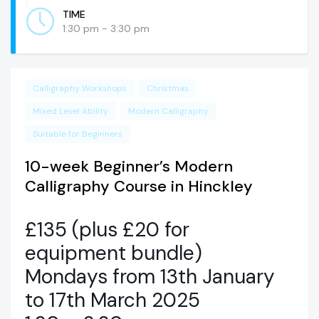
TIME
1:30 pm - 3:30 pm
Calligraphy Workshops
Christmas
Mixed Level Ability
Modern Calligraphy
Suitable for Beginners
10-week Beginner’s Modern
Calligraphy Course in Hinckley
£135 (plus £20 for
equipment bundle)
Mondays from 13th January
to 17th March 2025