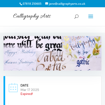
07818 250605
jane@calligraphyarts.co.uk
DATE
Mar 17 2025
Expired!