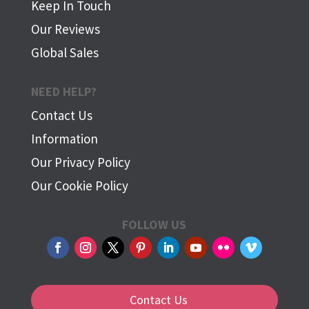
Keep In Touch
Our Reviews
Global Sales
NEED HELP?
Contact Us
Information
Our Privacy Policy
Our Cookie Policy
FOLLOW US
Contact Us