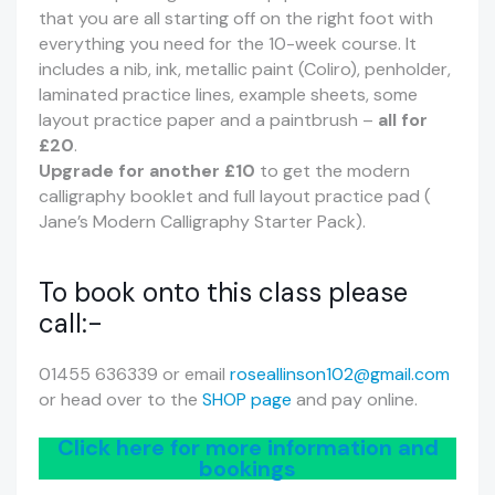
that you are all starting off on the right foot with
everything you need for the 10-week course. It
includes a nib, ink, metallic paint (Coliro), penholder,
laminated practice lines, example sheets, some
layout practice paper and a paintbrush –
all for
£20
.
Upgrade for another £10
to get the modern
calligraphy booklet and full layout practice pad (
Jane’s Modern Calligraphy Starter Pack).
To book onto this class please
call:-
01455 636339 or email
roseallinson102@gmail.com
or head over to the
SHOP page
and pay online.
Click here for more information and
bookings