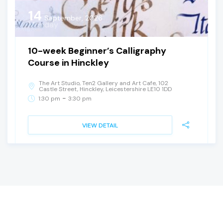
14
September, 2026
Monday
10-week Beginner’s Calligraphy
Course in Hinckley
The Art Studio, Ten2 Gallery and Art Cafe, 102
Castle Street, Hinckley, Leicestershire LE10 1DD
-
1:30 pm
3:30 pm
VIEW DETAIL