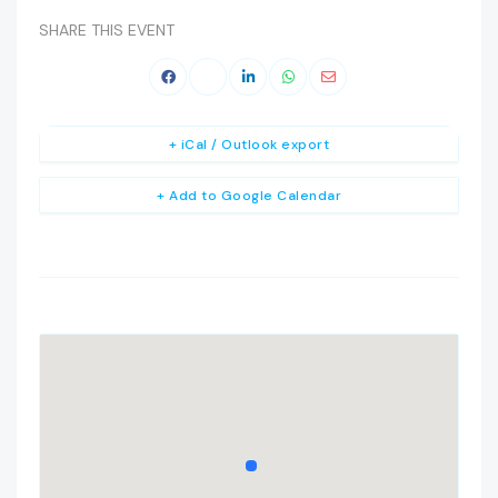
SHARE THIS EVENT
+ iCal / Outlook export
+ Add to Google Calendar