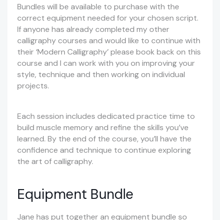
Bundles will be available to purchase with the
correct equipment needed for your chosen script.
If anyone has already completed my other
calligraphy courses and would like to continue with
their ‘Modern Calligraphy’ please book back on this
course and I can work with you on improving your
style, technique and then working on individual
projects.
Each session includes dedicated practice time to
build muscle memory and refine the skills you’ve
learned. By the end of the course, you’ll have the
confidence and technique to continue exploring
the art of calligraphy.
Equipment Bundle
Jane has put together an equipment bundle so