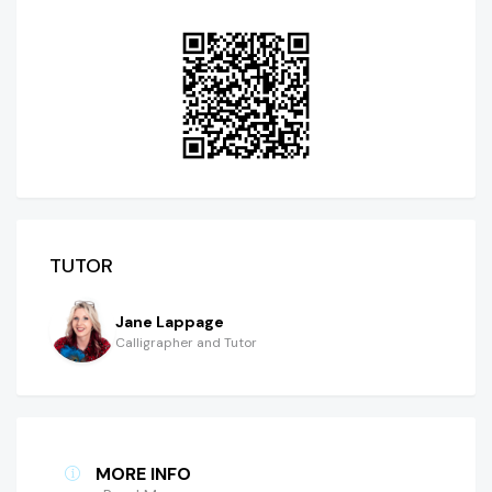
TUTOR
Jane Lappage
Calligrapher and Tutor
MORE INFO