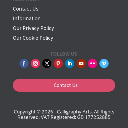
Contact Us
Information
Our Privacy Policy
Our Cookie Policy
FOLLOW US
Contact Us
Copyright © 2026 - Calligraphy Arts. All Rights
Reserved. VAT Registered: GB 177252885