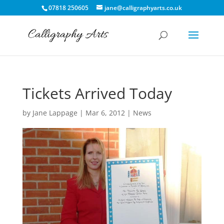
07818 250605
jane@calligraphyarts.co.uk
Tickets Arrived Today
by
Jane Lappage
|
Mar 6, 2012
|
News