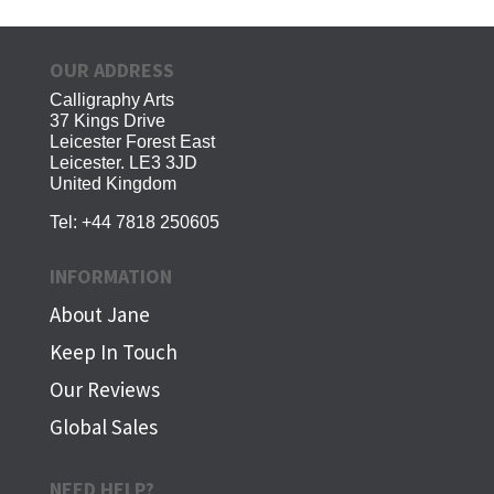
OUR ADDRESS
Calligraphy Arts
37 Kings Drive
Leicester Forest East
Leicester. LE3 3JD
United Kingdom
Tel:
+44 7818 250605
INFORMATION
About Jane
Keep In Touch
Our Reviews
Global Sales
NEED HELP?