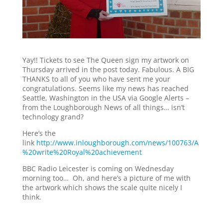
Yay!! Tickets to see The Queen sign my artwork on
Thursday arrived in the post today. Fabulous. A BIG
THANKS to all of you who have sent me your
congratulations. Seems like my news has reached
Seattle, Washington in the USA via Google Alerts –
from the Loughborough News of all things… isn’t
technology grand?
Here’s the
link
http://www.inloughborough.com/news/100763/A
%20write%20Royal%20achievement
BBC Radio Leicester is coming on Wednesday
morning too… Oh, and here’s a picture of me with
the artwork which shows the scale quite nicely I
think.