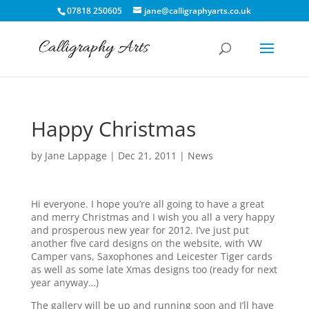
07818 250605
jane@calligraphyarts.co.uk
Happy Christmas
by
Jane Lappage
|
Dec 21, 2011
|
News
Hi everyone. I hope you’re all going to have a great
and merry Christmas and I wish you all a very happy
and prosperous new year for 2012. I’ve just put
another five card designs on the website, with VW
Camper vans, Saxophones and Leicester Tiger cards
as well as some late Xmas designs too (ready for next
year anyway…)
The gallery will be up and running soon and I’ll have