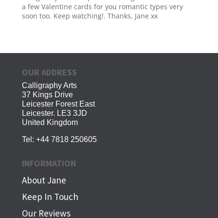
a few Valentine cards for you romantic types very
soon too. Keep watching!. Thanks, Jane xx
OUR ADDRESS
Calligraphy Arts
37 Kings Drive
Leicester Forest East
Leicester. LE3 3JD
United Kingdom
Tel:
+44 7818 250605
INFORMATION
About Jane
Keep In Touch
Our Reviews