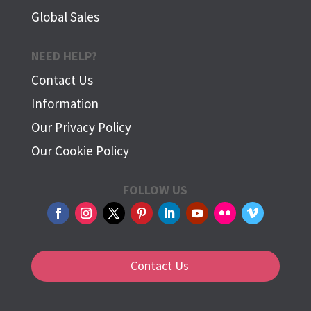
Global Sales
NEED HELP?
Contact Us
Information
Our Privacy Policy
Our Cookie Policy
FOLLOW US
Contact Us