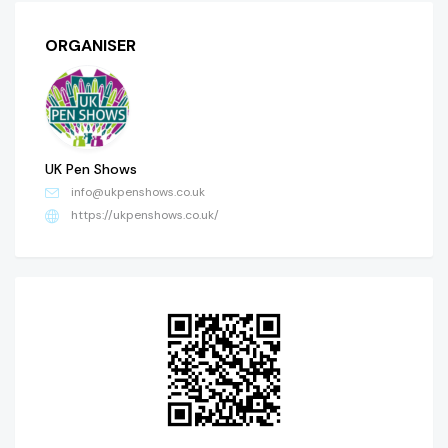
ORGANISER
UK Pen Shows
info@ukpenshows.co.uk
https://ukpenshows.co.uk/