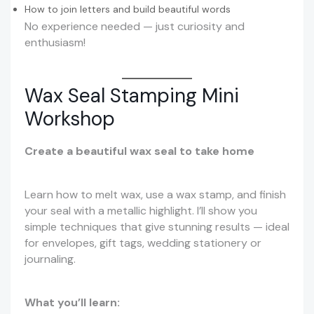
How to join letters and build beautiful words
No experience needed — just curiosity and
enthusiasm!
Wax Seal Stamping Mini
Workshop
Create a beautiful wax seal to take home
Learn how to melt wax, use a wax stamp, and finish
your seal with a metallic highlight. I’ll show you
simple techniques that give stunning results — ideal
for envelopes, gift tags, wedding stationery or
journaling.
What you’ll learn: