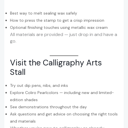
Best way to melt sealing wax safely
How to press the stamp to get a crisp impression
Optional finishing touches using metallic wax cream
All materials are provided — just drop in and have a
go.
Visit the Calligraphy Arts
Stall
Try out dip pens, nibs, and inks
Explore Coliro Pearlcolors — including new and limited-
edition shades
See demonstrations throughout the day
Ask questions and get advice on choosing the right tools
and materials