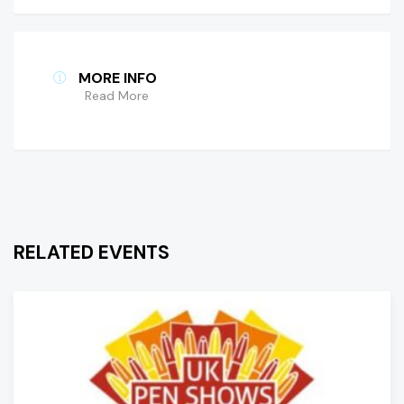
MORE INFO
Read More
RELATED EVENTS