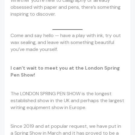
Whether you’re new to calligraphy or already
obsessed with paper and pens, there’s something
inspiring to discover.
Come and say hello — have a play with ink, try out
wax sealing, and leave with something beautiful
you’ve made yourself.
I can’t wait to meet you at the London Spring
Pen Show!
The LONDON SPRING PEN SHOW is the longest
established show in the UK and perhaps the largest
writing equipment show in Europe.
Since 2019 and at popular request, we have put in
a Spring Show in March and it has proved to be a