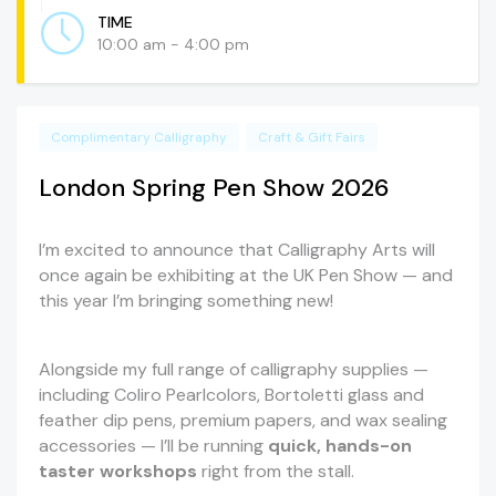
TIME
10:00 am - 4:00 pm
Complimentary Calligraphy
Craft & Gift Fairs
London Spring Pen Show 2026
I’m excited to announce that Calligraphy Arts will
once again be exhibiting at the UK Pen Show — and
this year I’m bringing something new!
Alongside my full range of calligraphy supplies —
including Coliro Pearlcolors, Bortoletti glass and
feather dip pens, premium papers, and wax sealing
accessories — I’ll be running
quick, hands-on
taster workshops
right from the stall.