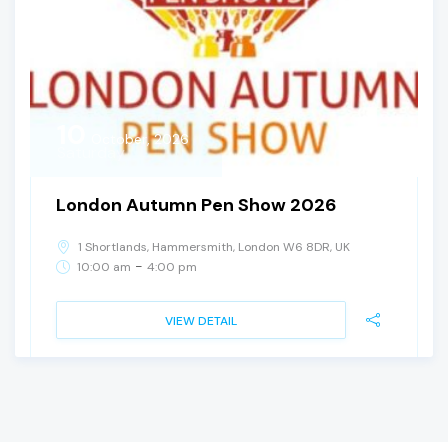
10
October, 2026
Saturday
London Autumn Pen Show 2026
1 Shortlands, Hammersmith, London W6 8DR, UK
-
10:00 am
4:00 pm
VIEW DETAIL