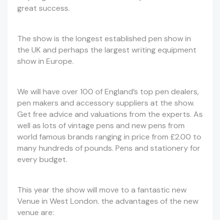
great success.
The show is the longest established pen show in
the UK and perhaps the largest writing equipment
show in Europe.
We will have over 100 of England’s top pen dealers,
pen makers and accessory suppliers at the show.
Get free advice and valuations from the experts. As
well as lots of vintage pens and new pens from
world famous brands ranging in price from £2.00 to
many hundreds of pounds. Pens and stationery for
every budget.
This year the show will move to a fantastic new
Venue in West London. the advantages of the new
venue are: