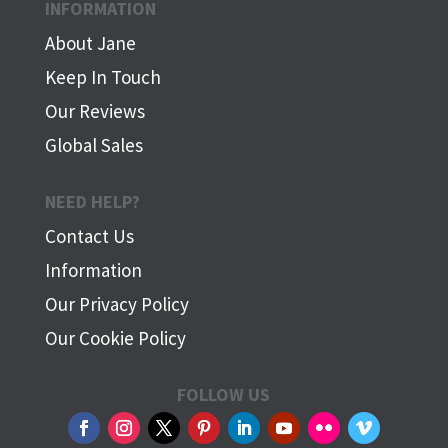
INFORMATION
About Jane
Keep In Touch
Our Reviews
Global Sales
NEED HELP?
Contact Us
Information
Our Privacy Policy
Our Cookie Policy
FOLLOW US