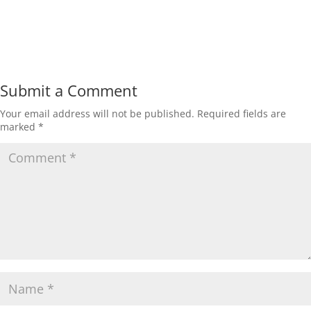
Submit a Comment
Your email address will not be published.
Required fields are
marked
*