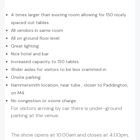
4 times larger than existing room allowing for 150 nicely
spaced out tables
All vendors in same room
All on ground floor level
Great lighting
Nice hotel and bar
Increased capacity to 150 tables
Wider aisles for visitors to be less crammed in.
Onsite parking
Hammersmith location, near tube , closer to Paddington,
on M4.
No congestion or ozone charge.
For visitors arriving by car there is under-ground
parking at the venue.
The show opens at 10:00am and closes at 4:00pm,