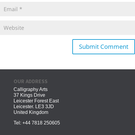
OUR ADDRESS
Calligraphy Arts
37 Kings Drive
Leicester Forest East
Leicester. LE3 3JD
United Kingdom
Tel:
+44 7818 250605