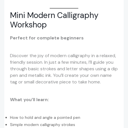
Mini Modern Calligraphy
Workshop
Perfect for complete beginners
Discover the joy of modern calligraphy in a relaxed,
friendly session. In just a few minutes, I’ll guide you
through basic strokes and letter shapes using a dip
pen and metallic ink. You’ll create your own name
tag or small decorative piece to take home.
What you’ll learn:
How to hold and angle a pointed pen
Simple modern calligraphy strokes