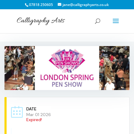
07818 250605
jane@calligraphyarts.co.uk
DATE
Mar 01 2026
Expired!