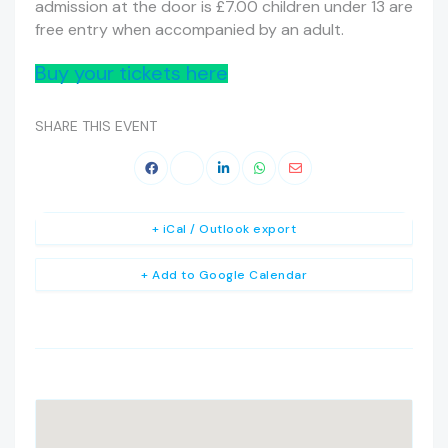
admission at the door is £7.00 children under 13 are
free entry when accompanied by an adult.
Buy your tickets here
SHARE THIS EVENT
+ iCal / Outlook export
+ Add to Google Calendar