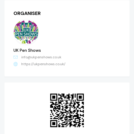
ORGANISER
UK Pen Shows
info@ukpenshows.co.uk
https://ukpenshows.co.uk/