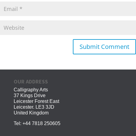
OUR ADDRESS
Calligraphy Arts
37 Kings Drive
Leicester Forest East
Leicester. LE3 3JD
United Kingdom
Tel:
+44 7818 250605