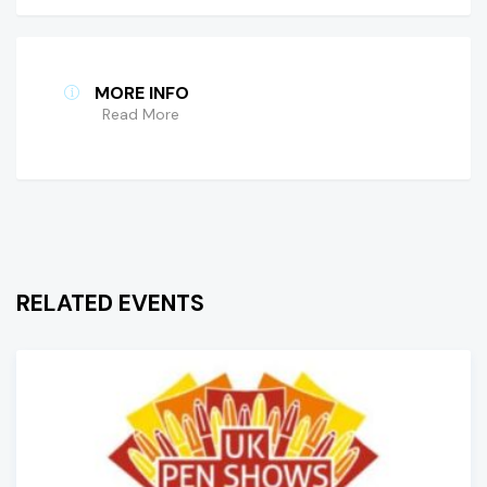
MORE INFO
Read More
RELATED EVENTS