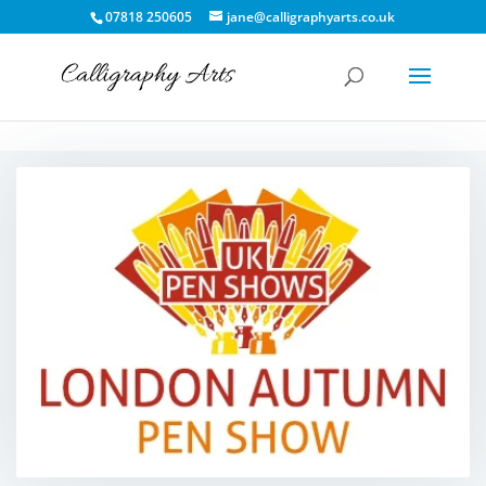
07818 250605
jane@calligraphyarts.co.uk