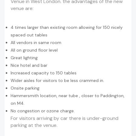
Venue in West London. the advantages of the new
venue are:
4 times larger than existing room allowing for 150 nicely
spaced out tables
All vendors in same room
All on ground floor level
Great lighting
Nice hotel and bar
Increased capacity to 150 tables
Wider aisles for visitors to be less crammed in.
Onsite parking
Hammersmith location, near tube , closer to Paddington,
on M4.
No congestion or ozone charge.
For visitors arriving by car there is under-ground
parking at the venue.