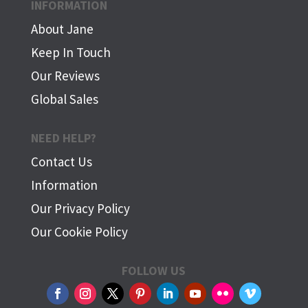
INFORMATION
About Jane
Keep In Touch
Our Reviews
Global Sales
NEED HELP?
Contact Us
Information
Our Privacy Policy
Our Cookie Policy
FOLLOW US