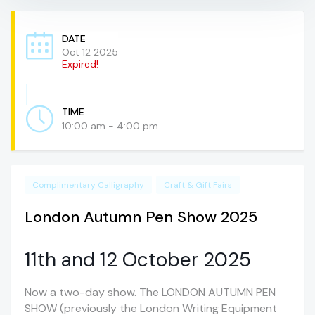
DATE
Oct 12 2025
Expired!
TIME
10:00 am - 4:00 pm
Complimentary Calligraphy
Craft & Gift Fairs
London Autumn Pen Show 2025
11th and 12 October 2025
Now a two-day show. The LONDON AUTUMN PEN
SHOW (previously the London Writing Equipment