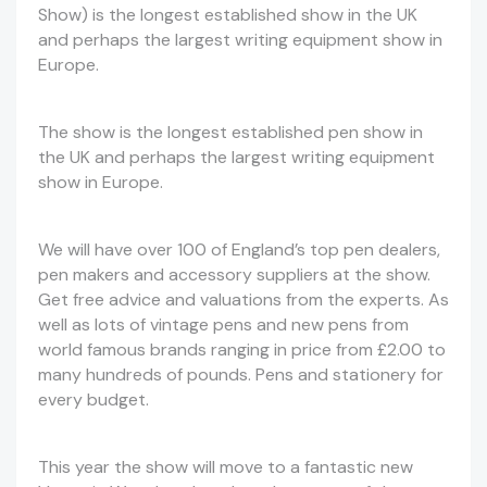
Show) is the longest established show in the UK
and perhaps the largest writing equipment show in
Europe.
The show is the longest established pen show in
the UK and perhaps the largest writing equipment
show in Europe.
We will have over 100 of England’s top pen dealers,
pen makers and accessory suppliers at the show.
Get free advice and valuations from the experts. As
well as lots of vintage pens and new pens from
world famous brands ranging in price from £2.00 to
many hundreds of pounds. Pens and stationery for
every budget.
This year the show will move to a fantastic new