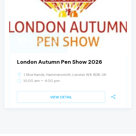
10
October, 2026
Saturday
London Autumn Pen Show 2026
1 Shortlands, Hammersmith, London W6 8DR, UK
-
10:00 am
4:00 pm
VIEW DETAIL