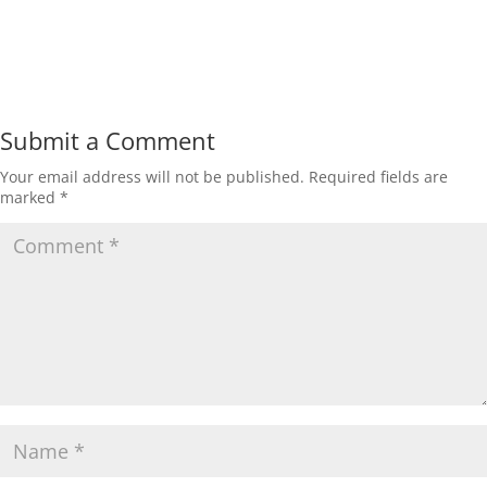
Submit a Comment
Your email address will not be published.
Required fields are
marked
*