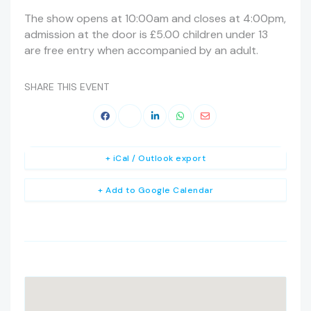
The show opens at 10:00am and closes at 4:00pm,
admission at the door is £5.00 children under 13
are free entry when accompanied by an adult.
SHARE THIS EVENT
+ iCal / Outlook export
+ Add to Google Calendar