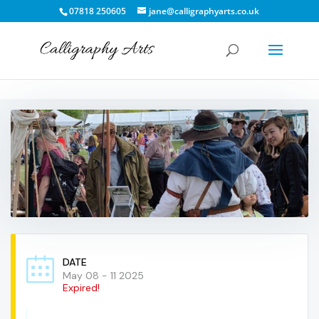
07818 250605
jane@calligraphyarts.co.uk
DATE
May 08 - 11 2025
Expired!