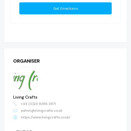
ORGANISER
Living Crafts
+44 (0)23 9286 3871
admin@livingcrafts.co.uk
https://www.livingcrafts.co.uk/