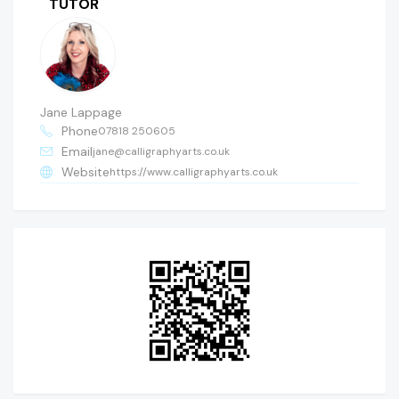
TUTOR
Jane Lappage
Phone
07818 250605
Email
jane@calligraphyarts.co.uk
Website
https://www.calligraphyarts.co.uk