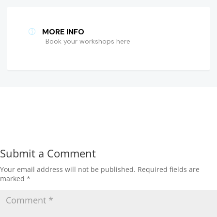
MORE INFO
Book your workshops here
Submit a Comment
Your email address will not be published.
Required fields are
marked
*