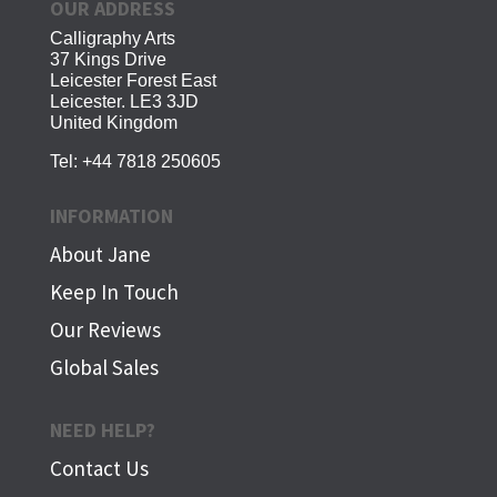
OUR ADDRESS
Calligraphy Arts
37 Kings Drive
Leicester Forest East
Leicester. LE3 3JD
United Kingdom
Tel:
+44 7818 250605
INFORMATION
About Jane
Keep In Touch
Our Reviews
Global Sales
NEED HELP?
Contact Us