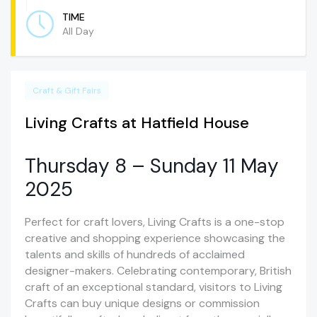
TIME
All Day
Craft & Gift Fairs
Living Crafts at Hatfield House
Thursday 8 – Sunday 11 May
2025
Perfect for craft lovers, Living Crafts is a one-stop
creative and shopping experience showcasing the
talents and skills of hundreds of acclaimed
designer-makers. Celebrating contemporary, British
craft of an exceptional standard, visitors to Living
Crafts can buy unique designs or commission