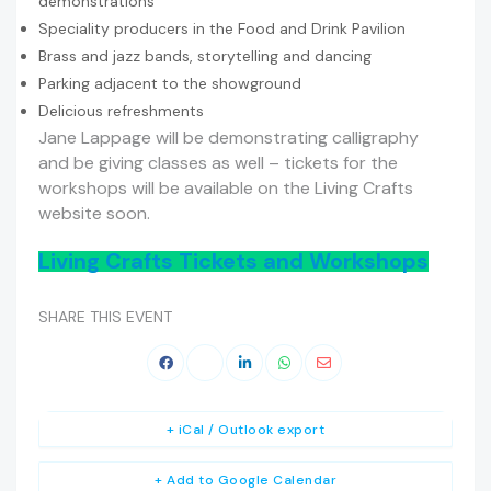
demonstrations
Speciality producers in the Food and Drink Pavilion
Brass and jazz bands, storytelling and dancing
Parking adjacent to the showground
Delicious refreshments
Jane Lappage will be demonstrating calligraphy
and be giving classes as well – tickets for the
workshops will be available on the Living Crafts
website soon.
Living Crafts Tickets and Workshops
SHARE THIS EVENT
+ iCal / Outlook export
+ Add to Google Calendar