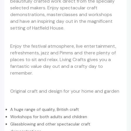
beautifully crafted work direct from the specially
selected makers. Enjoy spectacular craft
demonstrations, masterclasses and workshops
and have an inspiring day out in the magnificent
setting of Hatfield House.
Enjoy the festival atmosphere, live entertainment,
refreshments, jazz and Pimms and there plenty of
places to sit and relax. Living Crafts gives you a
fantastic value day out and a crafty day to
remember.
Original craft and design for your home and garden
A huge range of quality, British craft
Workshops for both adults and children
Glassblowing and other spectacular craft