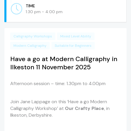
TIME
1:30 pm - 4:00 pm
Calligraphy Workshops
Mixed Level Ability
Modern Calligraphy
Suitable for Beginners
Have a go at Modern Calligraphy in
Ilkeston 11 November 2025
Afternoon session – time: 1.30pm to 4.00pm
Join Jane Lappage on this ‘Have a go Modern
Calligraphy Workshop’ at
Our Crafty Place
, in
Ilkeston, Derbyshire.