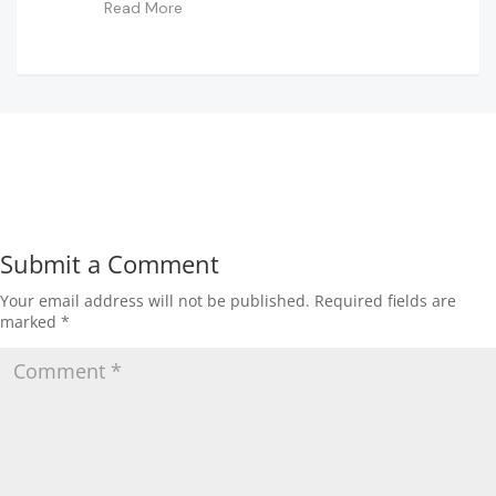
Read More
Submit a Comment
Your email address will not be published.
Required fields are
marked
*