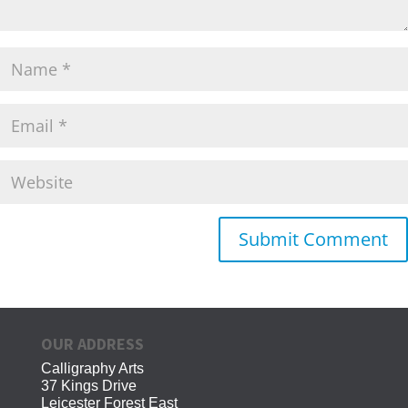
OUR ADDRESS
Calligraphy Arts
37 Kings Drive
Leicester Forest East