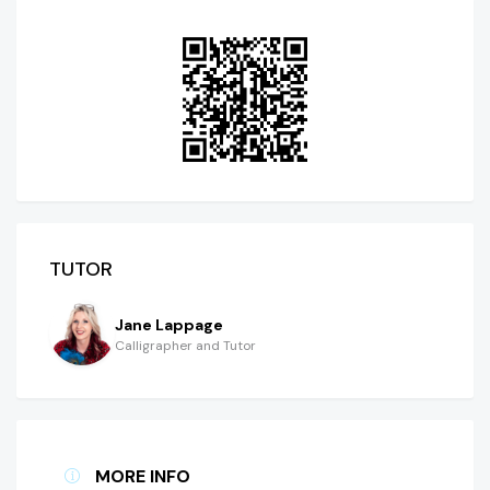
TUTOR
Jane Lappage
Calligrapher and Tutor
MORE INFO