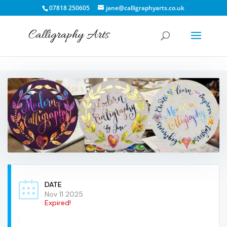
07818 250605
jane@calligraphyarts.co.uk
DATE
Nov 11 2025
Expired!