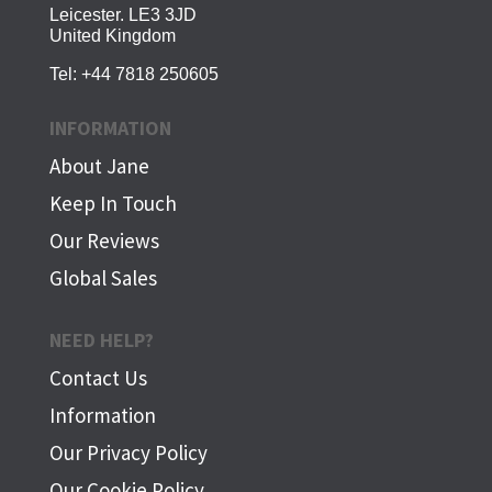
Leicester. LE3 3JD
United Kingdom
Tel:
+44 7818 250605
INFORMATION
About Jane
Keep In Touch
Our Reviews
Global Sales
NEED HELP?
Contact Us
Information
Our Privacy Policy
Our Cookie Policy