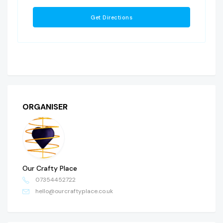
ORGANISER
Our Crafty Place
07354452722
hello@ourcraftyplace.co.uk