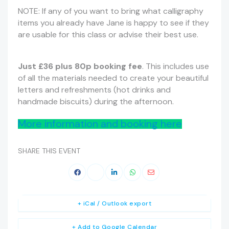
NOTE: If any of you want to bring what calligraphy
items you already have Jane is happy to see if they
are usable for this class or advise their best use.
Just £36 plus 80p booking fee
. This includes use
of all the materials needed to create your beautiful
letters and refreshments (hot drinks and
handmade biscuits) during the afternoon.
More information and booking here
SHARE THIS EVENT
+ iCal / Outlook export
+ Add to Google Calendar