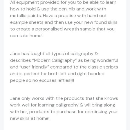
All equipment provided for you to be able to learn
how to hold & use the pen, nib and work with
metallic paints. Have a practise with hand out
example sheets and then use your new found skills
to create a personalised wreath sample that you
can take home!
Jane has taught all types of calligraphy &
describes “Modern Calligraphy” as being wonderful
and “user friendly” compared to the classic scripts
and is perfect for both left and right handed
people so no excuses lefties!!!!
Jane only works with the products that she knows
work well for learning calligraphy & will bring along
with her, products to purchase for continuing your
new skills at home!