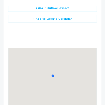
+ iCal / Outlook export
+ Add to Google Calendar