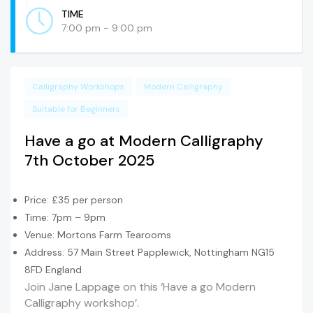
TIME
7:00 pm - 9:00 pm
Calligraphy Workshops
Modern Calligraphy
Suitable for Beginners
Have a go at Modern Calligraphy
7th October 2025
Price: £35 per person
Time: 7pm – 9pm
Venue: Mortons Farm Tearooms
Address: 57 Main Street Papplewick, Nottingham NG15
8FD England
Join Jane Lappage on this ‘Have a go Modern
Calligraphy workshop’.