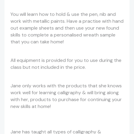
You will learn how to hold & use the pen, nib and
work with metallic paints. Have a practise with hand
out example sheets and then use your new found
skills to complete a personalised wreath sample
that you can take home!
All equipment is provided for you to use during the
class but not included in the price.
Jane only works with the products that she knows
work well for learning calligraphy & will bring along
with her, products to purchase for continuing your
new skills at home!
Jane has taught all types of calligraphy &