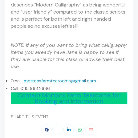
describes “Modern Calligraphy” as being wonderful
and “user friendly” compared to the classic scripts
and is perfect for both left and right handed
people so no excuses lefties!!!!
NOTE: If any of you want to bring what calligraphy
items you already have Jane is happy to see if
they are usable for this class or advise their best
use.
Email:
mortonsfarmtearooms@gmail.com
Call: 0115 963 2686
Contact Mortons Farm Tearooms for
Booking and Information
SHARE THIS EVENT