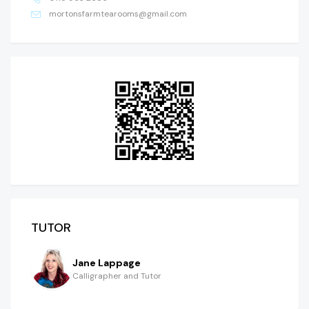
mortonsfarmtearooms@gmail.com
TUTOR
Jane Lappage
Calligrapher and Tutor