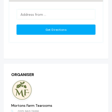
ORGANISER
Mortons Farm Tearooms
0115 963 2686