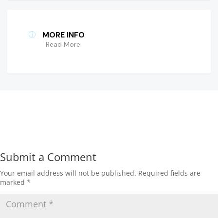
MORE INFO
Read More
Submit a Comment
Your email address will not be published.
Required fields are
marked
*