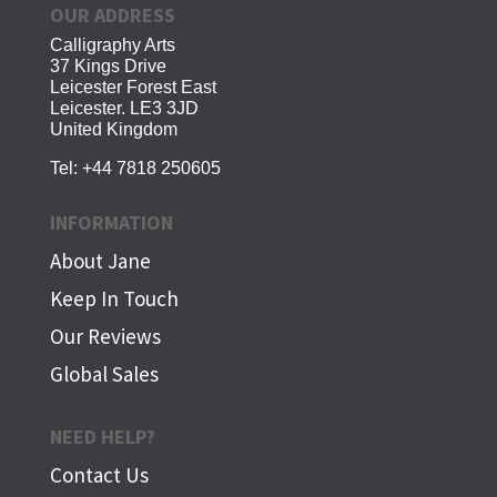
OUR ADDRESS
Calligraphy Arts
37 Kings Drive
Leicester Forest East
Leicester. LE3 3JD
United Kingdom
Tel:
+44 7818 250605
INFORMATION
About Jane
Keep In Touch
Our Reviews
Global Sales
NEED HELP?
Contact Us