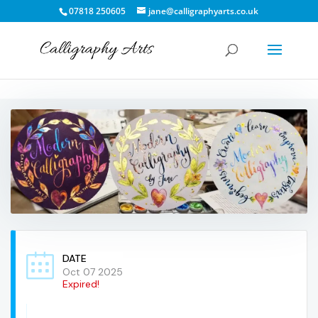
07818 250605
jane@calligraphyarts.co.uk
DATE
Oct 07 2025
Expired!