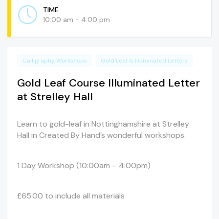
TIME
10:00 am - 4:00 pm
Calligraphy Workshops
Gold Leaf & Illuminated Letters
Gold Leaf Course Illuminated Letter
at Strelley Hall
Learn to gold-leaf in Nottinghamshire at Strelley
Hall in Created By Hand’s wonderful workshops.
1 Day Workshop (10:00am – 4:00pm)
£65.00 to include all materials