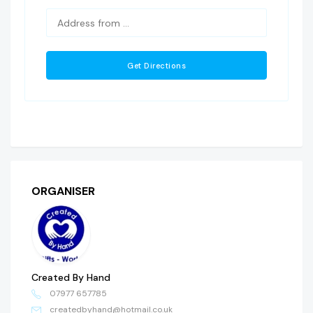
ORGANISER
Created By Hand
07977 657785
createdbyhand@hotmail.co.uk