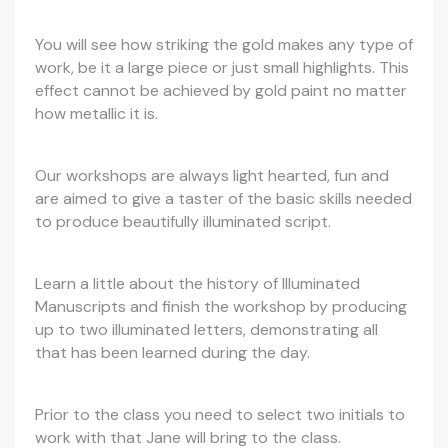
You will see how striking the gold makes any type of
work, be it a large piece or just small highlights. This
effect cannot be achieved by gold paint no matter
how metallic it is.
Our workshops are always light hearted, fun and
are aimed to give a taster of the basic skills needed
to produce beautifully illuminated script.
Learn a little about the history of Illuminated
Manuscripts and finish the workshop by producing
up to two illuminated letters, demonstrating all
that has been learned during the day.
Prior to the class you need to select two initials to
work with that Jane will bring to the class.