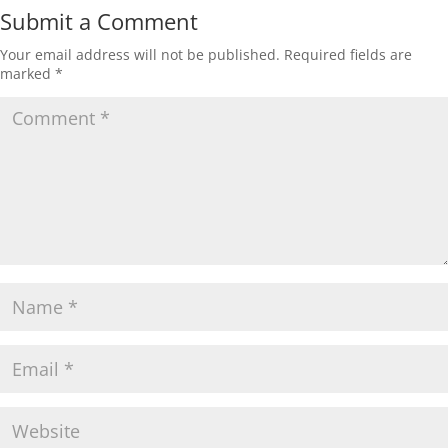
Submit a Comment
Your email address will not be published.
Required fields are
marked
*