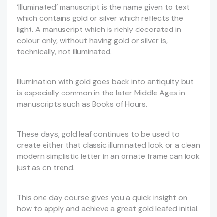
‘Illuminated’ manuscript is the name given to text
which contains gold or silver which reflects the
light. A manuscript which is richly decorated in
colour only, without having gold or silver is,
technically, not illuminated.
Illumination with gold goes back into antiquity but
is especially common in the later Middle Ages in
manuscripts such as Books of Hours.
These days, gold leaf continues to be used to
create either that classic illuminated look or a clean
modern simplistic letter in an ornate frame can look
just as on trend.
This one day course gives you a quick insight on
how to apply and achieve a great gold leafed initial.