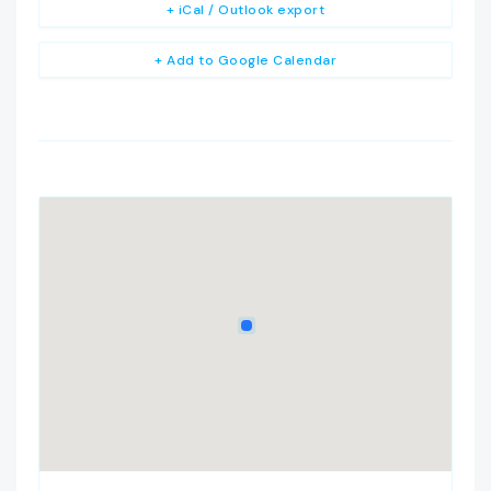
+ iCal / Outlook export
+ Add to Google Calendar