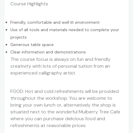
Course Highlights
Friendly, comfortable and well lit environment
Use of all tools and materials needed to complete your
projects
Generous table space
Clear information and demonstrations
The course focus is always on fun and friendly
creativity with lots of personal tuition from an
experienced calligraphy artist.
FOOD: Hot and cold refreshments will be provided
throughout the workshop. You are welcome to
bring your own lunch or, alternatively the shop is
situated next to the wonderful Mulberry Tree Cafe
where you can purchase delicious food and
refreshments at reasonable prices.