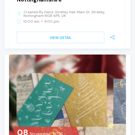
Created By Hand, Strelley Hall, Main St, Strelley,
Nottingham NG8 6PE, UK
-
10:00 am
4:00 pm
VIEW DETAIL
08
November, 2026