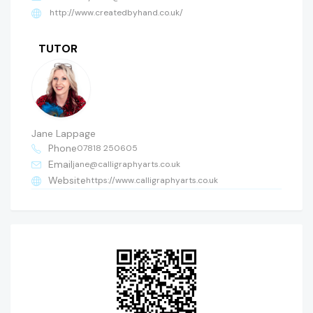
http://www.createdbyhand.co.uk/
TUTOR
Jane Lappage
Phone
07818 250605
Email
jane@calligraphyarts.co.uk
Website
https://www.calligraphyarts.co.uk