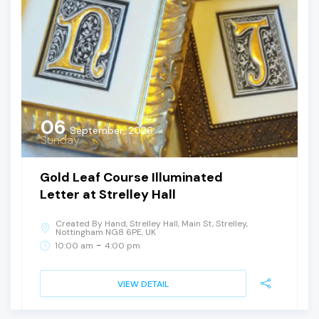
06
September, 2026
Sunday
Gold Leaf Course Illuminated
Letter at Strelley Hall
Created By Hand, Strelley Hall, Main St, Strelley,
Nottingham NG8 6PE, UK
-
10:00 am
4:00 pm
VIEW DETAIL