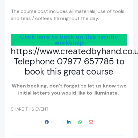
The course cost includes all materials, use of tools
and teas / coffees throughout the day.
Click here to book on this terrific
workshop
https://www.createdbyhand.co.
Telephone 07977 657785 to
book this great course
When booking, don’t forget to let us know two
initial letters you would like to illuminate.
SHARE THIS EVENT