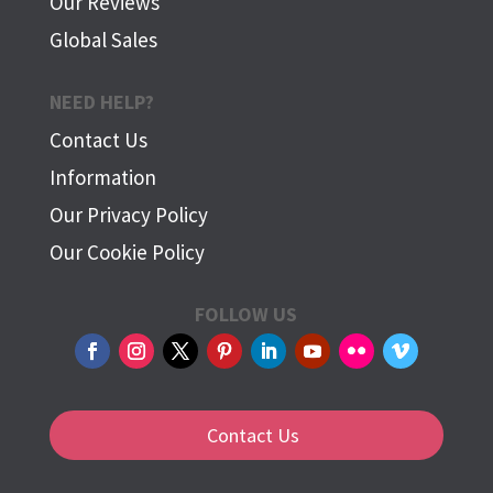
Our Reviews
Global Sales
NEED HELP?
Contact Us
Information
Our Privacy Policy
Our Cookie Policy
FOLLOW US
Contact Us