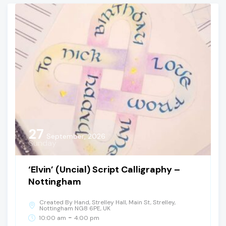
27
September, 2026
Sunday
‘Elvin’ (Uncial) Script Calligraphy –
Nottingham
Created By Hand, Strelley Hall, Main St, Strelley,
Nottingham NG8 6PE, UK
-
10:00 am
4:00 pm