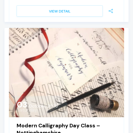
VIEW DETAIL
03
October, 2026
Saturday
Modern Calligraphy Day Class –
Nottinghamshire