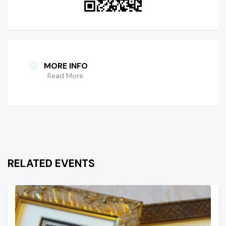
MORE INFO
Read More
RELATED EVENTS