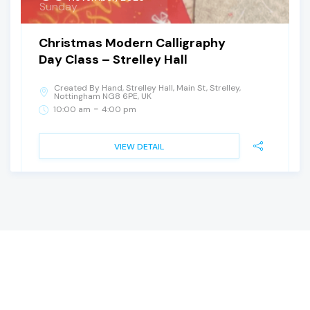
Sunday
Christmas Modern Calligraphy
Day Class – Strelley Hall
Created By Hand, Strelley Hall, Main St, Strelley,
Nottingham NG8 6PE, UK
-
10:00 am
4:00 pm
VIEW DETAIL