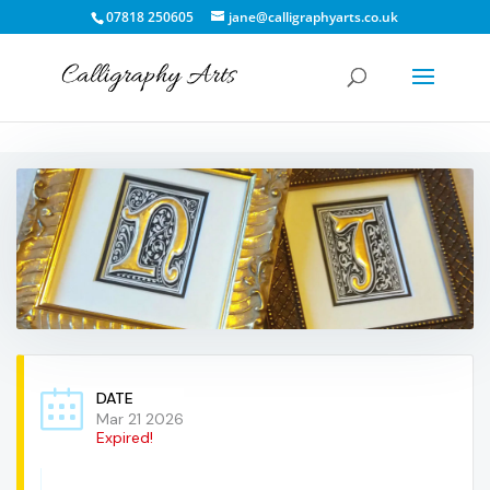
07818 250605
jane@calligraphyarts.co.uk
DATE
Mar 21 2026
Expired!