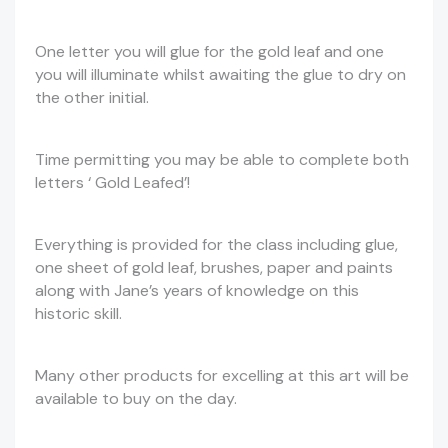
One letter you will glue for the gold leaf and one
you will illuminate whilst awaiting the glue to dry on
the other initial.
Time permitting you may be able to complete both
letters ‘ Gold Leafed’!
Everything is provided for the class including glue,
one sheet of gold leaf, brushes, paper and paints
along with Jane’s years of knowledge on this
historic skill.
Many other products for excelling at this art will be
available to buy on the day.