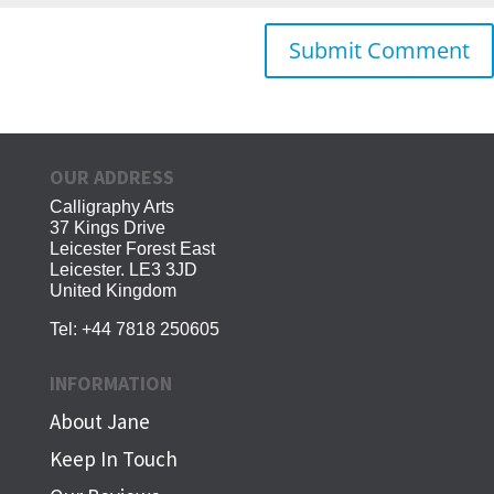
OUR ADDRESS
Calligraphy Arts
37 Kings Drive
Leicester Forest East
Leicester. LE3 3JD
United Kingdom
Tel:
+44 7818 250605
INFORMATION
About Jane
Keep In Touch