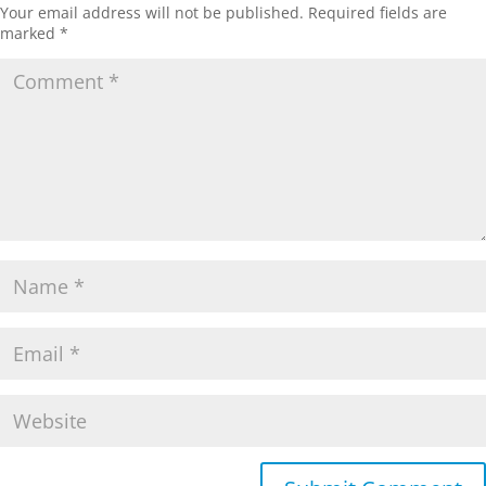
Your email address will not be published.
Required fields are
marked
*