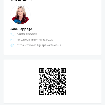
Jane Lappage
07818 250605
jane@calligraphyarts.co.uk
https://www.calligraphyarts.co.uk