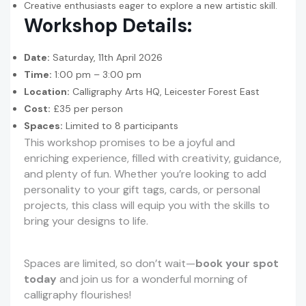
Creative enthusiasts eager to explore a new artistic skill.
Workshop Details:
Date:
Saturday, 11th April 2026
Time:
1:00 pm – 3:00 pm
Location:
Calligraphy Arts HQ, Leicester Forest East
Cost:
£35 per person
Spaces:
Limited to 8 participants
This workshop promises to be a joyful and
enriching experience, filled with creativity, guidance,
and plenty of fun. Whether you’re looking to add
personality to your gift tags, cards, or personal
projects, this class will equip you with the skills to
bring your designs to life.
Spaces are limited, so don’t wait—
book your spot
today
and join us for a wonderful morning of
calligraphy flourishes!