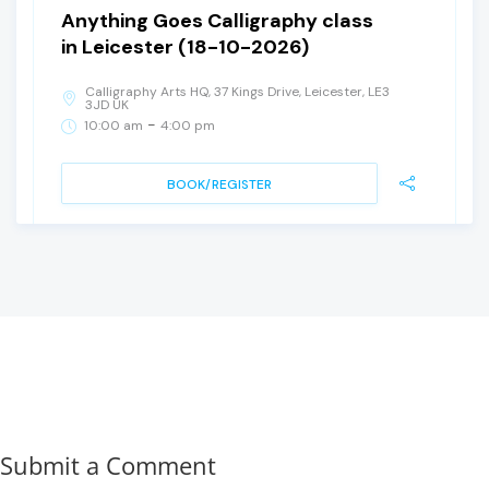
Anything Goes Calligraphy class
in Leicester (18-10-2026)
Calligraphy Arts HQ, 37 Kings Drive, Leicester, LE3
3JD UK
-
10:00 am
4:00 pm
BOOK/REGISTER
Submit a Comment