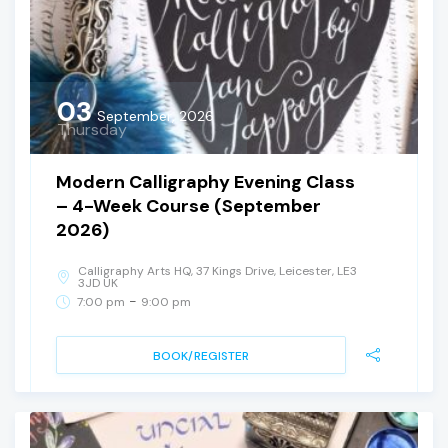
03
September, 2026
Thursday
Modern Calligraphy Evening Class
– 4-Week Course (September
2026)
Calligraphy Arts HQ, 37 Kings Drive, Leicester, LE3
3JD UK
-
7:00 pm
9:00 pm
BOOK/REGISTER