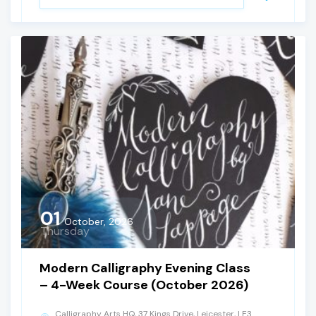
01
October, 2026
Thursday
Modern Calligraphy Evening Class
– 4-Week Course (October 2026)
Calligraphy Arts HQ, 37 Kings Drive, Leicester, LE3