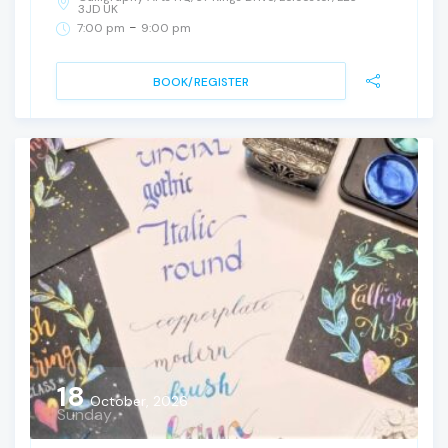
3JD UK
-
7:00 pm
9:00 pm
BOOK/REGISTER
18
October, 2026
Sunday