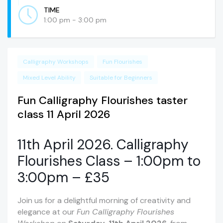
TIME
1:00 pm - 3:00 pm
Calligraphy Workshops
Fun Flourishes
Mixed Level Ability
Suitable for Beginners
Fun Calligraphy Flourishes taster
class 11 April 2026
11th April 2026. Calligraphy
Flourishes Class – 1:00pm to
3:00pm – £35
Join us for a delightful morning of creativity and
elegance at our
Fun Calligraphy Flourishes