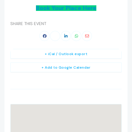
Book Your Place Here
SHARE THIS EVENT
+ iCal / Outlook export
+ Add to Google Calendar