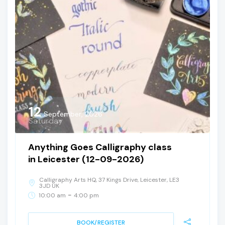
12
September, 2026
Saturday
Anything Goes Calligraphy class
in Leicester (12-09-2026)
Calligraphy Arts HQ, 37 Kings Drive, Leicester, LE3
3JD UK
-
10:00 am
4:00 pm
BOOK/REGISTER