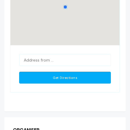
ORGANISER