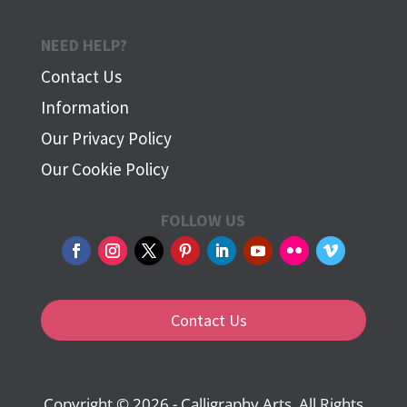
NEED HELP?
Contact Us
Information
Our Privacy Policy
Our Cookie Policy
FOLLOW US
Contact Us
Copyright © 2026 - Calligraphy Arts. All Rights