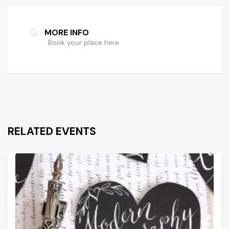
MORE INFO
Book your place here
RELATED EVENTS