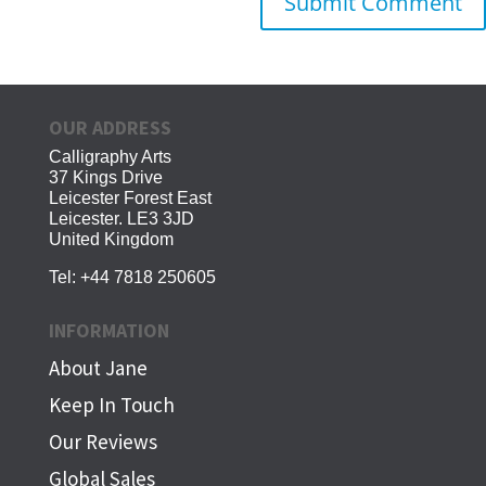
OUR ADDRESS
Calligraphy Arts
37 Kings Drive
Leicester Forest East
Leicester. LE3 3JD
United Kingdom
Tel:
+44 7818 250605
INFORMATION
About Jane
Keep In Touch
Our Reviews
Global Sales