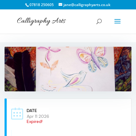
07818 250605
jane@calligraphyarts.co.uk
DATE
Apr 11 2026
Expired!