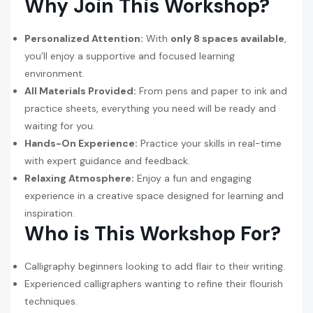
Why Join This Workshop?
Personalized Attention:
With
only 8 spaces available
,
you’ll enjoy a supportive and focused learning
environment.
All Materials Provided:
From pens and paper to ink and
practice sheets, everything you need will be ready and
waiting for you.
Hands-On Experience:
Practice your skills in real-time
with expert guidance and feedback.
Relaxing Atmosphere:
Enjoy a fun and engaging
experience in a creative space designed for learning and
inspiration.
Who is This Workshop For?
Calligraphy beginners looking to add flair to their writing.
Experienced calligraphers wanting to refine their flourish
techniques.