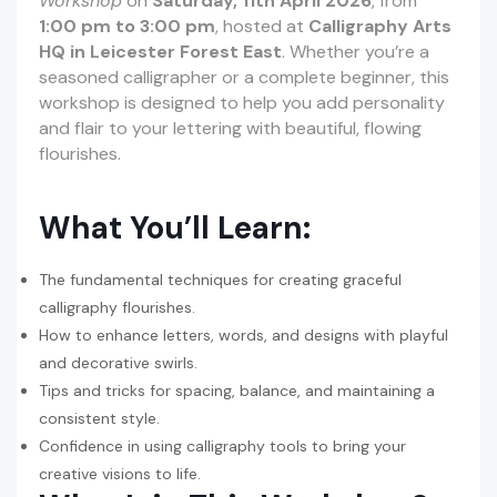
Workshop
on
Saturday, 11th April 2026
, from
1:00 pm to 3:00 pm
, hosted at
Calligraphy Arts
HQ in Leicester Forest East
. Whether you’re a
seasoned calligrapher or a complete beginner, this
workshop is designed to help you add personality
and flair to your lettering with beautiful, flowing
flourishes.
What You’ll Learn:
The fundamental techniques for creating graceful
calligraphy flourishes.
How to enhance letters, words, and designs with playful
and decorative swirls.
Tips and tricks for spacing, balance, and maintaining a
consistent style.
Confidence in using calligraphy tools to bring your
creative visions to life.