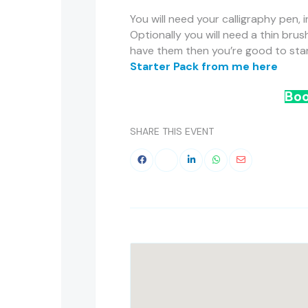
You will need your calligraphy pen, i
Optionally you will need a thin brus
have them then you’re good to start
Starter Pack from me here
Boo
SHARE THIS EVENT