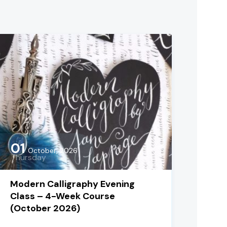
01
October, 2026
Thursday
Modern Calligraphy Evening
Class – 4-Week Course
(October 2026)