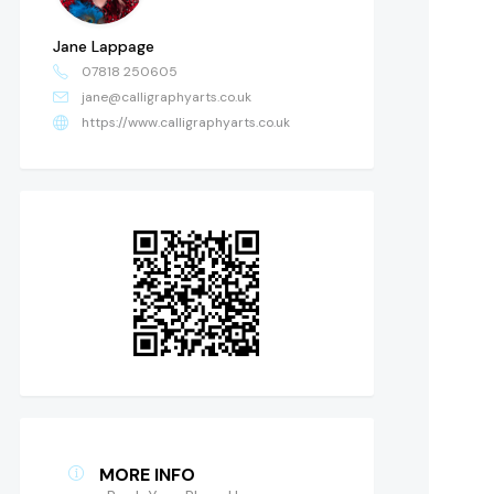
Jane Lappage
07818 250605
jane@calligraphyarts.co.uk
https://www.calligraphyarts.co.uk
MORE INFO