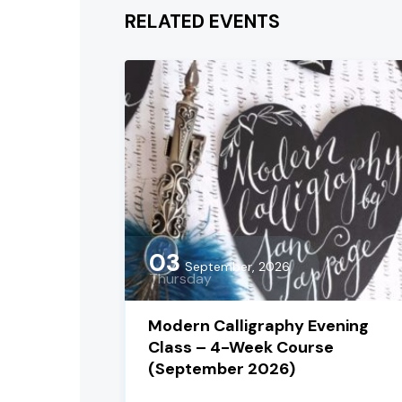
RELATED EVENTS
03
September, 2026
Thursday
Modern Calligraphy Evening
Class – 4-Week Course
(September 2026)