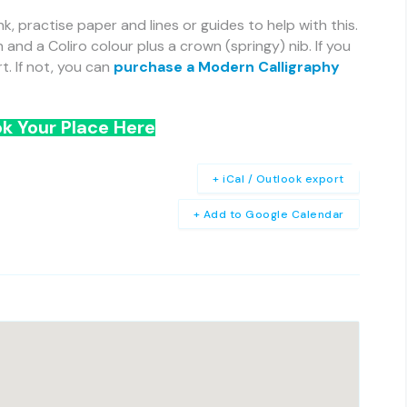
nk, practise paper and lines or guides to help with this.
h and a Coliro colour plus a crown (springy) nib. If you
. If not, you can
purchase a Modern Calligraphy
k Your Place Here
+ iCal / Outlook export
+ Add to Google Calendar