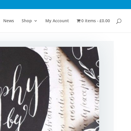
News
Shop
My Account
0 items
£0.00