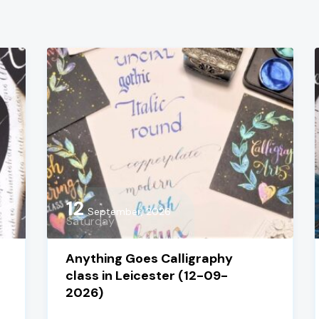
12
September, 2026
Saturday
Anything Goes Calligraphy
class in Leicester (12-09-
2026)