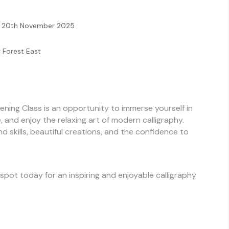
 – 20th November 2025
r Forest East
ning Class is an opportunity to immerse yourself in
le, and enjoy the relaxing art of modern calligraphy.
nd skills, beautiful creations, and the confidence to
 spot today for an inspiring and enjoyable calligraphy