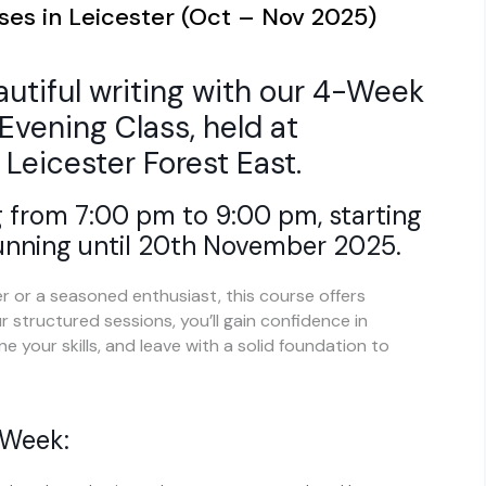
ses in Leicester (Oct – Nov 2025)
autiful writing with our 4-Week
Evening Class, held at
 Leicester Forest East.
 from 7:00 pm to 9:00 pm, starting
unning until 20th November 2025.
 or a seasoned enthusiast, this course offers
 structured sessions, you’ll gain confidence in
e your skills, and leave with a solid foundation to
 Week: