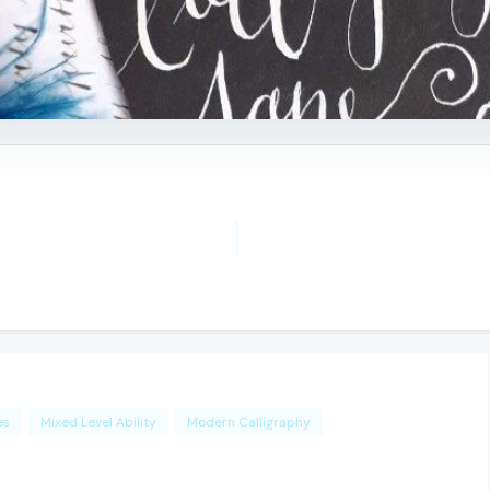
es
Mixed Level Ability
Modern Calligraphy