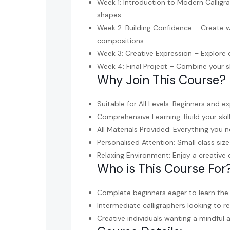
Week 1: Introduction to Modern Calligra
shapes.
Week 2: Building Confidence – Create w
compositions.
Week 3: Creative Expression – Explore d
Week 4: Final Project – Combine your sk
Why Join This Course?
Suitable for All Levels: Beginners and e
Comprehensive Learning: Build your skil
All Materials Provided: Everything you n
Personalised Attention: Small class si
Relaxing Environment: Enjoy a creative
Who is This Course For
Complete beginners eager to learn the 
Intermediate calligraphers looking to re
Creative individuals wanting a mindful 