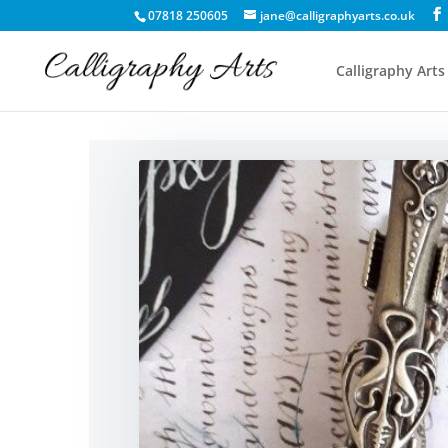
07818 250605
jane@calligraphyarts.co.uk
Calligraphy Arts