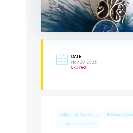
DATE
Nov 20 2025
Expired!
Calligraphy Workshops
Evenings Class
Suitable for Beginners