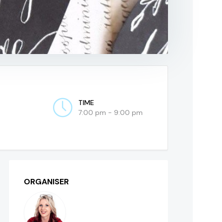
TIME
7:00 pm - 9:00 pm
ORGANISER