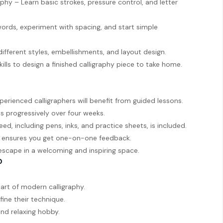
phy – Learn basic strokes, pressure control, and letter
ords, experiment with spacing, and start simple
ifferent styles, embellishments, and layout design.
ills to design a finished calligraphy piece to take home.
xperienced calligraphers will benefit from guided lessons.
ls progressively over four weeks.
eed, including pens, inks, and practice sheets, is included.
ze ensures you get one-on-one feedback.
 escape in a welcoming and inspiring space.
?
art of modern calligraphy.
fine their technique.
and relaxing hobby.