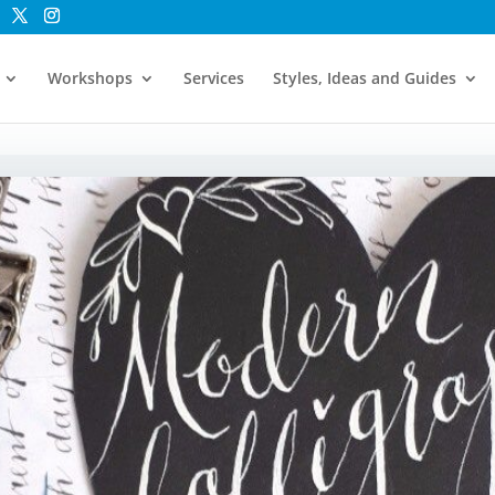
Workshops
Services
Styles, Ideas and Guides