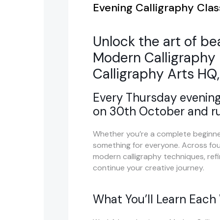
Evening Calligraphy Clas
Unlock the art of be
Modern Calligraphy 
Calligraphy Arts HQ,
Every Thursday evening
on 30th October and r
Whether you’re a complete beginner
something for everyone. Across four
modern calligraphy techniques, refin
continue your creative journey.
What You’ll Learn Each