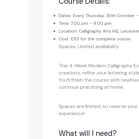
Course Details:
Dates: Every Thursday, 30th October
Time: 7:00 pm – 9:00 pm
Location: Calligraphy Arts HQ, Leiceste
Cost: £65 for the complete course
Spaces: Limited availability
This 4-Week Modern Calligraphy Eve
creativity, refine your lettering sty
You’ll finish the course with newfou
continue practicing at home.
Spaces are limited, so reserve your
experience!
What will I need?