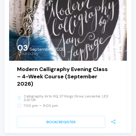
03
September, 2026
Thursday
Modern Calligraphy Evening Class
– 4-Week Course (September
2026)
Calligraphy Arts HQ, 37 Kings Drive, Leicester, LE3
3JD UK
-
7:00 pm
9:00 pm
BOOK/REGISTER