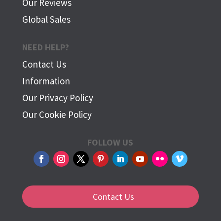
Our Reviews
Global Sales
NEED HELP?
Contact Us
Information
Our Privacy Policy
Our Cookie Policy
FOLLOW US
Contact Us