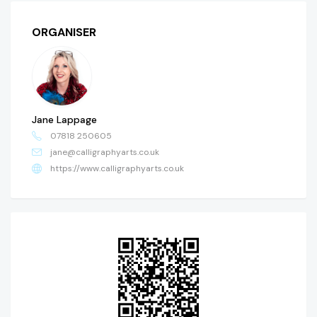
ORGANISER
Jane Lappage
07818 250605
jane@calligraphyarts.co.uk
https://www.calligraphyarts.co.uk