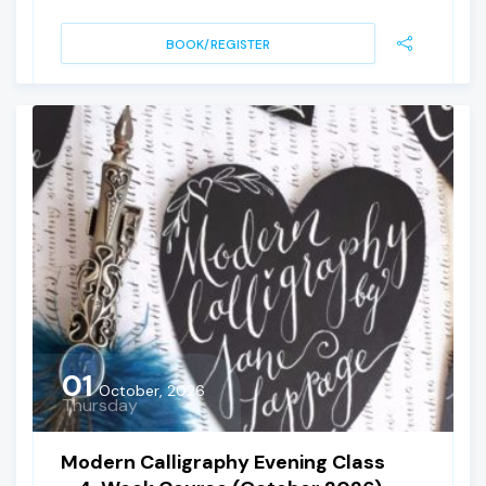
BOOK/REGISTER
01
October, 2026
Thursday
Modern Calligraphy Evening Class