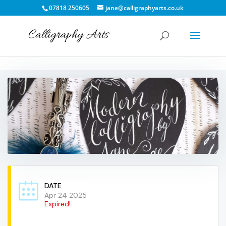
07818 250605
jane@calligraphyarts.co.uk
DATE
Apr 24 2025
Expired!