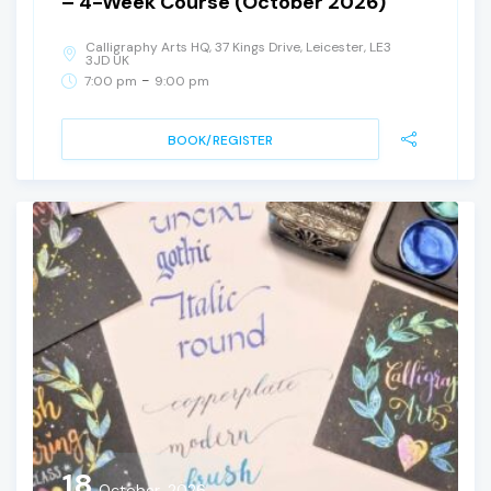
– 4-Week Course (October 2026)
Calligraphy Arts HQ, 37 Kings Drive, Leicester, LE3
3JD UK
-
7:00 pm
9:00 pm
BOOK/REGISTER
18
October, 2026