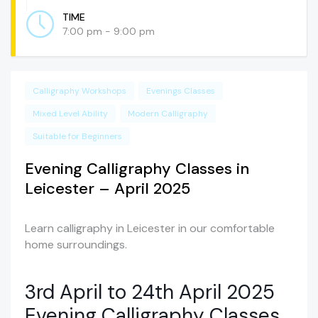
TIME
7:00 pm - 9:00 pm
Calligraphy Workshops
Evenings Classes
Mixed Level Ability
Modern Calligraphy
Suitable for Beginners
Evening Calligraphy Classes in
Leicester – April 2025
Learn calligraphy in Leicester in our comfortable
home surroundings.
3rd April to 24th April 2025
Evening Calligraphy Classes