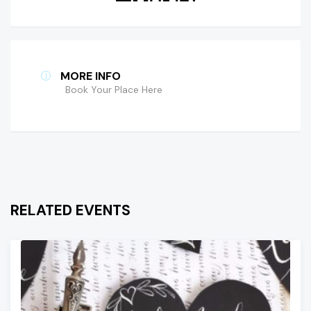
MORE INFO
Book Your Place Here
RELATED EVENTS