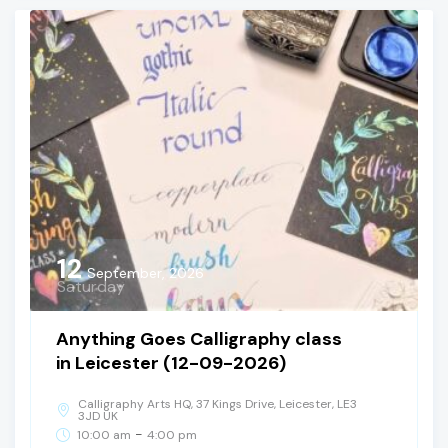
12
September, 2026
Saturday
Anything Goes Calligraphy class
in Leicester (12-09-2026)
Calligraphy Arts HQ, 37 Kings Drive, Leicester, LE3
3JD UK
-
10:00 am
4:00 pm