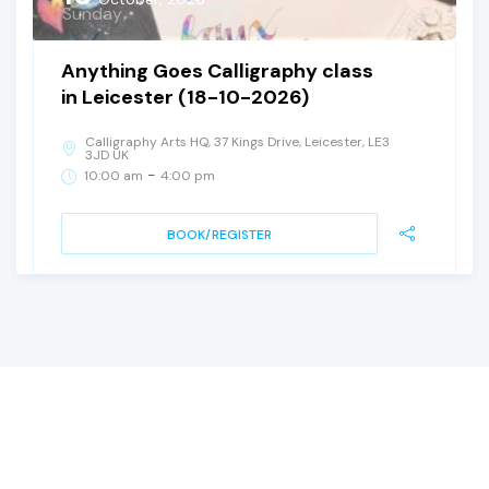
Sunday
Anything Goes Calligraphy class
in Leicester (18-10-2026)
Calligraphy Arts HQ, 37 Kings Drive, Leicester, LE3
3JD UK
-
10:00 am
4:00 pm
BOOK/REGISTER