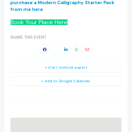
purchase a Modern Calligraphy Starter Pack
from me here
Book Your Place Here
SHARE THIS EVENT
+ iCal / Outlook export
+ Add to Google Calendar