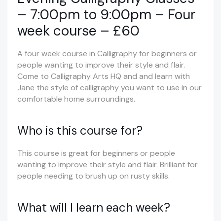
– 7:00pm to 9:00pm – Four
week course – £60
A four week course in Calligraphy for beginners or
people wanting to improve their style and flair.
Come to Calligraphy Arts HQ and and learn with
Jane the style of calligraphy you want to use in our
comfortable home surroundings.
Who is this course for?
This course is great for beginners or people
wanting to improve their style and flair. Brilliant for
people needing to brush up on rusty skills.
What will I learn each week?