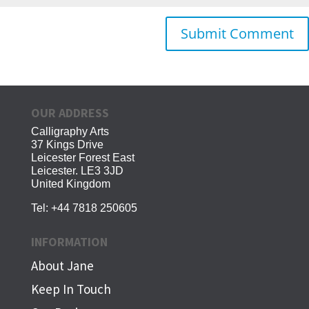
OUR ADDRESS
Calligraphy Arts
37 Kings Drive
Leicester Forest East
Leicester. LE3 3JD
United Kingdom
Tel:
+44 7818 250605
INFORMATION
About Jane
Keep In Touch