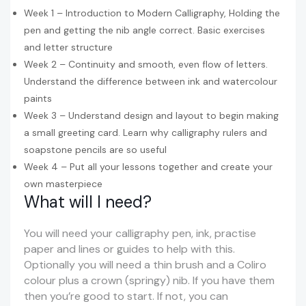
Week 1 – Introduction to Modern Calligraphy, Holding the
pen and getting the nib angle correct. Basic exercises
and letter structure
Week 2 – Continuity and smooth, even flow of letters.
Understand the difference between ink and watercolour
paints
Week 3 – Understand design and layout to begin making
a small greeting card. Learn why calligraphy rulers and
soapstone pencils are so useful
Week 4 – Put all your lessons together and create your
own masterpiece
What will I need?
You will need your calligraphy pen, ink, practise
paper and lines or guides to help with this.
Optionally you will need a thin brush and a Coliro
colour plus a crown (springy) nib. If you have them
then you’re good to start. If not, you can