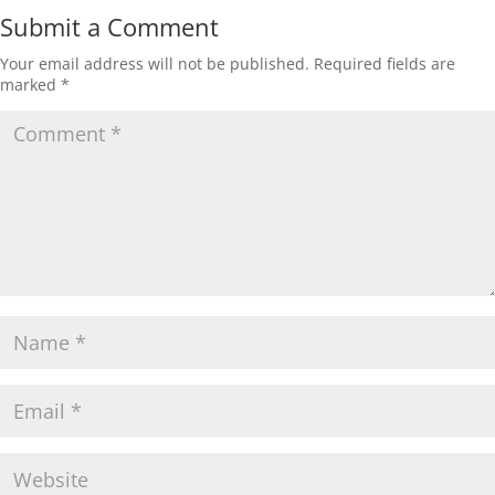
Submit a Comment
Your email address will not be published.
Required fields are
marked
*