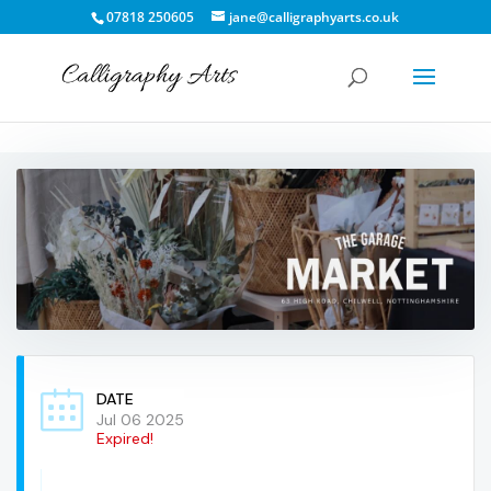
07818 250605
jane@calligraphyarts.co.uk
DATE
Jul 06 2025
Expired!