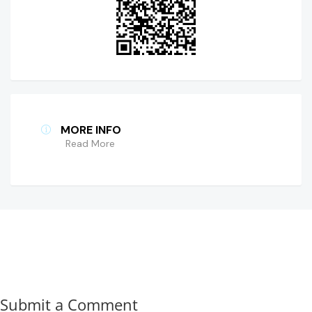
MORE INFO
Read More
Submit a Comment