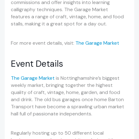
commissions and offer insights into learning
calligraphy techniques. The Garage Market
features a range of craft, vintage, home, and food
stalls, making it a great spot for a day out.
For more event details, visit:
The Garage Market
Event Details
The Garage Market
is Nottinghamshire’s biggest
weekly market, bringing together the highest
quality of craft, vintage, home, garden, and food
and drink. The old bus garages once home Barton
Transport have become a sprawling urban market
hall full of passionate independents.
Regularly hosting up to 50 different local