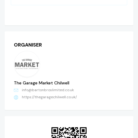
ORGANISER
The Garage Market Chilwell
info@bartonbroslimited.co.uk
https://thegaragechilwell.co.uk/