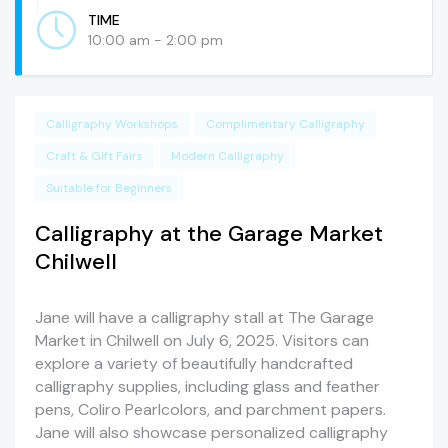
TIME
10:00 am - 2:00 pm
Calligraphy Workshops
Complimentary Calligraphy
Craft & Gift Fairs
Modern Calligraphy
Suitable for Beginners
Calligraphy at the Garage Market
Chilwell
Jane will have a calligraphy stall at The Garage
Market in Chilwell on July 6, 2025. Visitors can
explore a variety of beautifully handcrafted
calligraphy supplies, including glass and feather
pens, Coliro Pearlcolors, and parchment papers.
Jane will also showcase personalized calligraphy