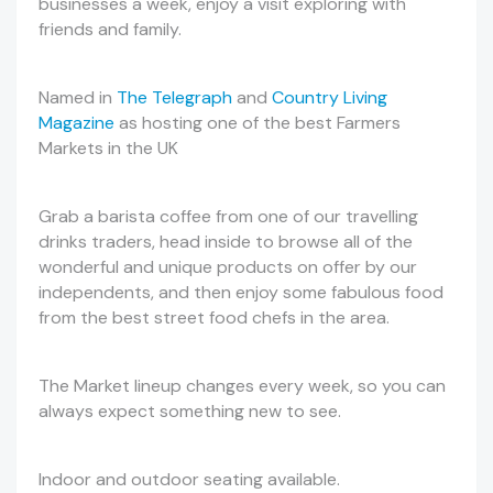
businesses a week, enjoy a visit exploring with
friends and family.
Named in
The Telegraph
and
Country Living
Magazine
as hosting one of the best Farmers
Markets in the UK
Grab a barista coffee from one of our travelling
drinks traders, head inside to browse all of the
wonderful and unique products on offer by our
independents, and then enjoy some fabulous food
from the best street food chefs in the area.
The Market lineup changes every week, so you can
always expect something new to see.
Indoor and outdoor seating available.