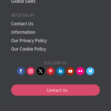
Global Sales
NEED HELP?
Contact Us
Information
Our Privacy Policy
Our Cookie Policy
FOLLOW US
Contact Us