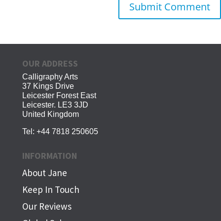
OUR ADDRESS
Calligraphy Arts
37 Kings Drive
Leicester Forest East
Leicester. LE3 3JD
United Kingdom
Tel:
+44 7818 250605
INFORMATION
About Jane
Keep In Touch
Our Reviews