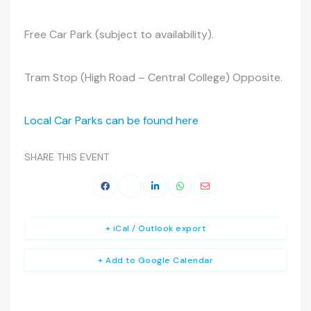
Free Car Park (subject to availability).
Tram Stop (High Road – Central College) Opposite.
Local Car Parks can be found here
SHARE THIS EVENT
+ iCal / Outlook export
+ Add to Google Calendar