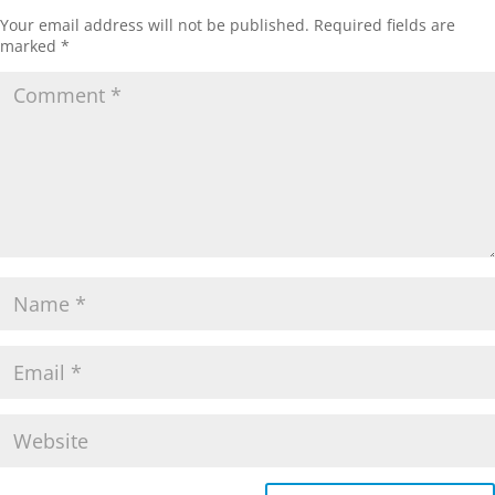
Your email address will not be published.
Required fields are
marked
*