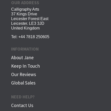
OUR ADDRESS
Calligraphy Arts
37 Kings Drive
Leicester Forest East
Leicester. LE3 3JD
United Kingdom
Tel:
+44 7818 250605
INFORMATION
About Jane
Keep In Touch
Our Reviews
Global Sales
NEED HELP?
Contact Us