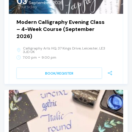
03
September, 2026
Thursday
Modern Calligraphy Evening Class
– 4-Week Course (September
2026)
Calligraphy Arts HQ, 37 Kings Drive, Leicester, LE3
3JD UK
-
7:00 pm
9:00 pm
BOOK/REGISTER