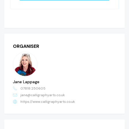
ORGANISER
Jane Lappage
07818 250605
jane@calligraphyarts.co.uk
https://www.calligraphyarts.co.uk