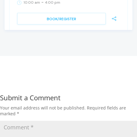
-
10:00 am
4:00 pm
BOOK/REGISTER
Submit a Comment
Your email address will not be published.
Required fields are
marked
*