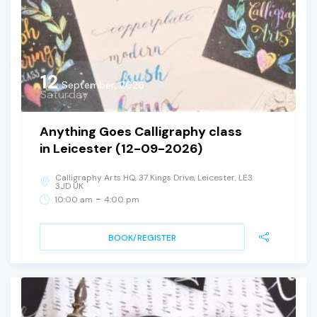
12
September, 2026
Saturday
Anything Goes Calligraphy class
in Leicester (12-09-2026)
Calligraphy Arts HQ, 37 Kings Drive, Leicester, LE3
3JD UK
-
10:00 am
4:00 pm
BOOK/REGISTER