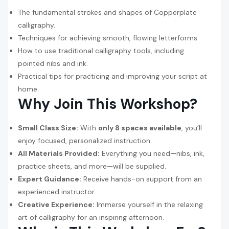
The fundamental strokes and shapes of Copperplate
calligraphy.
Techniques for achieving smooth, flowing letterforms.
How to use traditional calligraphy tools, including
pointed nibs and ink.
Practical tips for practicing and improving your script at
home.
Why Join This Workshop?
Small Class Size:
With
only 8 spaces available
, you’ll
enjoy focused, personalized instruction.
All Materials Provided:
Everything you need—nibs, ink,
practice sheets, and more—will be supplied.
Expert Guidance:
Receive hands-on support from an
experienced instructor.
Creative Experience:
Immerse yourself in the relaxing
art of calligraphy for an inspiring afternoon.