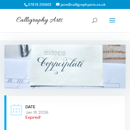
07818 250605
jane@calligraphyarts.co.uk
DATE
Jan 18 2026
Expired!