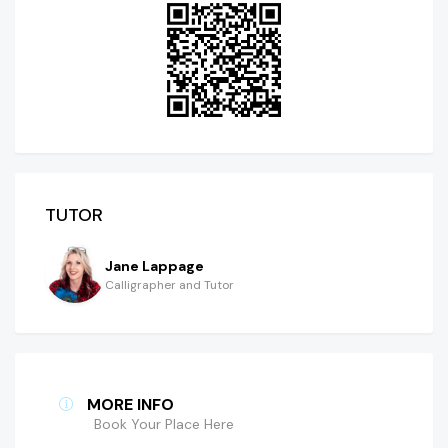
TUTOR
Jane Lappage
Calligrapher and Tutor
MORE INFO
Book Your Place Here