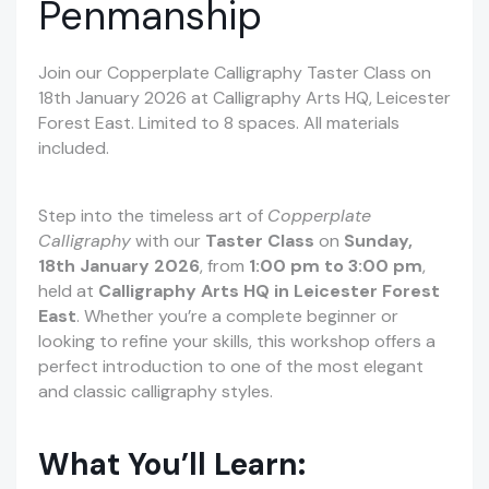
Penmanship
Join our Copperplate Calligraphy Taster Class on
18th January 2026 at Calligraphy Arts HQ, Leicester
Forest East. Limited to 8 spaces. All materials
included.
Step into the timeless art of
Copperplate
Calligraphy
with our
Taster Class
on
Sunday,
18th January 2026
, from
1:00 pm to 3:00 pm
,
held at
Calligraphy Arts HQ in Leicester Forest
East
. Whether you’re a complete beginner or
looking to refine your skills, this workshop offers a
perfect introduction to one of the most elegant
and classic calligraphy styles.
What You’ll Learn: