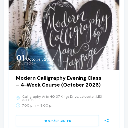
01
October, 2026
Thursday
Modern Calligraphy Evening Class
– 4-Week Course (October 2026)
Calligraphy Arts HQ, 37 Kings Drive, Leicester, LE3
3JD UK
-
7:00 pm
9:00 pm
BOOK/REGISTER