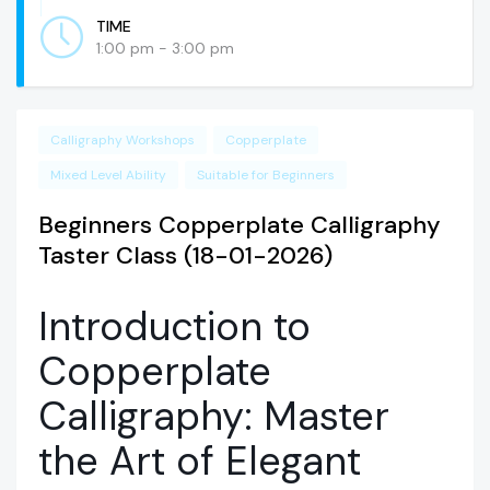
TIME
1:00 pm - 3:00 pm
Calligraphy Workshops
Copperplate
Mixed Level Ability
Suitable for Beginners
Beginners Copperplate Calligraphy
Taster Class (18-01-2026)
Introduction to
Copperplate
Calligraphy: Master
the Art of Elegant