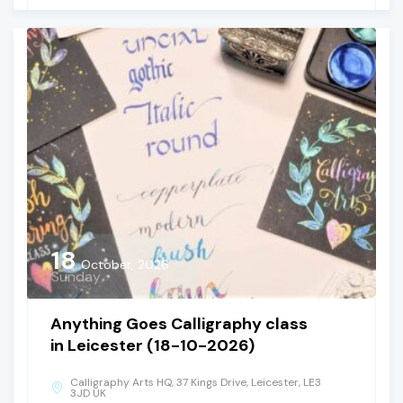
18
October, 2026
Sunday
Anything Goes Calligraphy class
in Leicester (18-10-2026)
Calligraphy Arts HQ, 37 Kings Drive, Leicester, LE3
3JD UK