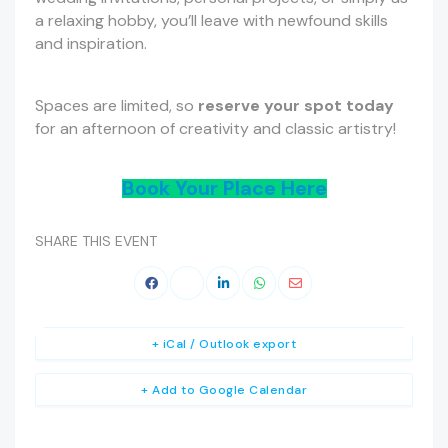
a relaxing hobby, you’ll leave with newfound skills
and inspiration.
Spaces are limited, so
reserve your spot today
for an afternoon of creativity and classic artistry!
Book Your Place Here
SHARE THIS EVENT
+ iCal / Outlook export
+ Add to Google Calendar