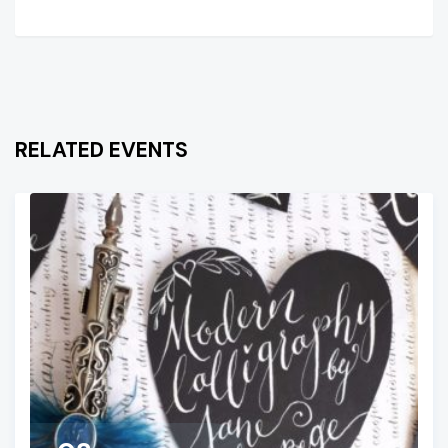
RELATED EVENTS