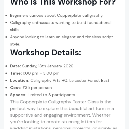
Who is This Workshop For?
Beginners curious about Copperplate calligraphy.
Calligraphy enthusiasts wanting to build foundational
skills.
Anyone looking to learn an elegant and timeless script
style.
Workshop Details:
Date:
Sunday, 18th January 2026
Time:
1:00 pm – 3:00 pm
Location:
Calligraphy Arts HQ, Leicester Forest East
Cost:
£35 per person
Spaces:
Limited to 8 participants
This Copperplate Calligraphy Taster Class is the
perfect way to explore this beautiful art form in a
supportive and engaging environment. Whether
you’re looking to create stunning letters for
wedding invitations, personal projects, or simply as