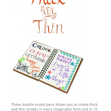
These double ended pens allows you to create thick
and thin strokes in every imaginable form and in 10