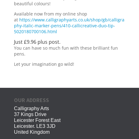
beautiful colours!
Available now from my online shop
at
https://www.calligraphyarts.co.uk/shop/gb/calligra
phy-italic-marker-pens/410-callicreative-duo-tip-
5020180700106.html
Just £9.96 plus post.
You can have so much fun with these brilliant fun
pens.
Let your imagination go wild!
OUR ADDRESS
Calligraphy Arts
37 Kings Drive
Leicester Forest East
Leicester. LE3 3JD
United Kingdom