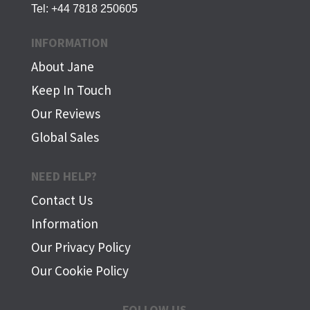
Tel:
+44 7818 250605
INFORMATION
About Jane
Keep In Touch
Our Reviews
Global Sales
NEED HELP?
Contact Us
Information
Our Privacy Policy
Our Cookie Policy
FOLLOW US