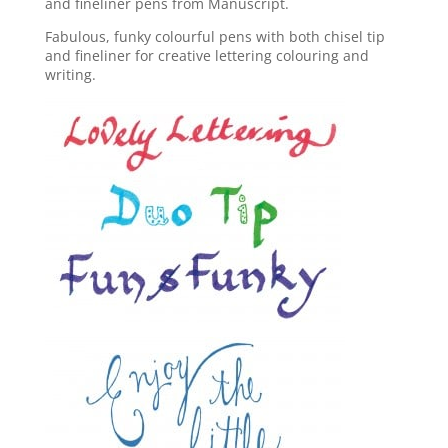
and fineliner pens from Manuscript.
Fabulous, funky colourful pens with both chisel tip
and fineliner for creative lettering colouring and
writing.