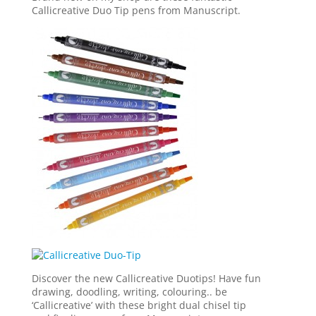
Callicreative Duo Tip pens from Manuscript.
Discover the new Callicreative Duotips! Have fun
drawing, doodling, writing, colouring.. be
‘Callicreative’ with these bright dual chisel tip