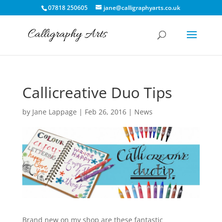
07818 250605
jane@calligraphyarts.co.uk
Callicreative Duo Tips
by
Jane Lappage
|
Feb 26, 2016
|
News
Brand new on my shop are these fantastic