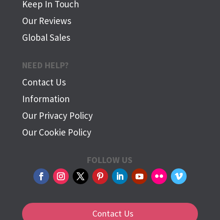
Keep In Touch
Our Reviews
Global Sales
NEED HELP?
Contact Us
Information
Our Privacy Policy
Our Cookie Policy
FOLLOW US
Contact Us