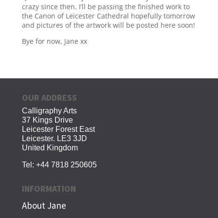
crazy since then. I’ll be passing the finished work to
the Canon of Leicester Cathedral hopefully tomorrow
and pictures of the artwork will be posted here soon!
Bye for now, Jane xx
OUR ADDRESS
Calligraphy Arts
37 Kings Drive
Leicester Forest East
Leicester. LE3 3JD
United Kingdom
Tel:
+44 7818 250605
INFORMATION
About Jane