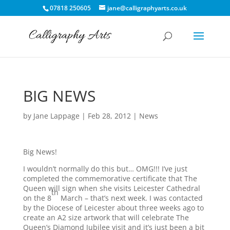
07818 250605
jane@calligraphyarts.co.uk
BIG NEWS
by
Jane Lappage
|
Feb 28, 2012
|
News
Big News!
I wouldn’t normally do this but… OMG!!! I’ve just
completed the commemorative certificate that The
Queen will sign when she visits Leicester Cathedral
th
on the 8
March – that’s next week. I was contacted
by the Diocese of Leicester about three weeks ago to
create an A2 size artwork that will celebrate The
Queen’s Diamond Jubilee visit and it’s just been a bit