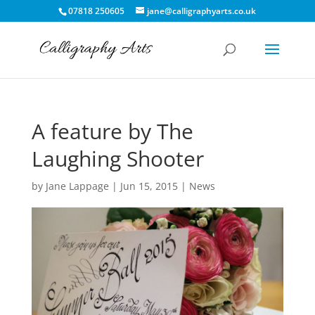
07818 250605
jane@calligraphyarts.co.uk
A feature by The
Laughing Shooter
by
Jane Lappage
|
Jun 15, 2015
|
News