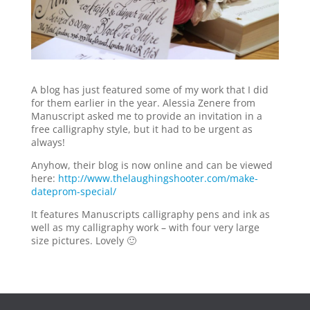
A blog has just featured some of my work that I did
for them earlier in the year. Alessia Zenere from
Manuscript asked me to provide an invitation in a
free calligraphy style, but it had to be urgent as
always!
Anyhow, their blog is now online and can be viewed
here:
http://www.thelaughingshooter.com/make-
dateprom-special/
It features Manuscripts calligraphy pens and ink as
well as my calligraphy work – with four very large
size pictures. Lovely 🙂