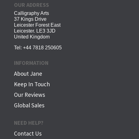
OUR ADDRESS
Calligraphy Arts
37 Kings Drive
Leicester Forest East
Leicester. LE3 3JD
United Kingdom
Tel:
+44 7818 250605
INFORMATION
About Jane
Keep In Touch
Our Reviews
Global Sales
NEED HELP?
Contact Us