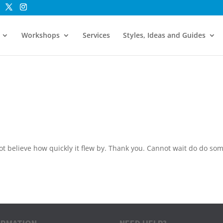
Workshops
Services
Styles, Ideas and Guides
t believe how quickly it flew by. Thank you. Cannot wait do do so