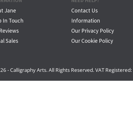
ORMATION
NEED HELP?
t Jane
Contact Us
 In Touch
Information
Reviews
Our Privacy Policy
al Sales
Our Cookie Policy
26 - Calligraphy Arts. All Rights Reserved. VAT Registere