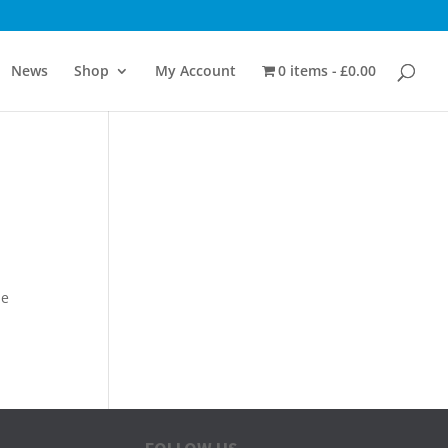
News
Shop
My Account
0 items
£0.00
me