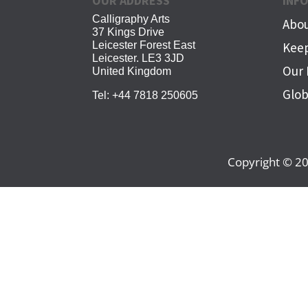
OUR ADDRESS
INF
Calligraphy Arts
Abou
37 Kings Drive
Leicester Forest East
Keep
Leicester. LE3 3JD
Our 
United Kingdom
Glob
Tel:
+44 7818 250605
Copyright © 20