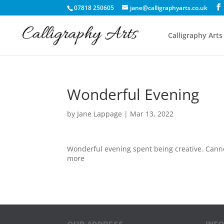
07818 250605
jane@calligraphyarts.co.uk
Calligraphy Arts
Wonderful Evening
by
Jane Lappage
|
Mar 13, 2022
Wonderful evening spent being creative. Canno
more