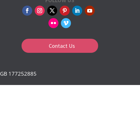
FOLLOW US
Contact Us
d: GB 177252885