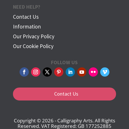
NEED HELP?
Contact Us
Information
Our Privacy Policy
Our Cookie Policy
FOLLOW US
Contact Us
Copyright © 2026 - Calligraphy Arts. All Rights
Reserved. VAT Registered: GB 177252885