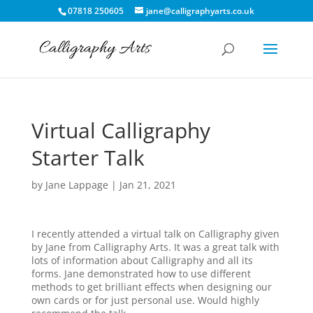
07818 250605
jane@calligraphyarts.co.uk
Virtual Calligraphy
Starter Talk
by
Jane Lappage
|
Jan 21, 2021
I recently attended a virtual talk on Calligraphy given
by Jane from Calligraphy Arts. It was a great talk with
lots of information about Calligraphy and all its
forms. Jane demonstrated how to use different
methods to get brilliant effects when designing our
own cards or for just personal use. Would highly