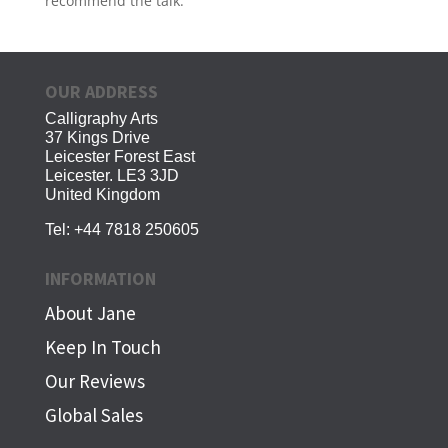
recommend the talk.
OUR ADDRESS
Calligraphy Arts
37 Kings Drive
Leicester Forest East
Leicester. LE3 3JD
United Kingdom
Tel:
+44 7818 250605
INFORMATION
About Jane
Keep In Touch
Our Reviews
Global Sales