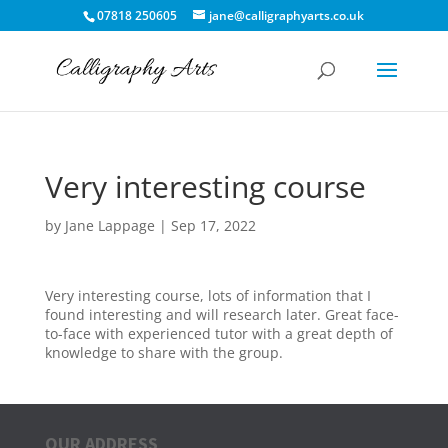
07818 250605
jane@calligraphyarts.co.uk
Very interesting course
by
Jane Lappage
|
Sep 17, 2022
Very interesting course, lots of information that I
found interesting and will research later. Great face-
to-face with experienced tutor with a great depth of
knowledge to share with the group.
OUR ADDRESS