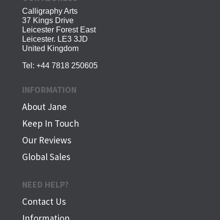
Calligraphy Arts
37 Kings Drive
Leicester Forest East
Leicester. LE3 3JD
United Kingdom
Tel:
+44 7818 250605
INFORMATION
About Jane
Keep In Touch
Our Reviews
Global Sales
NEED HELP?
Contact Us
Information