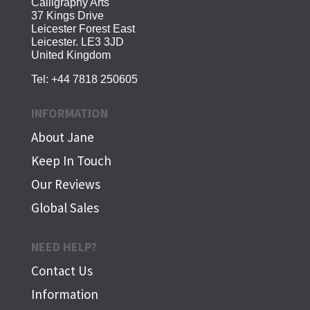
Calligraphy Arts
37 Kings Drive
Leicester Forest East
Leicester. LE3 3JD
United Kingdom
Tel:
+44 7818 250605
INFORMATION
About Jane
Keep In Touch
Our Reviews
Global Sales
NEED HELP?
Contact Us
Information