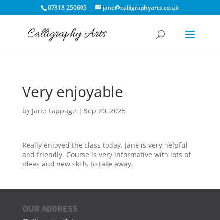
07818 250605
jane@calligraphyarts.co.uk
Very enjoyable
by
Jane Lappage
|
Sep 20, 2025
Really enjoyed the class today. Jane is very helpful
and friendly. Course is very informative with lots of
ideas and new skills to take away.
OUR ADDRESS