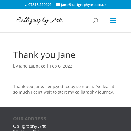
07818 250605
jane@calligraphyarts.co.uk
Thank you Jane
by
Jane Lappage
|
Feb 6, 2022
Thank you Jane, I enjoyed today so much. I’ve learnt
so much I can’t wait to start my calligraphy journey.
OUR ADDRESS
Calligraphy Arts