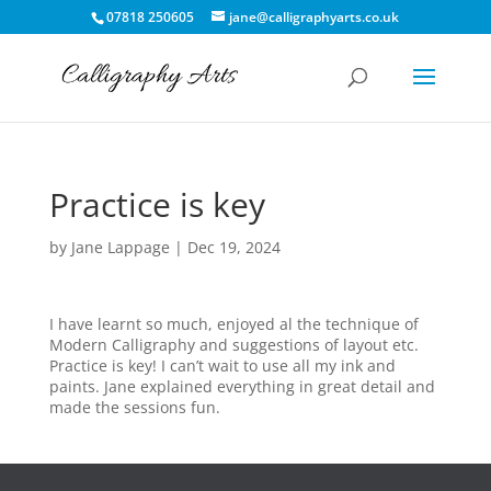
07818 250605
jane@calligraphyarts.co.uk
Practice is key
by
Jane Lappage
|
Dec 19, 2024
I have learnt so much, enjoyed al the technique of
Modern Calligraphy and suggestions of layout etc.
Practice is key! I can’t wait to use all my ink and
paints. Jane explained everything in great detail and
made the sessions fun.