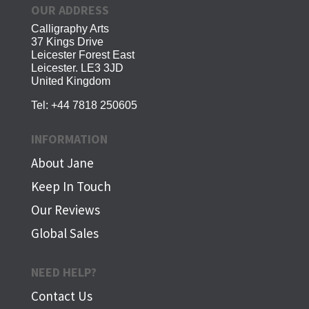
OUR ADDRESS
Calligraphy Arts
37 Kings Drive
Leicester Forest East
Leicester. LE3 3JD
United Kingdom
Tel:
+44 7818 250605
INFORMATION
About Jane
Keep In Touch
Our Reviews
Global Sales
NEED HELP?
Contact Us