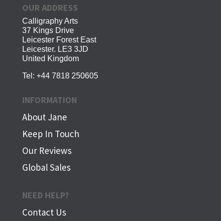
OUR ADDRESS
Calligraphy Arts
37 Kings Drive
Leicester Forest East
Leicester. LE3 3JD
United Kingdom
Tel:
+44 7818 250605
INFORMATION
About Jane
Keep In Touch
Our Reviews
Global Sales
NEED HELP?
Contact Us