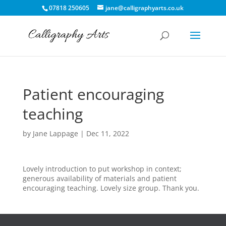
07818 250605
jane@calligraphyarts.co.uk
Patient encouraging
teaching
by
Jane Lappage
|
Dec 11, 2022
Lovely introduction to put workshop in context;
generous availability of materials and patient
encouraging teaching. Lovely size group. Thank you.