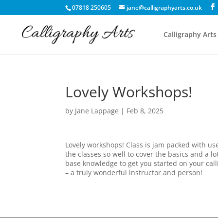
07818 250605
jane@calligraphyarts.co.uk
Calligraphy Arts
Lovely Workshops!
by
Jane Lappage
|
Feb 8, 2025
Lovely workshops! Class is jam packed with us
the classes so well to cover the basics and a l
base knowledge to get you started on your call
– a truly wonderful instructor and person!