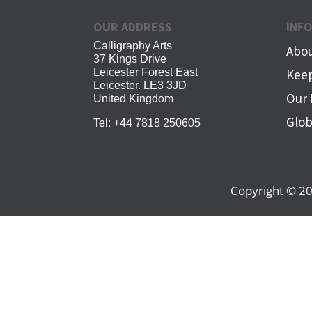
OUR ADDRESS
INF
Calligraphy Arts
Abou
37 Kings Drive
Leicester Forest East
Keep
Leicester. LE3 3JD
Our 
United Kingdom
Glob
Tel:
+44 7818 250605
Copyright © 20