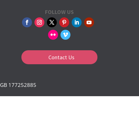
FOLLOW US
Contact Us
d: GB 177252885