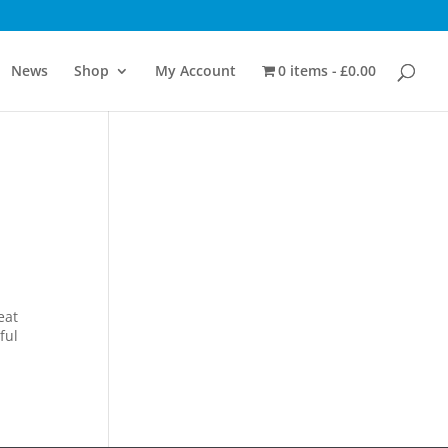
News
Shop
My Account
0 items
£0.00
d
eat
ful