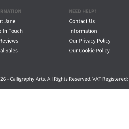
ORMATION
NEED HELP?
t Jane
Contact Us
 In Touch
Information
Reviews
Our Privacy Policy
al Sales
Our Cookie Policy
26 - Calligraphy Arts. All Rights Reserved. VAT Registere