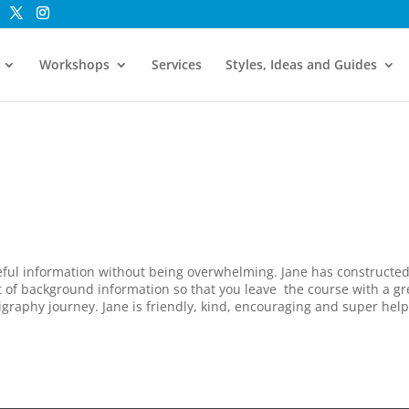
Workshops
Services
Styles, Ideas and Guides
eful information without being overwhelming. Jane has constructe
ot of background information so that you leave the course with a gr
igraphy journey. Jane is friendly, kind, encouraging and super help