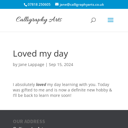
07818 250605
jane@calligraphyarts.co.uk
Loved my day
by
Jane Lappage
|
Sep 15, 2024
I absolutely
loved
my day learning with you. Today
was gifted to me and is now a definite new hobby &
I’ll be back to learn more soon!
OUR ADDRESS