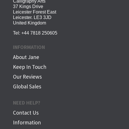
Calligraphy Arts
37 Kings Drive
Leicester Forest East
Leicester. LE3 3JD
United Kingdom
Tel:
+44 7818 250605
INFORMATION
About Jane
Keep In Touch
Our Reviews
Global Sales
NEED HELP?
Contact Us
Information