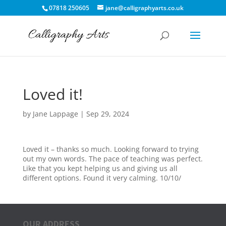
07818 250605
jane@calligraphyarts.co.uk
Loved it!
by
Jane Lappage
|
Sep 29, 2024
Loved it – thanks so much. Looking forward to trying
out my own words. The pace of teaching was perfect.
Like that you kept helping us and giving us all
different options. Found it very calming. 10/10/
OUR ADDRESS