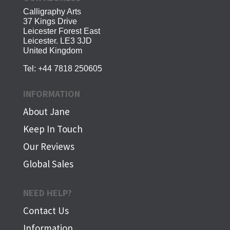
Calligraphy Arts
37 Kings Drive
Leicester Forest East
Leicester. LE3 3JD
United Kingdom
Tel:
+44 7818 250605
INFORMATION
About Jane
Keep In Touch
Our Reviews
Global Sales
NEED HELP?
Contact Us
Information