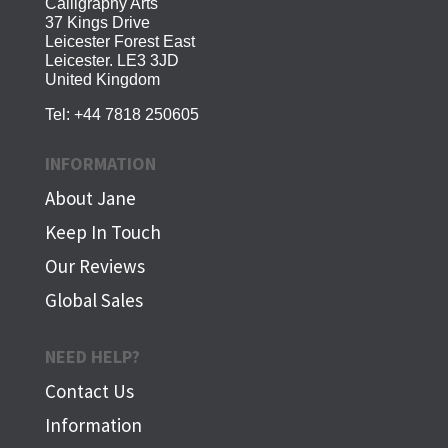
Calligraphy Arts
37 Kings Drive
Leicester Forest East
Leicester. LE3 3JD
United Kingdom
Tel:
+44 7818 250605
INFORMATION
About Jane
Keep In Touch
Our Reviews
Global Sales
NEED HELP?
Contact Us
Information