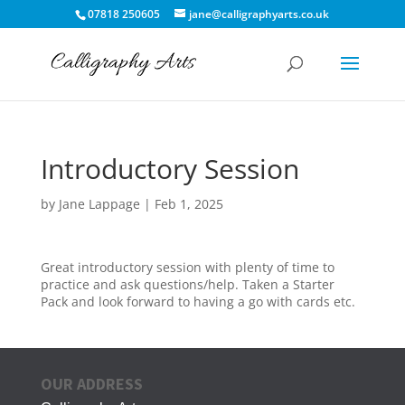
07818 250605
jane@calligraphyarts.co.uk
Introductory Session
by
Jane Lappage
|
Feb 1, 2025
Great introductory session with plenty of time to
practice and ask questions/help. Taken a Starter
Pack and look forward to having a go with cards etc.
OUR ADDRESS