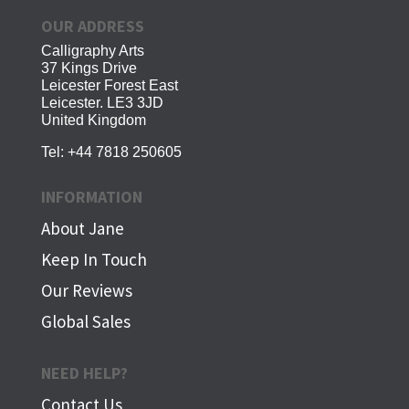
OUR ADDRESS
Calligraphy Arts
37 Kings Drive
Leicester Forest East
Leicester. LE3 3JD
United Kingdom
Tel:
+44 7818 250605
INFORMATION
About Jane
Keep In Touch
Our Reviews
Global Sales
NEED HELP?
Contact Us