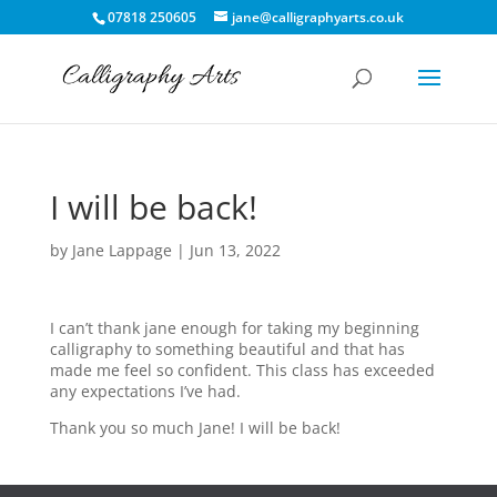
07818 250605
jane@calligraphyarts.co.uk
I will be back!
by
Jane Lappage
|
Jun 13, 2022
I can’t thank jane enough for taking my beginning
calligraphy to something beautiful and that has
made me feel so confident. This class has exceeded
any expectations I’ve had.
Thank you so much Jane! I will be back!