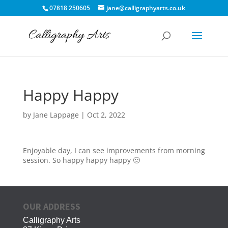
07818 250605
jane@calligraphyarts.co.uk
Happy Happy
by
Jane Lappage
|
Oct 2, 2022
Enjoyable day, I can see improvements from morning
session. So happy happy happy 🙂
OUR ADDRESS
Calligraphy Arts