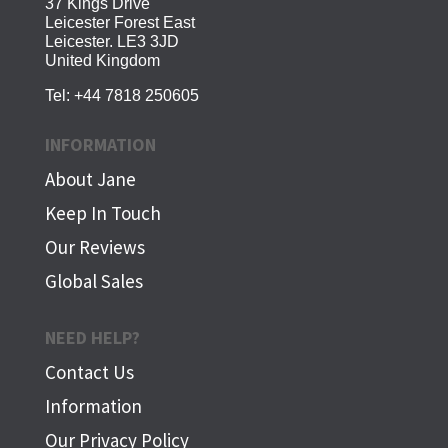
37 Kings Drive
Leicester Forest East
Leicester. LE3 3JD
United Kingdom
Tel:
+44 7818 250605
INFORMATION
About Jane
Keep In Touch
Our Reviews
Global Sales
NEED HELP?
Contact Us
Information
Our Privacy Policy