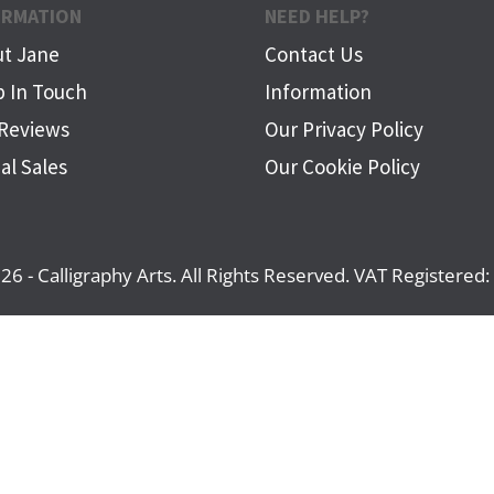
ORMATION
NEED HELP?
t Jane
Contact Us
 In Touch
Information
Reviews
Our Privacy Policy
al Sales
Our Cookie Policy
26 - Calligraphy Arts. All Rights Reserved. VAT Registere