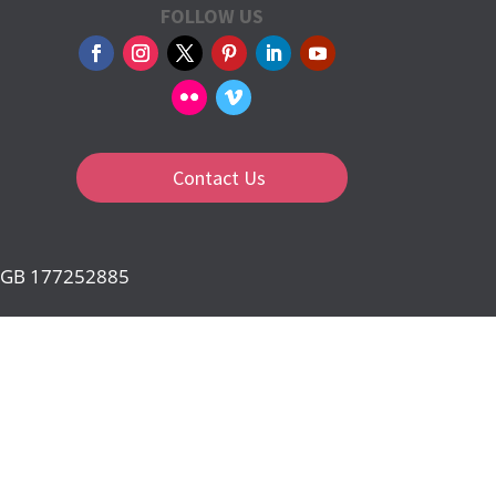
FOLLOW US
Contact Us
d: GB 177252885