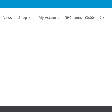
News
Shop
My Account
0 items
£0.00