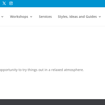
Workshops
Services
Styles, Ideas and Guides
pportunity to try things out in a relaxed atmosphere.