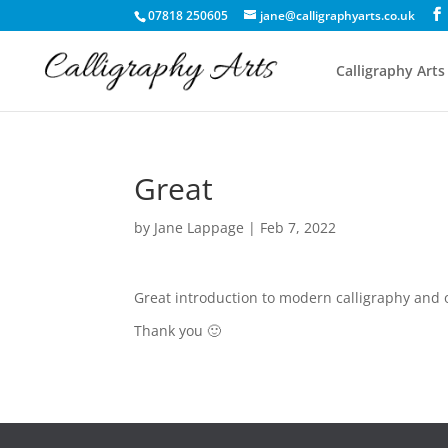
07818 250605
jane@calligraphyarts.co.uk
Calligraphy Arts
Great
by
Jane Lappage
|
Feb 7, 2022
Great introduction to modern calligraphy and o
Thank you 🙂