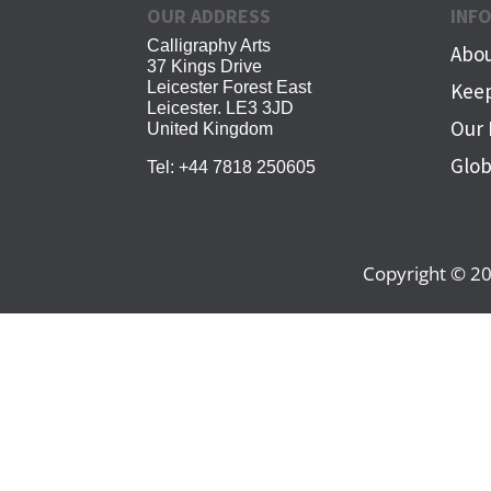
OUR ADDRESS
INF
Calligraphy Arts
Abou
37 Kings Drive
Leicester Forest East
Keep
Leicester. LE3 3JD
Our 
United Kingdom
Glob
Tel:
+44 7818 250605
Copyright © 20