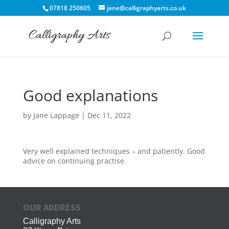
07818 250605
jane@calligraphyarts.co.uk
Good explanations
by
Jane Lappage
|
Dec 11, 2022
Very well explained techniques – and patiently. Good
advice on continuing practise.
OUR ADDRESS
Calligraphy Arts