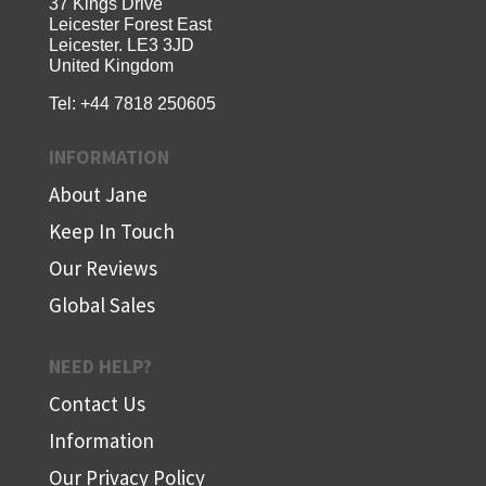
37 Kings Drive
Leicester Forest East
Leicester. LE3 3JD
United Kingdom
Tel:
+44 7818 250605
INFORMATION
About Jane
Keep In Touch
Our Reviews
Global Sales
NEED HELP?
Contact Us
Information
Our Privacy Policy