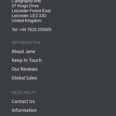
Calligraphy Arts
37 Kings Drive
Leicester Forest East
Leicester. LE3 3JD
United Kingdom
Tel:
+44 7818 250605
INFORMATION
About Jane
Keep In Touch
Our Reviews
Global Sales
NEED HELP?
Contact Us
Information