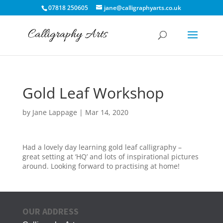
07818 250605
jane@calligraphyarts.co.uk
Gold Leaf Workshop
by
Jane Lappage
|
Mar 14, 2020
Had a lovely day learning gold leaf calligraphy –
great setting at ‘HQ’ and lots of inspirational pictures
around. Looking forward to practising at home!
OUR ADDRESS