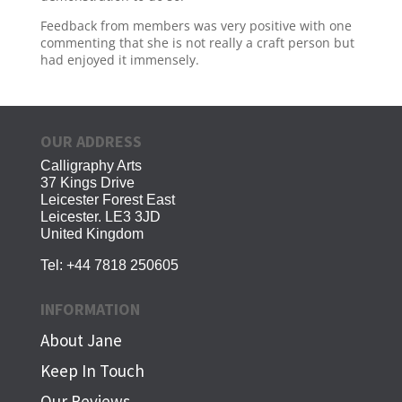
Feedback from members was very positive with one
commenting that she is not really a craft person but
had enjoyed it immensely.
OUR ADDRESS
Calligraphy Arts
37 Kings Drive
Leicester Forest East
Leicester. LE3 3JD
United Kingdom
Tel:
+44 7818 250605
INFORMATION
About Jane
Keep In Touch
Our Reviews