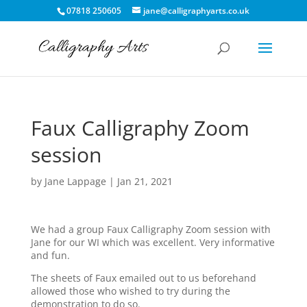
07818 250605
jane@calligraphyarts.co.uk
Faux Calligraphy Zoom
session
by
Jane Lappage
|
Jan 21, 2021
We had a group Faux Calligraphy Zoom session with
Jane for our WI which was excellent. Very informative
and fun.
The sheets of Faux emailed out to us beforehand
allowed those who wished to try during the
demonstration to do so.