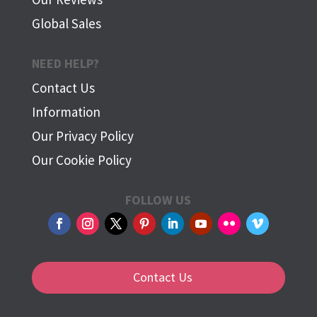
Global Sales
NEED HELP?
Contact Us
Information
Our Privacy Policy
Our Cookie Policy
FOLLOW US
Contact Us