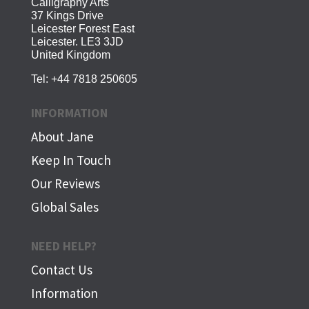
Calligraphy Arts
37 Kings Drive
Leicester Forest East
Leicester. LE3 3JD
United Kingdom
Tel:
+44 7818 250605
INFORMATION
About Jane
Keep In Touch
Our Reviews
Global Sales
NEED HELP?
Contact Us
Information