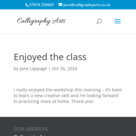
07818 250605
jane@calligraphyarts.co.uk
Enjoyed the class
by
Jane Lappage
|
Oct 26, 2024
I really enjoyed the workshop this morning – it’s been
to learn a new creative skill and I’m looking forward
to practicing more at home. Thank you!
OUR ADDRESS